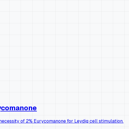
urycomanone
l necessity of 2% Eurycomanone for Leydig cell stimulation.