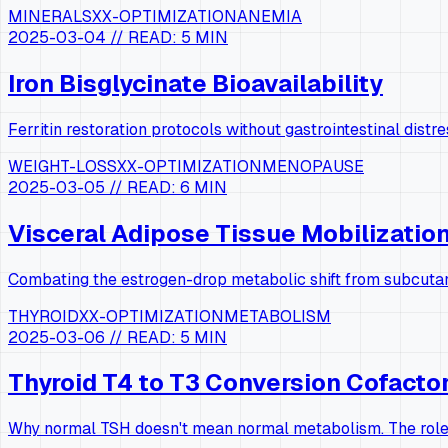
MINERALS
XX-OPTIMIZATION
ANEMIA
2025-03-04
// READ:
5 MIN
Iron Bisglycinate Bioavailability
Ferritin restoration protocols without gastrointestinal distre
WEIGHT-LOSS
XX-OPTIMIZATION
MENOPAUSE
2025-03-05
// READ:
6 MIN
Visceral Adipose Tissue Mobilizatio
Combating the estrogen-drop metabolic shift from subcutan
THYROID
XX-OPTIMIZATION
METABOLISM
2025-03-06
// READ:
5 MIN
Thyroid T4 to T3 Conversion Cofacto
Why normal TSH doesn't mean normal metabolism. The role 