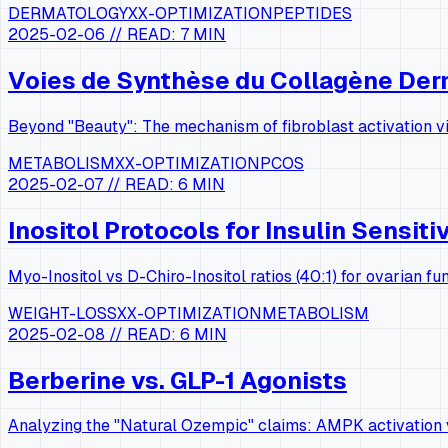
DERMATOLOGY
XX-OPTIMIZATION
PEPTIDES
2025-02-06
// READ:
7 MIN
Voies de Synthèse du Collagène De
Beyond "Beauty": The mechanism of fibroblast activation vi
METABOLISM
XX-OPTIMIZATION
PCOS
2025-02-07
// READ:
6 MIN
Inositol Protocols for Insulin Sensiti
Myo-Inositol vs D-Chiro-Inositol ratios (40:1) for ovarian fun
WEIGHT-LOSS
XX-OPTIMIZATION
METABOLISM
2025-02-08
// READ:
6 MIN
Berberine vs. GLP-1 Agonists
Analyzing the "Natural Ozempic" claims: AMPK activation v