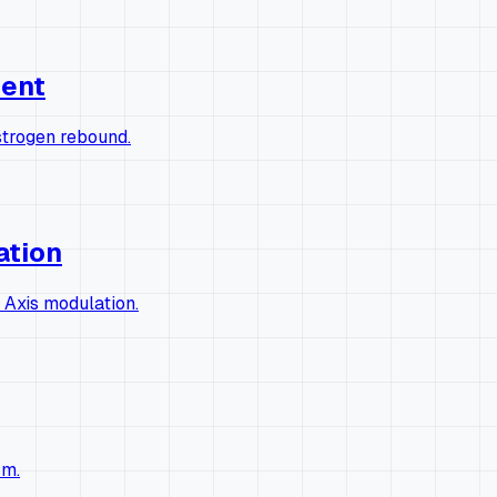
ment
strogen rebound.
ation
 Axis modulation.
sm.