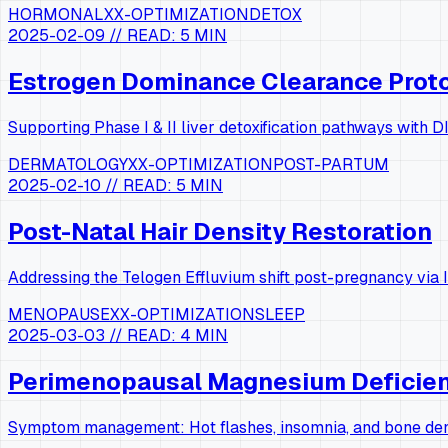
HORMONAL
XX-OPTIMIZATION
DETOX
2025-02-09
// READ:
5 MIN
Estrogen Dominance Clearance Prot
Supporting Phase I & II liver detoxification pathways with
DERMATOLOGY
XX-OPTIMIZATION
POST-PARTUM
2025-02-10
// READ:
5 MIN
Post-Natal Hair Density Restoration
Addressing the Telogen Effluvium shift post-pregnancy via I
MENOPAUSE
XX-OPTIMIZATION
SLEEP
2025-03-03
// READ:
4 MIN
Perimenopausal Magnesium Deficie
Symptom management: Hot flashes, insomnia, and bone dens