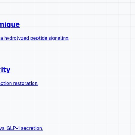
rmique
a hydrolyzed peptide signaling.
vity
ction restoration.
s. GLP-1 secretion.