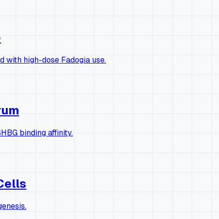
e
ed with high-dose Fadogia use.
erum
HBG binding affinity.
Cells
genesis.