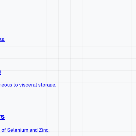
ss.
n
eous to visceral storage.
rs
of Selenium and Zinc.