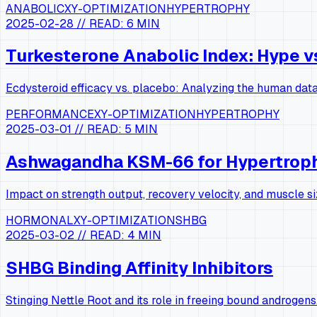
ANABOLIC
XY-OPTIMIZATION
HYPERTROPHY
2025-02-28
// READ:
6 MIN
Turkesterone Anabolic Index: Hype v
Ecdysteroid efficacy vs. placebo: Analyzing the human data
PERFORMANCE
XY-OPTIMIZATION
HYPERTROPHY
2025-03-01
// READ:
5 MIN
Ashwagandha KSM-66 for Hypertrop
Impact on strength output, recovery velocity, and muscle si
HORMONAL
XY-OPTIMIZATION
SHBG
2025-03-02
// READ:
4 MIN
SHBG Binding Affinity Inhibitors
Stinging Nettle Root and its role in freeing bound androgens