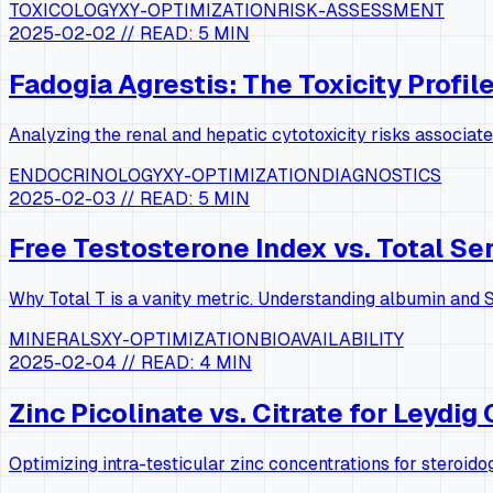
TOXICOLOGY
XY-OPTIMIZATION
RISK-ASSESSMENT
2025-02-02
// READ:
5 MIN
Fadogia Agrestis: The Toxicity Profil
Analyzing the renal and hepatic cytotoxicity risks associat
ENDOCRINOLOGY
XY-OPTIMIZATION
DIAGNOSTICS
2025-02-03
// READ:
5 MIN
Free Testosterone Index vs. Total S
Why Total T is a vanity metric. Understanding albumin and S
MINERALS
XY-OPTIMIZATION
BIOAVAILABILITY
2025-02-04
// READ:
4 MIN
Zinc Picolinate vs. Citrate for Leydig 
Optimizing intra-testicular zinc concentrations for steroido