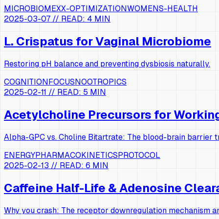
MICROBIOME
XX-OPTIMIZATION
WOMENS-HEALTH
2025-03-07
// READ:
4 MIN
L. Crispatus for Vaginal Microbiome
Restoring pH balance and preventing dysbiosis naturally.
COGNITION
FOCUS
NOOTROPICS
2025-02-11
// READ:
5 MIN
Acetylcholine Precursors for Worki
Alpha-GPC vs. Choline Bitartrate: The blood-brain barrier 
ENERGY
PHARMACOKINETICS
PROTOCOL
2025-02-13
// READ:
6 MIN
Caffeine Half-Life & Adenosine Clea
Why you crash: The receptor downregulation mechanism and