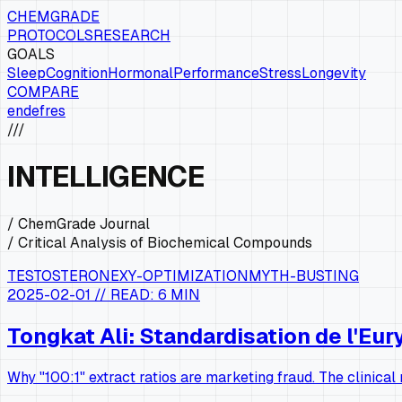
CHEMGRADE
PROTOCOLS
RESEARCH
GOALS
Sleep
Cognition
Hormonal
Performance
Stress
Longevity
COMPARE
en
de
fr
es
///
INTELLIGENCE
/ ChemGrade Journal
/ Critical Analysis of Biochemical Compounds
TESTOSTERONE
XY-OPTIMIZATION
MYTH-BUSTING
2025-02-01
// READ:
6 MIN
Tongkat Ali: Standardisation de l'E
Why "100:1" extract ratios are marketing fraud. The clinica