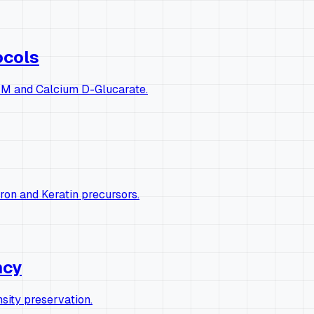
ocols
 DIM and Calcium D-Glucarate.
ron and Keratin precursors.
ncy
ity preservation.