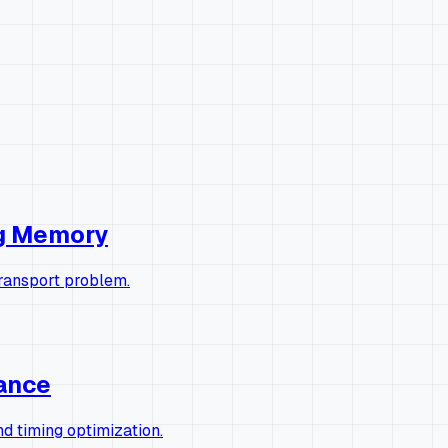
ng Memory
transport problem.
rance
 timing optimization.