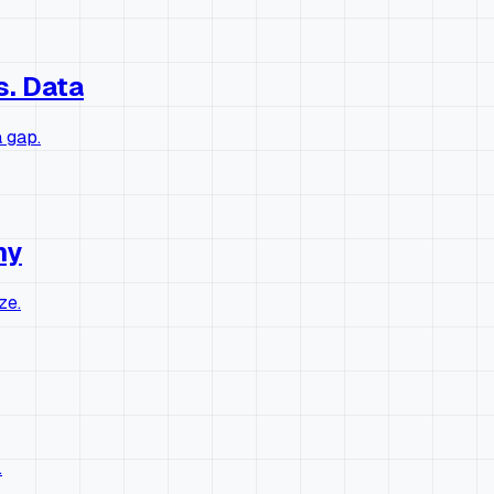
s. Data
 gap.
hy
ze.
.