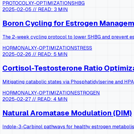
PROTOCOL
XY-OPTIMIZATION
SHBG
2025-02-05
// READ:
3 MIN
Boron Cycling for Estrogen Manage
The 2-week cycling protocol to lower SHBG and prevent e
HORMONAL
XY-OPTIMIZATION
STRESS
2025-02-26
// READ:
5 MIN
Cortisol-Testosterone Ratio Optimiz
Mitigating catabolic states via Phosphatidylserine and HPA
HORMONAL
XY-OPTIMIZATION
ESTROGEN
2025-02-27
// READ:
4 MIN
Natural Aromatase Modulation (DIM)
Indole-3-Carbinol pathways for healthy estrogen metaboli