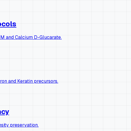
ocols
 DIM and Calcium D-Glucarate.
ron and Keratin precursors.
ncy
ity preservation.