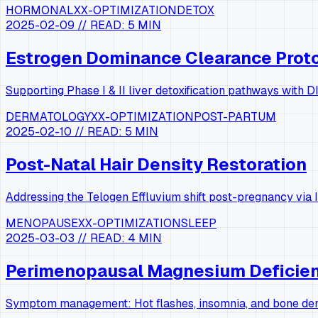
HORMONAL
XX-OPTIMIZATION
DETOX
2025-02-09
// READ:
5 MIN
Estrogen Dominance Clearance Prot
Supporting Phase I & II liver detoxification pathways with
DERMATOLOGY
XX-OPTIMIZATION
POST-PARTUM
2025-02-10
// READ:
5 MIN
Post-Natal Hair Density Restoration
Addressing the Telogen Effluvium shift post-pregnancy via I
MENOPAUSE
XX-OPTIMIZATION
SLEEP
2025-03-03
// READ:
4 MIN
Perimenopausal Magnesium Deficie
Symptom management: Hot flashes, insomnia, and bone dens