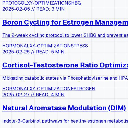
PROTOCOL
XY-OPTIMIZATION
SHBG
2025-02-05
// READ:
3 MIN
Boron Cycling for Estrogen Manage
The 2-week cycling protocol to lower SHBG and prevent e
HORMONAL
XY-OPTIMIZATION
STRESS
2025-02-26
// READ:
5 MIN
Cortisol-Testosterone Ratio Optimiz
Mitigating catabolic states via Phosphatidylserine and HPA
HORMONAL
XY-OPTIMIZATION
ESTROGEN
2025-02-27
// READ:
4 MIN
Natural Aromatase Modulation (DIM)
Indole-3-Carbinol pathways for healthy estrogen metaboli