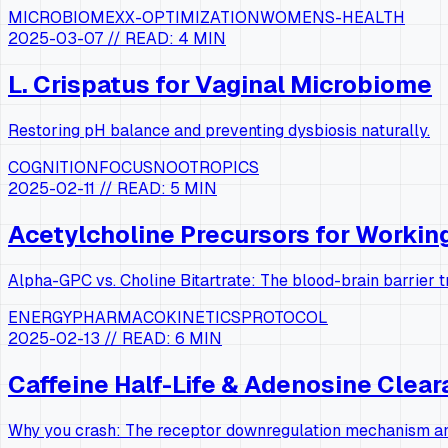
MICROBIOME
XX-OPTIMIZATION
WOMENS-HEALTH
2025-03-07
// READ:
4 MIN
L. Crispatus for Vaginal Microbiome
Restoring pH balance and preventing dysbiosis naturally.
COGNITION
FOCUS
NOOTROPICS
2025-02-11
// READ:
5 MIN
Acetylcholine Precursors for Worki
Alpha-GPC vs. Choline Bitartrate: The blood-brain barrier 
ENERGY
PHARMACOKINETICS
PROTOCOL
2025-02-13
// READ:
6 MIN
Caffeine Half-Life & Adenosine Clea
Why you crash: The receptor downregulation mechanism and