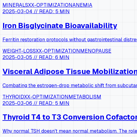
MINERALS
XX-OPTIMIZATION
ANEMIA
2025-03-04
// READ:
5 MIN
Iron Bisglycinate Bioavailability
Ferritin restoration protocols without gastrointestinal distre
WEIGHT-LOSS
XX-OPTIMIZATION
MENOPAUSE
2025-03-05
// READ:
6 MIN
Visceral Adipose Tissue Mobilizatio
Combating the estrogen-drop metabolic shift from subcutan
THYROID
XX-OPTIMIZATION
METABOLISM
2025-03-06
// READ:
5 MIN
Thyroid T4 to T3 Conversion Cofacto
Why normal TSH doesn't mean normal metabolism. The role 