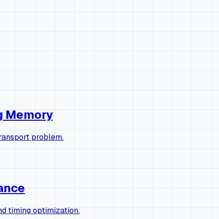
ng Memory
transport problem.
rance
 timing optimization.