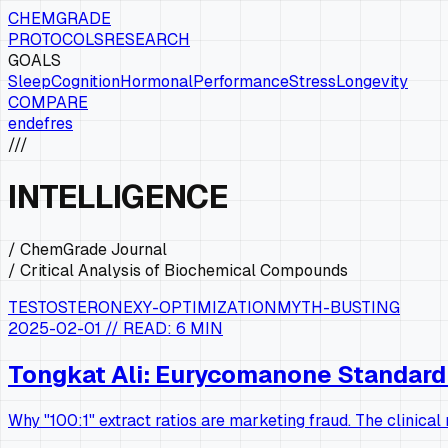
CHEMGRADE
PROTOCOLS
RESEARCH
GOALS
Sleep
Cognition
Hormonal
Performance
Stress
Longevity
COMPARE
en
de
fr
es
///
INTELLIGENCE
/ ChemGrade Journal
/ Critical Analysis of Biochemical Compounds
TESTOSTERONE
XY-OPTIMIZATION
MYTH-BUSTING
2025-02-01
// READ:
6 MIN
Tongkat Ali: Eurycomanone Standardi
Why "100:1" extract ratios are marketing fraud. The clinica