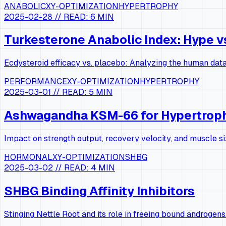
ANABOLIC
XY-OPTIMIZATION
HYPERTROPHY
2025-02-28
// READ:
6 MIN
Turkesterone Anabolic Index: Hype v
Ecdysteroid efficacy vs. placebo: Analyzing the human data
PERFORMANCE
XY-OPTIMIZATION
HYPERTROPHY
2025-03-01
// READ:
5 MIN
Ashwagandha KSM-66 for Hypertrop
Impact on strength output, recovery velocity, and muscle si
HORMONAL
XY-OPTIMIZATION
SHBG
2025-03-02
// READ:
4 MIN
SHBG Binding Affinity Inhibitors
Stinging Nettle Root and its role in freeing bound androgens