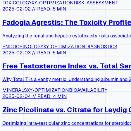
TOXICOLOGY
XY-OPTIMIZATION
RISK-ASSESSMENT
2025-02-02
// READ:
5 MIN
Fadogia Agrestis: The Toxicity Profil
Analyzing the renal and hepatic cytotoxicity risks associat
ENDOCRINOLOGY
XY-OPTIMIZATION
DIAGNOSTICS
2025-02-03
// READ:
5 MIN
Free Testosterone Index vs. Total S
Why Total T is a vanity metric. Understanding albumin and S
MINERALS
XY-OPTIMIZATION
BIOAVAILABILITY
2025-02-04
// READ:
4 MIN
Zinc Picolinate vs. Citrate for Leydig 
Optimizing intra-testicular zinc concentrations for steroido