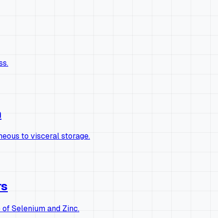
ss.
n
eous to visceral storage.
rs
of Selenium and Zinc.