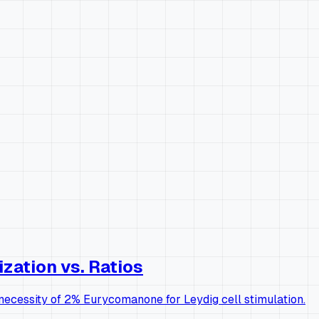
zation vs. Ratios
l necessity of 2% Eurycomanone for Leydig cell stimulation.