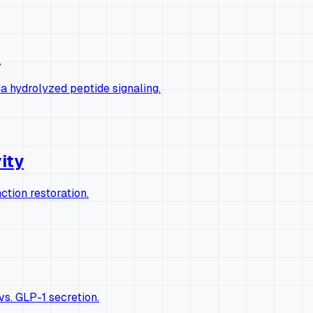
s
a hydrolyzed peptide signaling.
vity
ction restoration.
s. GLP-1 secretion.