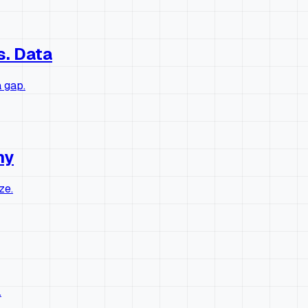
s. Data
 gap.
hy
ze.
.