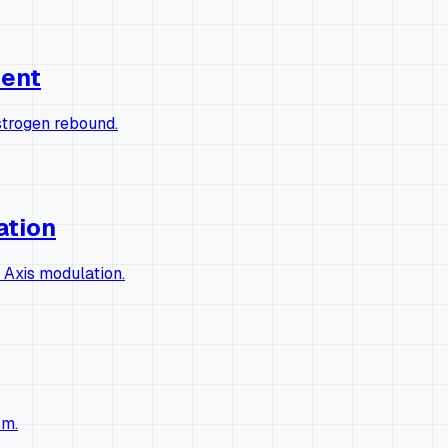
ment
strogen rebound.
ation
 Axis modulation.
sm.