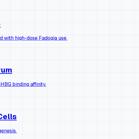
e
ed with high-dose Fadogia use.
erum
HBG binding affinity.
Cells
genesis.