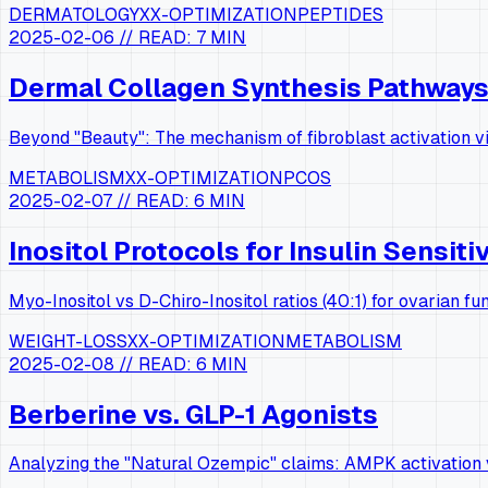
DERMATOLOGY
XX-OPTIMIZATION
PEPTIDES
2025-02-06
// READ:
7 MIN
Dermal Collagen Synthesis Pathway
Beyond "Beauty": The mechanism of fibroblast activation vi
METABOLISM
XX-OPTIMIZATION
PCOS
2025-02-07
// READ:
6 MIN
Inositol Protocols for Insulin Sensiti
Myo-Inositol vs D-Chiro-Inositol ratios (40:1) for ovarian fun
WEIGHT-LOSS
XX-OPTIMIZATION
METABOLISM
2025-02-08
// READ:
6 MIN
Berberine vs. GLP-1 Agonists
Analyzing the "Natural Ozempic" claims: AMPK activation v