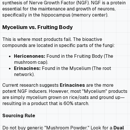
synthesis of Nerve Growth Factor (NGF). NGF is a protein
essential for the maintenance and growth of neurons,
specifically in the hippocampus (memory center).
Mycelium vs. Fruiting Body
This is where most products fail. The bioactive
compounds are located in specific parts of the fungi:
Hericenones:
Found in the Fruiting Body (The
mushroom cap).
Erinacines:
Found in the Mycelium (The root
network).
Current research suggests
Erinacines
are the more
potent NGF inducers. However, most "Mycelium" products
are simply mycelium grown on rice/oats and ground up—
resulting in a product that is 60% starch.
Sourcing Rule
Do not buy generic "Mushroom Powder." Look for a
Dual