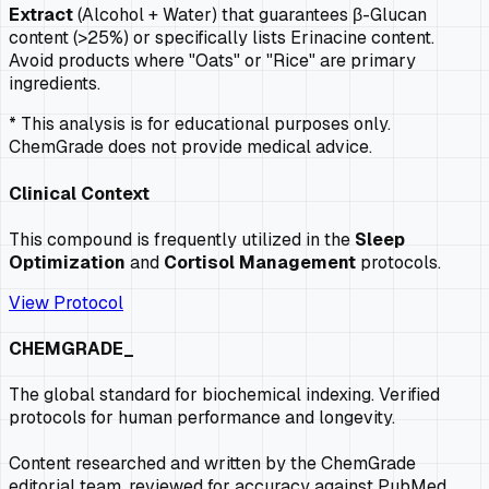
Extract
(Alcohol + Water) that guarantees β-Glucan
content (>25%) or specifically lists Erinacine content.
Avoid products where "Oats" or "Rice" are primary
ingredients.
* This analysis is for educational purposes only.
ChemGrade does not provide medical advice.
Clinical Context
This compound is frequently utilized in the
Sleep
Optimization
and
Cortisol Management
protocols.
View Protocol
CHEMGRADE_
The global standard for biochemical indexing. Verified
protocols for human performance and longevity.
Content researched and written by the ChemGrade
editorial team, reviewed for accuracy against PubMed