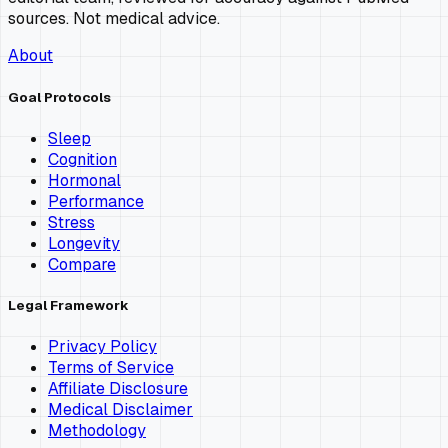
sources. Not medical advice.
About
Goal Protocols
Sleep
Cognition
Hormonal
Performance
Stress
Longevity
Compare
Legal Framework
Privacy Policy
Terms of Service
Affiliate Disclosure
Medical Disclaimer
Methodology