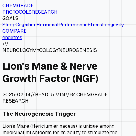
CHEMGRADE
PROTOCOLS
RESEARCH
GOALS
Sleep
Cognition
Hormonal
Performance
Stress
Longevity
COMPARE
en
de
fr
es
///
NEUROLOGY
MYCOLOGY
NEUROGENESIS
Lion's Mane & Nerve
Growth Factor (NGF)
2025-02-14
//
READ:
5 MIN
//
BY CHEMGRADE
RESEARCH
The Neurogenesis Trigger
Lion's Mane (
Hericium erinaceus
) is unique among
medicinal mushrooms for its ability to stimulate the