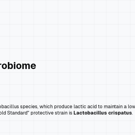
crobiome
cillus species, which produce lactic acid to maintain a low p
old Standard" protective strain is
Lactobacillus crispatus
.