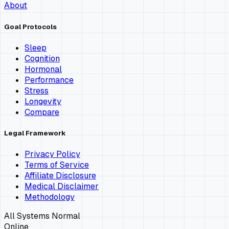
About
Goal Protocols
Sleep
Cognition
Hormonal
Performance
Stress
Longevity
Compare
Legal Framework
Privacy Policy
Terms of Service
Affiliate Disclosure
Medical Disclaimer
Methodology
All Systems Normal
Online