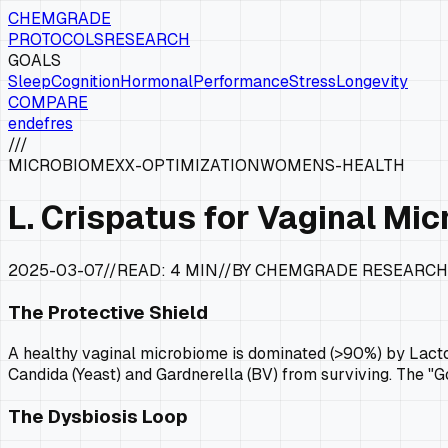
CHEMGRADE
PROTOCOLS
RESEARCH
GOALS
Sleep
Cognition
Hormonal
Performance
Stress
Longevity
COMPARE
en
de
fr
es
///
MICROBIOME
XX-OPTIMIZATION
WOMENS-HEALTH
L. Crispatus for Vaginal Mi
2025-03-07
//
READ:
4 MIN
//
BY CHEMGRADE RESEARCH
The Protective Shield
A healthy vaginal microbiome is dominated (>90%) by Lactoba
Candida (Yeast) and Gardnerella (BV) from surviving. The "G
The Dysbiosis Loop