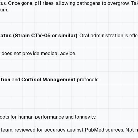
atus. Once gone, pH rises, allowing pathogens to overgrow. Taki
ium.
patus (Strain CTV-05 or similar)
. Oral administration is ef
e does not provide medical advice.
tion
and
Cortisol Management
protocols.
ocols for human performance and longevity.
 team, reviewed for accuracy against PubMed sources. Not m