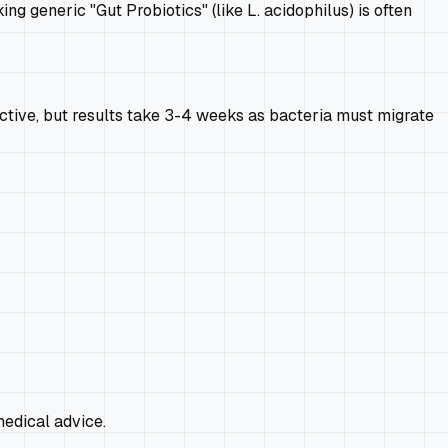
ng generic "Gut Probiotics" (like L. acidophilus) is often
fective, but results take 3-4 weeks as bacteria must migrate
edical advice.