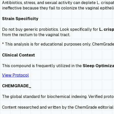
Antibiotics, stress, and sexual activity can deplete L. crisp
ineffective because they fail to colonize the vaginal epithel
Strain Specificity
Do not buy generic probiotics. Look specifically for
L. cris
from the rectum to the vaginal tract.
* This analysis is for educational purposes only. ChemGrad
Clinical Context
This compound is frequently utilized in the
Sleep Optimiza
View Protocol
CHEMGRADE_
The global standard for biochemical indexing. Verified prot
Content researched and written by the ChemGrade editorial