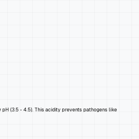
H (3.5 - 4.5). This acidity prevents pathogens like