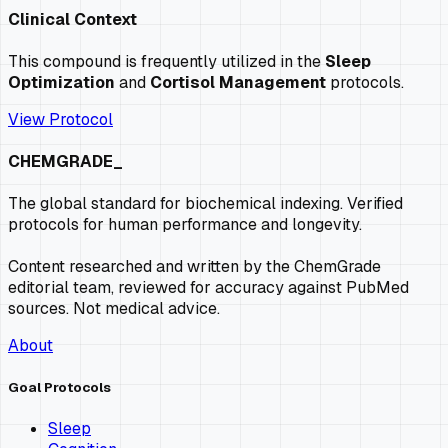
Clinical Context
This compound is frequently utilized in the
Sleep
Optimization
and
Cortisol Management
protocols.
View Protocol
CHEMGRADE_
The global standard for biochemical indexing. Verified
protocols for human performance and longevity.
Content researched and written by the ChemGrade
editorial team, reviewed for accuracy against PubMed
sources. Not medical advice.
About
Goal Protocols
Sleep