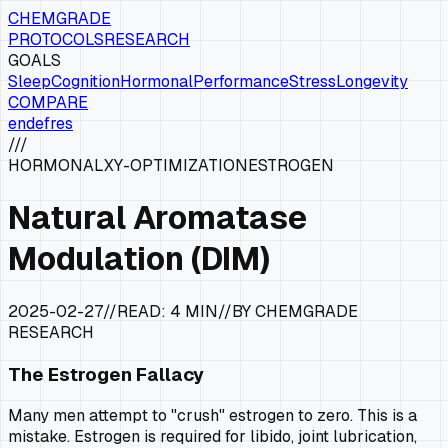
CHEMGRADE
PROTOCOLS
RESEARCH
GOALS
Sleep
Cognition
Hormonal
Performance
Stress
Longevity
COMPARE
en
de
fr
es
///
HORMONAL
XY-OPTIMIZATION
ESTROGEN
Natural Aromatase
Modulation (DIM)
2025-02-27
//
READ:
4 MIN
//
BY CHEMGRADE
RESEARCH
The Estrogen Fallacy
Many men attempt to "crush" estrogen to zero. This is a
mistake. Estrogen is required for libido, joint lubrication,