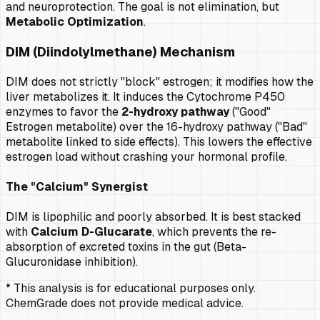
and neuroprotection. The goal is not elimination, but
Metabolic Optimization
.
DIM (Diindolylmethane) Mechanism
DIM does not strictly "block" estrogen; it modifies how the
liver metabolizes it. It induces the Cytochrome P450
enzymes to favor the
2-hydroxy pathway
("Good"
Estrogen metabolite) over the 16-hydroxy pathway ("Bad"
metabolite linked to side effects). This lowers the effective
estrogen load without crashing your hormonal profile.
The "Calcium" Synergist
DIM is lipophilic and poorly absorbed. It is best stacked
with
Calcium D-Glucarate
, which prevents the re-
absorption of excreted toxins in the gut (Beta-
Glucuronidase inhibition).
* This analysis is for educational purposes only.
ChemGrade does not provide medical advice.