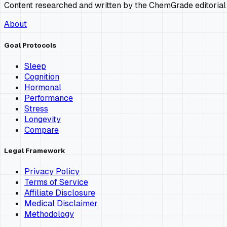
Content researched and written by the ChemGrade editorial
About
Goal Protocols
Sleep
Cognition
Hormonal
Performance
Stress
Longevity
Compare
Legal Framework
Privacy Policy
Terms of Service
Affiliate Disclosure
Medical Disclaimer
Methodology