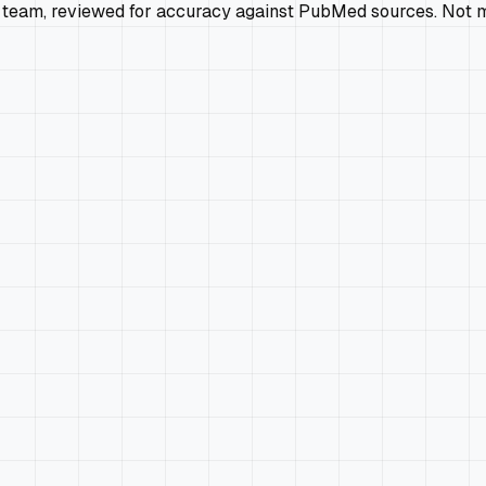
 team, reviewed for accuracy against PubMed sources. Not m