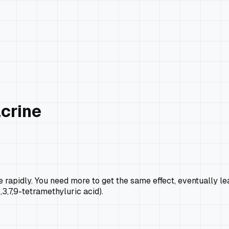
acrine
ce rapidly. You need more to get the same effect, eventually
1,3,7,9-tetramethyluric acid).