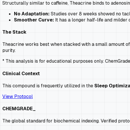
Structurally similar to caffeine, Theacrine binds to adenosine
No Adaptation:
Studies over 8 weeks showed no tachy
Smoother Curve:
It has a longer half-life and milder 
The Stack
Theacrine works best when stacked with a small amount of caf
purity.
* This analysis is for educational purposes only. ChemGrad
Clinical Context
This compound is frequently utilized in the
Sleep Optimiza
View Protocol
CHEMGRADE_
The global standard for biochemical indexing. Verified prot