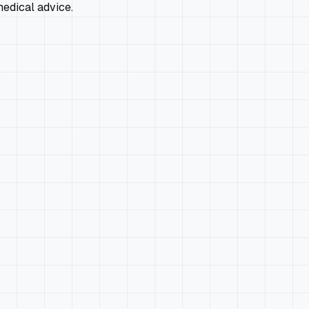
edical advice.