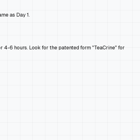
ame as Day 1.
for 4-6 hours. Look for the patented form "TeaCrine" for