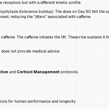
 receptors but with a different kinetic profile.
phylaxis (tolerance buildup). The dose on Day 60 felt the s
onset, reducing the "jitters" associated with caffeine.
feine. The caffeine initiates the lift; Theacrine sustains it 
e does not provide medical advice.
tion
and
Cortisol Management
protocols.
ocols for human performance and longevity.