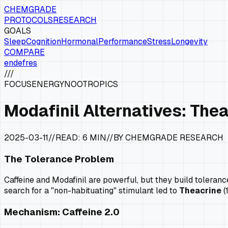
CHEMGRADE
PROTOCOLS
RESEARCH
GOALS
Sleep
Cognition
Hormonal
Performance
Stress
Longevity
COMPARE
en
de
fr
es
///
FOCUS
ENERGY
NOOTROPICS
Modafinil Alternatives: The
2025-03-11
//
READ:
6 MIN
//
BY CHEMGRADE RESEARCH
The Tolerance Problem
Caffeine and Modafinil are powerful, but they build toleran
search for a "non-habituating" stimulant led to
Theacrine
(
Mechanism: Caffeine 2.0