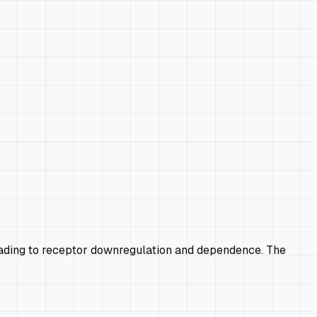
 leading to receptor downregulation and dependence. The