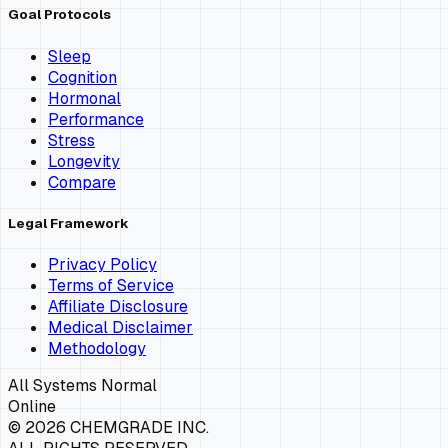
Goal Protocols
Sleep
Cognition
Hormonal
Performance
Stress
Longevity
Compare
Legal Framework
Privacy Policy
Terms of Service
Affiliate Disclosure
Medical Disclaimer
Methodology
All Systems Normal
Online
©
2026
CHEMGRADE INC.