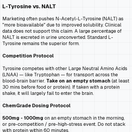
L-Tyrosine vs. NALT
Marketing often pushes N-Acetyl-L-Tyrosine (NALT) as
"more bioavailable" due to improved solubility. Clinical
data does not support this claim. A large percentage of
NALT is excreted in urine unconverted. Standard L-
Tyrosine remains the superior form.
Competition Protocol
Tyrosine competes with other Large Neutral Amino Acids
(LNAA) — like Tryptophan — for transport across the
blood-brain barrier.
Take on an empty stomach
(at least
30 mins before food or protein). If taken with a protein
shake, it will largely fail to enter the brain.
ChemGrade Dosing Protocol
500mg - 1000mg
on an empty stomach in the morning,
or pre-competition / pre-high-stress event. Do not stack
with protein within 60 minutes.