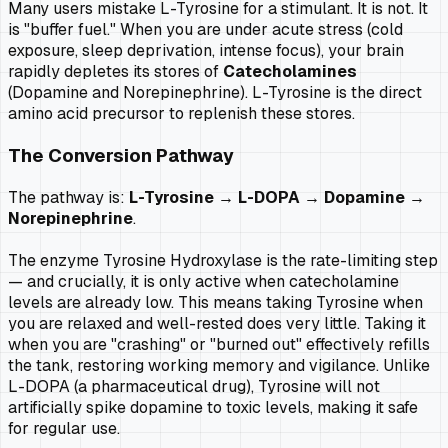
Many users mistake L-Tyrosine for a stimulant. It is not. It
is "buffer fuel." When you are under acute stress (cold
exposure, sleep deprivation, intense focus), your brain
rapidly depletes its stores of
Catecholamines
(Dopamine and Norepinephrine). L-Tyrosine is the direct
amino acid precursor to replenish these stores.
The Conversion Pathway
The pathway is:
L-Tyrosine → L-DOPA → Dopamine →
Norepinephrine
.
The enzyme
Tyrosine Hydroxylase
is the rate-limiting step
— and crucially, it is only active when catecholamine
levels are already low. This means taking Tyrosine when
you are relaxed and well-rested does very little. Taking it
when you are "crashing" or "burned out" effectively refills
the tank, restoring working memory and vigilance. Unlike
L-DOPA (a pharmaceutical drug), Tyrosine will not
artificially spike dopamine to toxic levels, making it safe
for regular use.