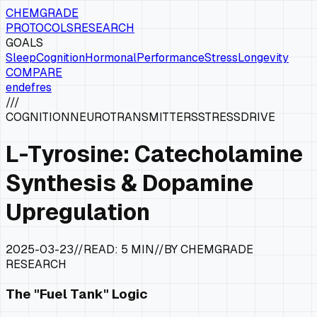
CHEMGRADE
PROTOCOLS
RESEARCH
GOALS
Sleep
Cognition
Hormonal
Performance
Stress
Longevity
COMPARE
en
de
fr
es
///
COGNITION
NEUROTRANSMITTERS
STRESS
DRIVE
L-Tyrosine: Catecholamine
Synthesis & Dopamine
Upregulation
2025-03-23
//
READ:
5 MIN
//
BY CHEMGRADE
RESEARCH
The "Fuel Tank" Logic