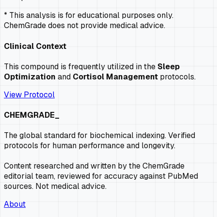
* This analysis is for educational purposes only.
ChemGrade does not provide medical advice.
Clinical Context
This compound is frequently utilized in the
Sleep
Optimization
and
Cortisol Management
protocols.
View Protocol
CHEMGRADE_
The global standard for biochemical indexing. Verified
protocols for human performance and longevity.
Content researched and written by the ChemGrade
editorial team, reviewed for accuracy against PubMed
sources. Not medical advice.
About