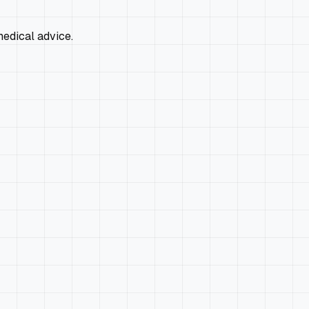
edical advice.