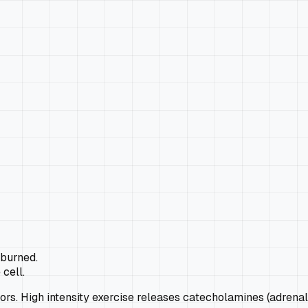
 burned.
 cell.
rs. High intensity exercise releases catecholamines (adrenal