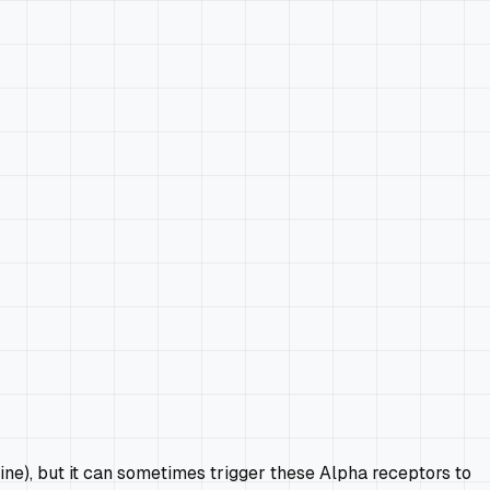
ine), but it can sometimes trigger these Alpha receptors to