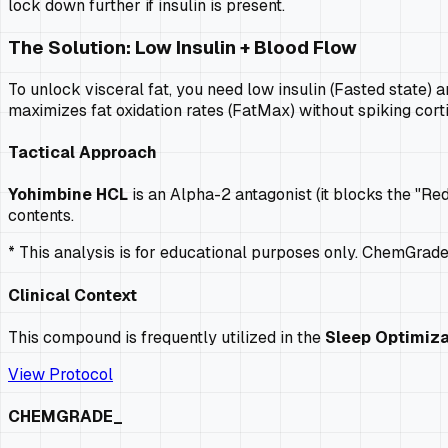
lock down further if insulin is present.
The Solution: Low Insulin + Blood Flow
To unlock visceral fat, you need low insulin (Fasted state) a
maximizes fat oxidation rates (FatMax) without spiking cort
Tactical Approach
Yohimbine HCL
is an Alpha-2 antagonist (it blocks the "Re
contents.
* This analysis is for educational purposes only. ChemGrad
Clinical Context
This compound is frequently utilized in the
Sleep Optimiza
View Protocol
CHEMGRADE_