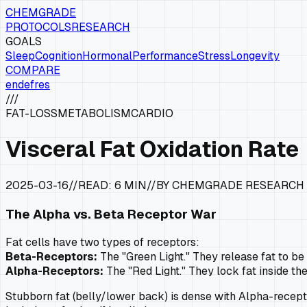
CHEMGRADE
PROTOCOLS
RESEARCH
GOALS
Sleep
Cognition
Hormonal
Performance
Stress
Longevity
COMPARE
en
de
fr
es
///
FAT-LOSS
METABOLISM
CARDIO
Visceral Fat Oxidation Rate
2025-03-16
//
READ:
6 MIN
//
BY CHEMGRADE RESEARCH
The Alpha vs. Beta Receptor War
Fat cells have two types of receptors:
Beta-Receptors:
The "Green Light." They release fat to be
Alpha-Receptors:
The "Red Light." They lock fat inside the
Stubborn fat (belly/lower back) is dense with Alpha-recepto