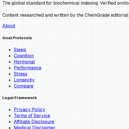
The global standard for biochemical indexing. Verified prot
Content researched and written by the ChemGrade editorial
About
Goal Protocols
Sleep
Cognition
Hormonal
Performance
Stress
Longevity
Compare
Legal Framework
Privacy Policy
Terms of Service
Affiliate Disclosure
Medical Disclaimer