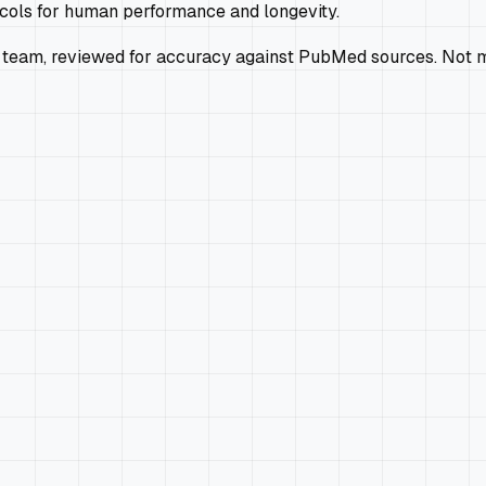
ocols for human performance and longevity.
 team, reviewed for accuracy against PubMed sources. Not m