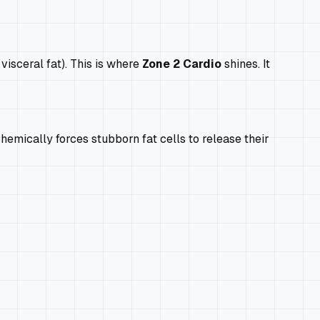
visceral fat). This is where
Zone 2 Cardio
shines. It
hemically forces stubborn fat cells to release their