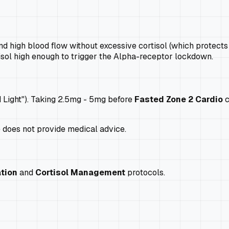
nd high blood flow without excessive cortisol (which protects 
isol high enough to trigger the Alpha-receptor lockdown.
d Light"). Taking 2.5mg - 5mg before
Fasted Zone 2 Cardio
c
e does not provide medical advice.
tion
and
Cortisol Management
protocols.