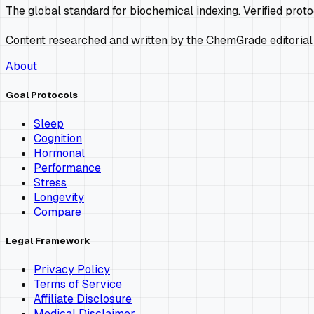
The global standard for biochemical indexing. Verified prot
Content researched and written by the ChemGrade editorial
About
Goal Protocols
Sleep
Cognition
Hormonal
Performance
Stress
Longevity
Compare
Legal Framework
Privacy Policy
Terms of Service
Affiliate Disclosure
Medical Disclaimer