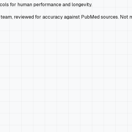
ocols for human performance and longevity.
 team, reviewed for accuracy against PubMed sources. Not m