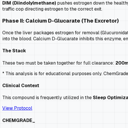
DIM (Diindolylmethane)
pushes estrogen down the healthy 
traffic cop directing estrogen to the correct exit.
Phase II: Calcium D-Glucarate (The Excretor)
Once the liver packages estrogen for removal (Glucuronidat
into the blood. Calcium D-Glucarate inhibits this enzyme, e
The Stack
These two must be taken together for full clearance:
200m
* This analysis is for educational purposes only. ChemGrad
Clinical Context
This compound is frequently utilized in the
Sleep Optimiza
View Protocol
CHEMGRADE_