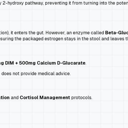
2-hydroxy pathway, preventing it from turning into the pote
ion), it enters the gut. However, an enzyme called
Beta-Glu
nsuring the packaged estrogen stays in the stool and leaves t
g DIM + 500mg Calcium D-Glucarate
.
e does not provide medical advice.
tion
and
Cortisol Management
protocols.