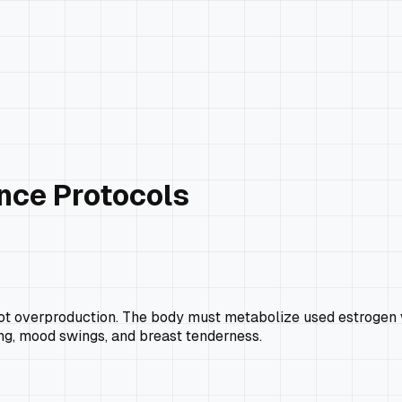
nce Protocols
H
overproduction. The body must metabolize used estrogen via th
ing, mood swings, and breast tenderness.