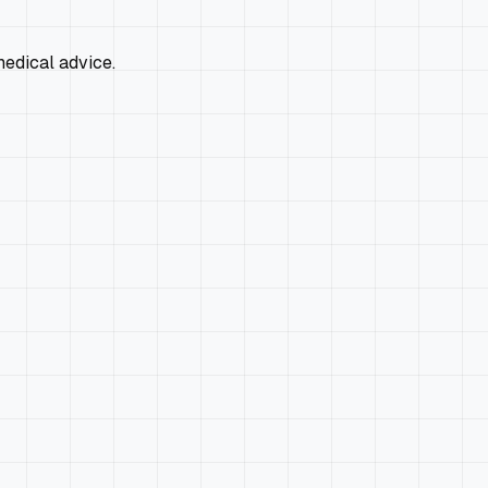
edical advice.