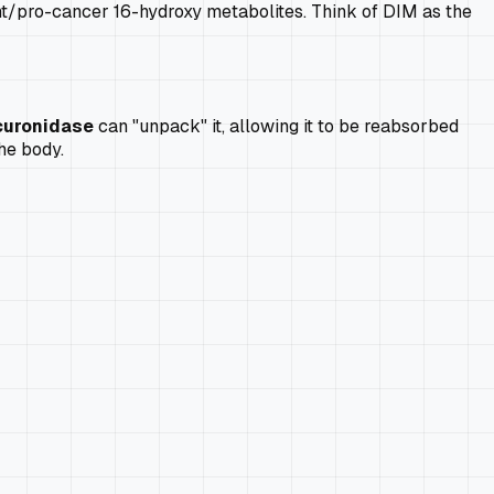
nt/pro-cancer 16-hydroxy metabolites. Think of DIM as the
curonidase
can "unpack" it, allowing it to be reabsorbed
he body.