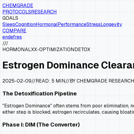
CHEMGRADE
PROTOCOLS
RESEARCH
GOALS
Sleep
Cognition
Hormonal
Performance
Stress
Longevity
COMPARE
en
de
fr
es
///
HORMONAL
XX-OPTIMIZATION
DETOX
Estrogen Dominance Cleara
2025-02-09
//
READ:
5 MIN
//
BY CHEMGRADE RESEARC
The Detoxification Pipeline
"Estrogen Dominance" often stems from poor elimination, not 
either step is blocked, estrogen recirculates, causing bloat
Phase I: DIM (The Converter)