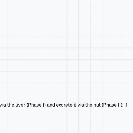
e liver (Phase I) and excrete it via the gut (Phase II). If