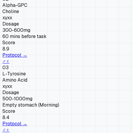
Alpha-GPC
Choline
xy
xx
Dosage
300-600mg
60 mins before task
Score
8.9
Protocol →
♂
♀
03
L-Tyrosine
Amino Acid
xy
xx
Dosage
500-1000mg
Empty stomach (Morning)
Score
8.4
Protocol →
♂
♀