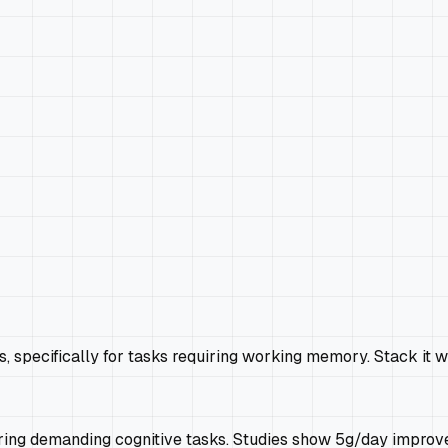
 specifically for tasks requiring working memory. Stack it w
uring demanding cognitive tasks. Studies show 5g/day improv