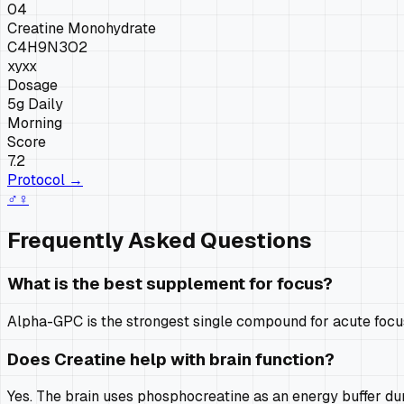
04
Creatine Monohydrate
C4H9N3O2
xy
xx
Dosage
5g Daily
Morning
Score
7.2
Protocol →
♂
♀
Frequently Asked Questions
What is the best supplement for focus?
Alpha-GPC is the strongest single compound for acute focus,
Does Creatine help with brain function?
Yes. The brain uses phosphocreatine as an energy buffer d