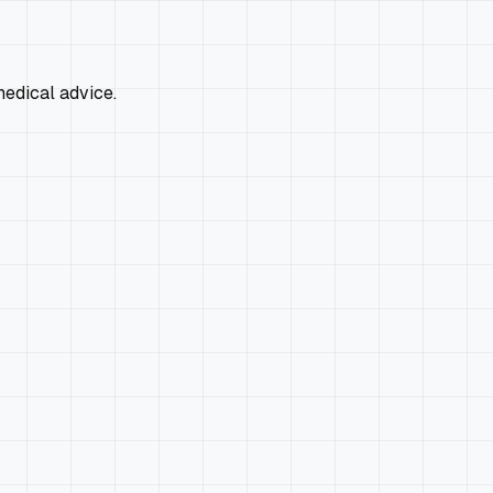
edical advice.