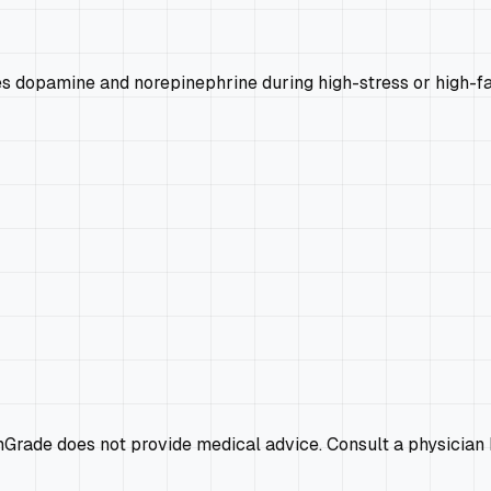
s dopamine and norepinephrine during high-stress or high-fat
emGrade does not provide medical advice. Consult a physician