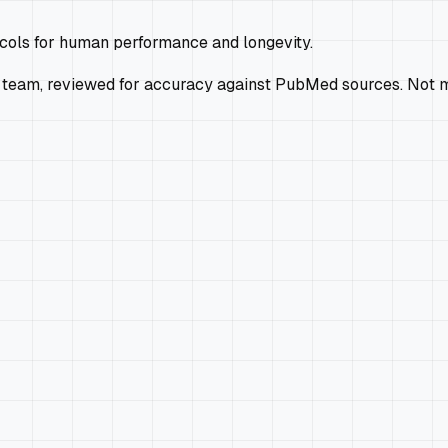
ocols for human performance and longevity.
 team, reviewed for accuracy against PubMed sources. Not m