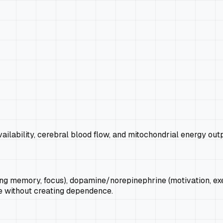
ilability, cerebral blood flow, and mitochondrial energy out
g memory, focus), dopamine/norepinephrine (motivation, execu
e without creating dependence.