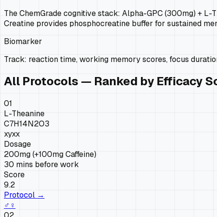
The ChemGrade cognitive stack: Alpha-GPC (300mg) + L-Thea
Creatine provides phosphocreatine buffer for sustained men
Biomarker
Track: reaction time, working memory scores, focus duration
All Protocols — Ranked by Efficacy S
01
L-Theanine
C7H14N2O3
xy
xx
Dosage
200mg (+100mg Caffeine)
30 mins before work
Score
9.2
Protocol →
♂
♀
02