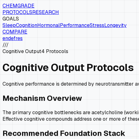
CHEMGRADE
PROTOCOLS
RESEARCH
GOALS
Sleep
Cognition
Hormonal
Performance
Stress
Longevity
COMPARE
en
de
fr
es
///
Cognitive Output
4
Protocols
Cognitive Output Protocols
Cognitive performance is determined by neurotransmitter ava
Mechanism Overview
The primary cognitive bottlenecks are acetylcholine (workin
Effective cognitive compounds address one or more of thes
Recommended Foundation Stack