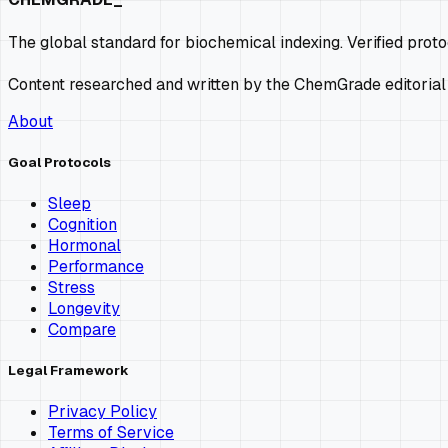
The global standard for biochemical indexing. Verified prot
Content researched and written by the ChemGrade editorial
About
Goal Protocols
Sleep
Cognition
Hormonal
Performance
Stress
Longevity
Compare
Legal Framework
Privacy Policy
Terms of Service