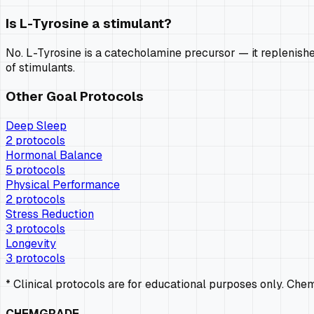
Is L-Tyrosine a stimulant?
No. L-Tyrosine is a catecholamine precursor — it replenishe
of stimulants.
Other Goal Protocols
Deep Sleep
2
protocols
Hormonal Balance
5
protocols
Physical Performance
2
protocols
Stress Reduction
3
protocols
Longevity
3
protocols
* Clinical protocols are for educational purposes only. Ch
CHEMGRADE_