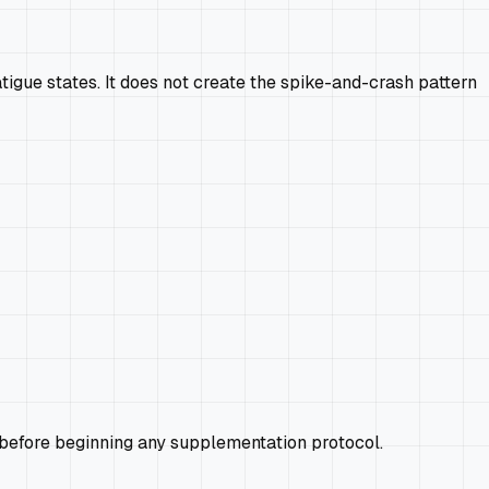
igue states. It does not create the spike-and-crash pattern
 before beginning any supplementation protocol.