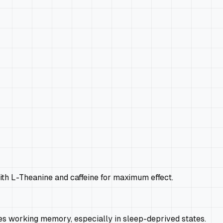
ith L-Theanine and caffeine for maximum effect.
es working memory, especially in sleep-deprived states.