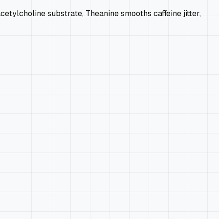
ylcholine substrate, Theanine smooths caffeine jitter,