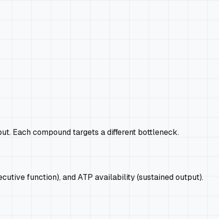
put. Each compound targets a different bottleneck.
tive function), and ATP availability (sustained output).