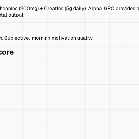
nine (200mg) + Creatine (5g daily). Alpha-GPC provides acet
tal output.
. Subjective: morning motivation quality.
core