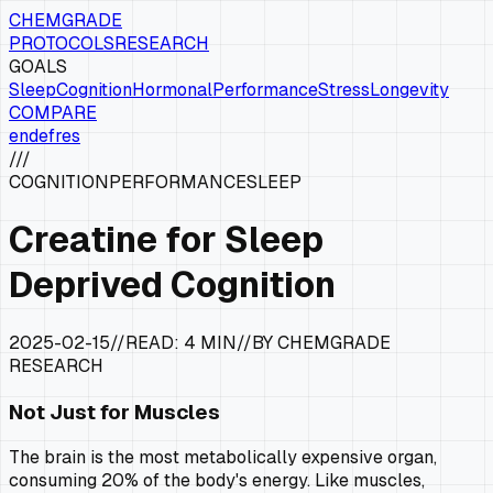
CHEMGRADE
PROTOCOLS
RESEARCH
GOALS
Sleep
Cognition
Hormonal
Performance
Stress
Longevity
COMPARE
en
de
fr
es
///
COGNITION
PERFORMANCE
SLEEP
Creatine for Sleep
Deprived Cognition
2025-02-15
//
READ:
4 MIN
//
BY CHEMGRADE
RESEARCH
Not Just for Muscles
The brain is the most metabolically expensive organ,
consuming 20% of the body's energy. Like muscles,