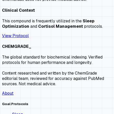
Clinical Context
This compound is frequently utilized in the
Sleep
Optimization
and
Cortisol Management
protocols.
View Protocol
CHEMGRADE_
The global standard for biochemical indexing. Verified
protocols for human performance and longevity.
Content researched and written by the ChemGrade
editorial team, reviewed for accuracy against PubMed
sources. Not medical advice.
About
Goal Protocols