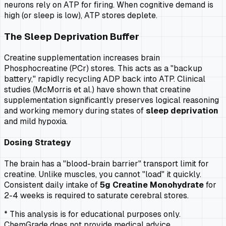
neurons rely on ATP for firing. When cognitive demand is
high (or sleep is low), ATP stores deplete.
The Sleep Deprivation Buffer
Creatine supplementation increases brain
Phosphocreatine (PCr) stores. This acts as a "backup
battery," rapidly recycling ADP back into ATP. Clinical
studies (McMorris et al.) have shown that creatine
supplementation significantly preserves logical reasoning
and working memory during states of
sleep deprivation
and mild hypoxia.
Dosing Strategy
The brain has a "blood-brain barrier" transport limit for
creatine. Unlike muscles, you cannot "load" it quickly.
Consistent daily intake of
5g Creatine Monohydrate
for
2-4 weeks is required to saturate cerebral stores.
* This analysis is for educational purposes only.
ChemGrade does not provide medical advice.