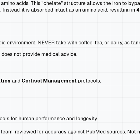
amino acids. This "chelate" structure allows the iron to byp
 Instead, it is absorbed intact as an amino acid, resulting in
4
dic environment. NEVER take with coffee, tea, or dairy, as tan
e does not provide medical advice.
tion
and
Cortisol Management
protocols.
ocols for human performance and longevity.
 team, reviewed for accuracy against PubMed sources. Not m