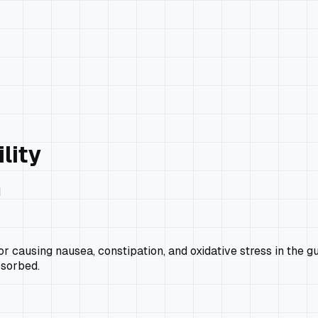
lity
H
r causing nausea, constipation, and oxidative stress in the g
bsorbed.