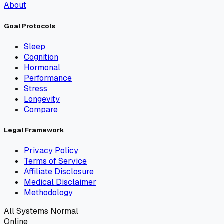
About
Goal Protocols
Sleep
Cognition
Hormonal
Performance
Stress
Longevity
Compare
Legal Framework
Privacy Policy
Terms of Service
Affiliate Disclosure
Medical Disclaimer
Methodology
All Systems Normal
Online