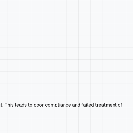
ut. This leads to poor compliance and failed treatment of