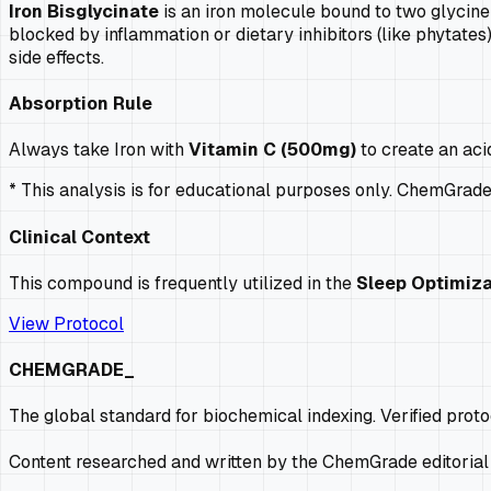
Iron Bisglycinate
is an iron molecule bound to two glycine 
blocked by inflammation or dietary inhibitors (like phytates).
side effects.
Absorption Rule
Always take Iron with
Vitamin C (500mg)
to create an aci
* This analysis is for educational purposes only. ChemGrad
Clinical Context
This compound is frequently utilized in the
Sleep Optimiza
View Protocol
CHEMGRADE_
The global standard for biochemical indexing. Verified prot
Content researched and written by the ChemGrade editorial