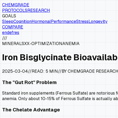
CHEMGRADE
PROTOCOLS
RESEARCH
GOALS
Sleep
Cognition
Hormonal
Performance
Stress
Longevity
COMPARE
en
de
fr
es
///
MINERALS
XX-OPTIMIZATION
ANEMIA
Iron Bisglycinate Bioavailabi
2025-03-04
//
READ:
5 MIN
//
BY CHEMGRADE RESEARC
The "Gut Rot" Problem
Standard iron supplements (Ferrous Sulfate) are notorious fo
anemia. Only about 10-15% of Ferrous Sulfate is actually a
The Chelate Advantage