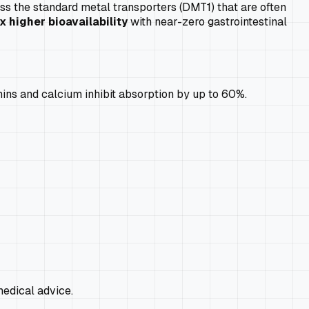
ass the standard metal transporters (DMT1) that are often
x higher bioavailability
with near-zero gastrointestinal
nins and calcium inhibit absorption by up to 60%.
edical advice.