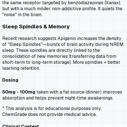
the same receptor targeted by benzodiazepines (Xanax),
but with a much milder, non-addictive profile. It quiets the
"noise" in the brain.
Sleep Spindles & Memory
Recent research suggests Apigenin increases the density
of "Sleep Spindles"—bursts of brain activity during NREM
sleep. These spindles are directly linked to the
consolidation of new memories (transferring data from
short-term to long-term storage). More spindles = better
learning retention.
Dosing
50mg - 100mg
taken with a fat source (dinner) improves
absorption and helps prevent night-time awakenings.
* This analysis is for educational purposes only.
ChemGrade does not provide medical advice.
Clinical Context