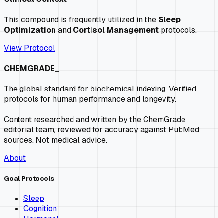
This compound is frequently utilized in the
Sleep
Optimization
and
Cortisol Management
protocols.
View Protocol
CHEMGRADE_
The global standard for biochemical indexing. Verified
protocols for human performance and longevity.
Content researched and written by the ChemGrade
editorial team, reviewed for accuracy against PubMed
sources. Not medical advice.
About
Goal Protocols
Sleep
Cognition