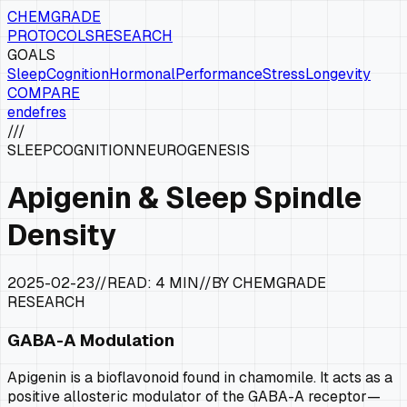
CHEMGRADE
PROTOCOLS
RESEARCH
GOALS
Sleep
Cognition
Hormonal
Performance
Stress
Longevity
COMPARE
en
de
fr
es
///
SLEEP
COGNITION
NEUROGENESIS
Apigenin & Sleep Spindle
Density
2025-02-23
//
READ:
4 MIN
//
BY CHEMGRADE
RESEARCH
GABA-A Modulation
Apigenin is a bioflavonoid found in chamomile. It acts as a
positive allosteric modulator of the GABA-A receptor—