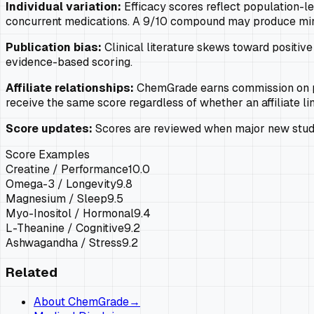
Individual variation:
Efficacy scores reflect population-lev
concurrent medications. A 9/10 compound may produce minima
Publication bias:
Clinical literature skews toward positive 
evidence-based scoring.
Affiliate relationships:
ChemGrade earns commission on pu
receive the same score regardless of whether an affiliate lin
Score updates:
Scores are reviewed when major new studie
Score Examples
Creatine / Performance
10.0
Omega-3 / Longevity
9.8
Magnesium / Sleep
9.5
Myo-Inositol / Hormonal
9.4
L-Theanine / Cognitive
9.2
Ashwagandha / Stress
9.2
Related
About ChemGrade
→