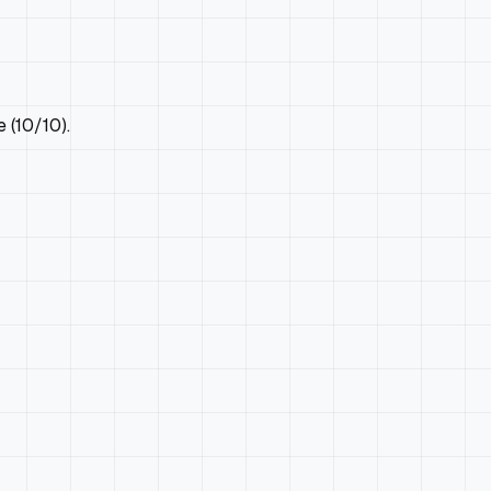
 (10/10).