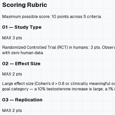
Scoring Rubric
Maximum possible score: 10 points across 5 criteria
01 — Study Type
MAX
3 pts
Randomized Controlled Trial (RCT) in humans: 3 pts. Observat
with zero human data.
02 — Effect Size
MAX
2 pts
Large effect size (Cohen's d > 0.8 or clinically meaningful ou
goal category — a 10% testosterone increase is large; a 1%
03 — Replication
MAX
2 pts