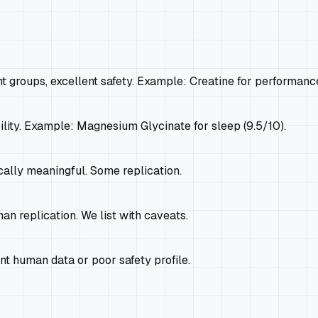
t groups, excellent safety. Example: Creatine for performance
ility. Example: Magnesium Glycinate for sleep (9.5/10).
cally meaningful. Some replication.
an replication. We list with caveats.
t human data or poor safety profile.