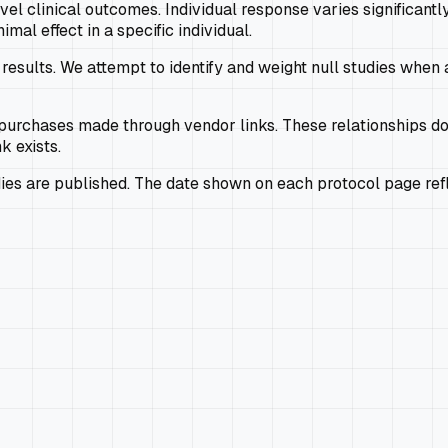
el clinical outcomes. Individual response varies significantly
l effect in a specific individual.
results. We attempt to identify and weight null studies when av
rchases made through vendor links. These relationships do
k exists.
s are published. The date shown on each protocol page refle