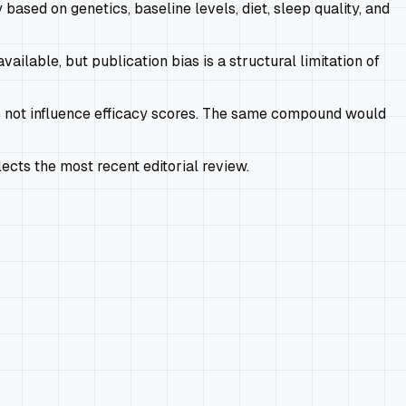
 based on genetics, baseline levels, diet, sleep quality, and
ailable, but publication bias is a structural limitation of
 not influence efficacy scores. The same compound would
cts the most recent editorial review.