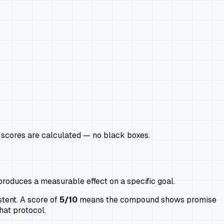
scores are calculated — no black boxes.
produces a measurable effect on a specific goal.
tent. A score of
5/10
means the compound shows promise
hat protocol.