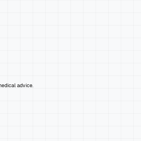
edical advice.