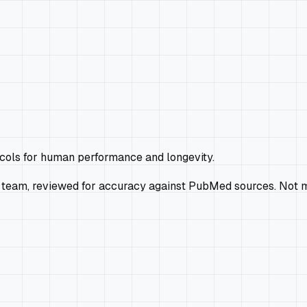
ocols for human performance and longevity.
 team, reviewed for accuracy against PubMed sources. Not m