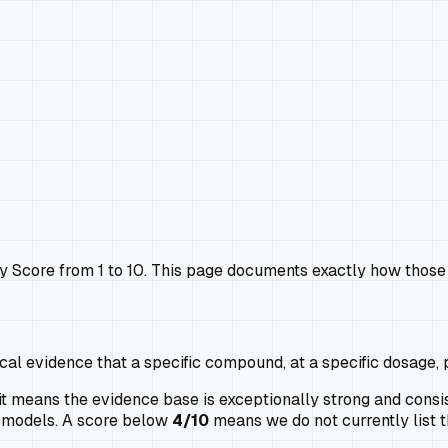
Score from 1 to 10. This page documents exactly how those 
cal evidence that a specific compound, at a specific dosage, 
 means the evidence base is exceptionally strong and consis
al models. A score below
4/10
means we do not currently list t