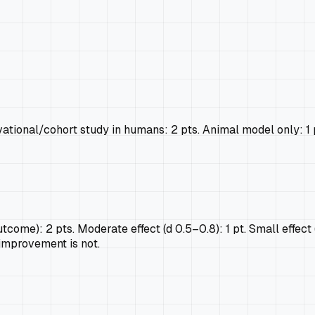
ional/cohort study in humans: 2 pts. Animal model only: 1 pt. 
tcome): 2 pts. Moderate effect (d 0.5–0.8): 1 pt. Small effect (d
 improvement is not.