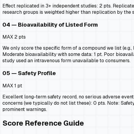
Effect replicated in 3+ independent studies: 2 pts. Replicate
research groups is weighted higher than replication by the 
04 — Bioavailability of Listed Form
MAX
2 pts
We only score the specific form of a compound we list (e.g.
Moderate bioavailability with some data: 1 pt. Poor bioavaila
study used an intravenous form unavailable to consumers.
05 — Safety Profile
MAX
1 pt
Excellent long-term safety record, no serious adverse events 
concerns (we typically do not list these): 0 pts. Note: Safety
prominent warnings.
Score Reference Guide