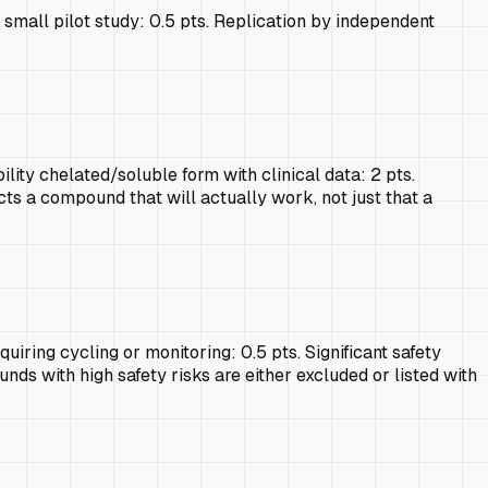
e small pilot study: 0.5 pts. Replication by independent
ity chelated/soluble form with clinical data: 2 pts.
ects a compound that will actually work, not just that a
uiring cycling or monitoring: 0.5 pts. Significant safety
unds with high safety risks are either excluded or listed with