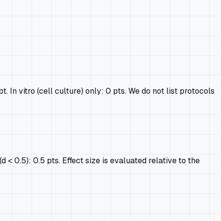
In vitro (cell culture) only: 0 pts. We do not list protocols
 < 0.5): 0.5 pts. Effect size is evaluated relative to the