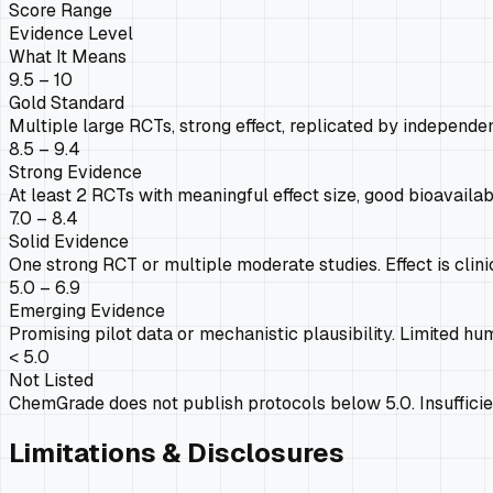
Score Range
Evidence Level
What It Means
9.5 – 10
Gold Standard
Multiple large RCTs, strong effect, replicated by independen
8.5 – 9.4
Strong Evidence
At least 2 RCTs with meaningful effect size, good bioavailab
7.0 – 8.4
Solid Evidence
One strong RCT or multiple moderate studies. Effect is clini
5.0 – 6.9
Emerging Evidence
Promising pilot data or mechanistic plausibility. Limited hum
< 5.0
Not Listed
ChemGrade does not publish protocols below 5.0. Insufficien
Limitations & Disclosures