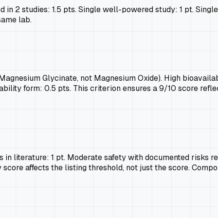
d in 2 studies: 1.5 pts. Single well-powered study: 1 pt. Singl
same lab.
, Magnesium Glycinate, not Magnesium Oxide). High bioavailabil
bility form: 0.5 pts. This criterion ensures a 9/10 score refl
in literature: 1 pt. Moderate safety with documented risks req
 score affects the listing threshold, not just the score. Compo