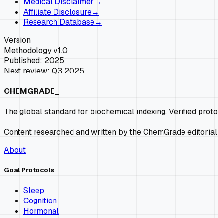
Medical Disclaimer
→
Affiliate Disclosure
→
Research Database
→
Version
Methodology v1.0
Published: 2025
Next review: Q3 2025
CHEMGRADE_
The global standard for biochemical indexing. Verified prot
Content researched and written by the ChemGrade editorial
About
Goal Protocols
Sleep
Cognition
Hormonal