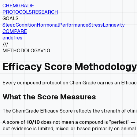
CHEMGRADE
PROTOCOLS
RESEARCH
GOALS
Sleep
Cognition
Hormonal
Performance
Stress
Longevity
COMPARE
en
de
fr
es
///
METHODOLOGY
V.1.0
Efficacy Score Methodology
Every compound protocol on ChemGrade carries an Efficacy 
What the Score Measures
The ChemGrade Efficacy Score reflects the strength of clini
A score of
10/10
does not mean a compound is "perfect" — it
but evidence is limited, mixed, or based primarily on anim