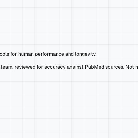
ocols for human performance and longevity.
 team, reviewed for accuracy against PubMed sources. Not m