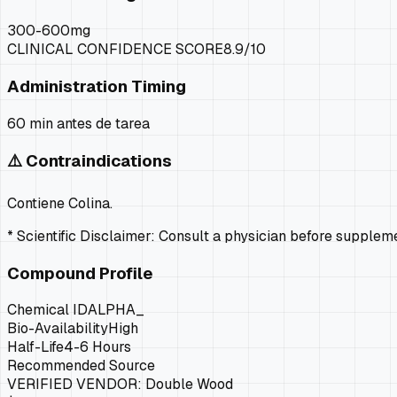
300-600mg
CLINICAL CONFIDENCE SCORE
8.9
/10
Administration Timing
60 min antes de tarea
⚠️ Contraindications
Contiene Colina.
* Scientific Disclaimer: Consult a physician before supple
Compound Profile
Chemical ID
ALPHA_
Bio-Availability
High
Half-Life
4-6 Hours
Recommended Source
VERIFIED VENDOR:
Double Wood