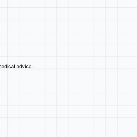
edical advice.