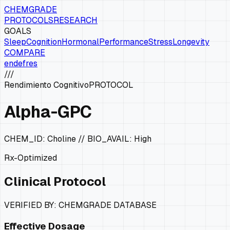
CHEMGRADE
PROTOCOLS
RESEARCH
GOALS
Sleep
Cognition
Hormonal
Performance
Stress
Longevity
COMPARE
en
de
fr
es
///
Rendimiento Cognitivo
PROTOCOL
Alpha-GPC
CHEM_ID:
Choline
// BIO_AVAIL:
High
Rx-Optimized
Clinical Protocol
VERIFIED BY: CHEMGRADE DATABASE
Effective Dosage