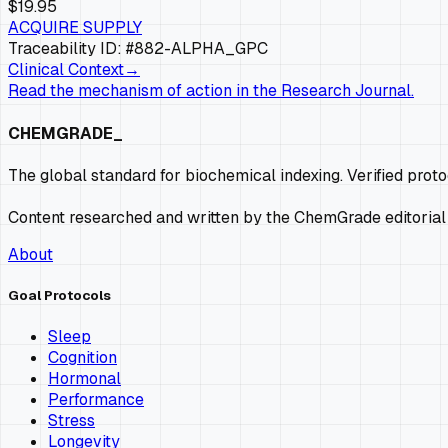
$19.95
ACQUIRE SUPPLY
Traceability ID: #882-
ALPHA_GPC
Clinical Context
→
Read the mechanism of action in the Research Journal.
CHEMGRADE_
The global standard for biochemical indexing. Verified prot
Content researched and written by the ChemGrade editorial
About
Goal Protocols
Sleep
Cognition
Hormonal
Performance
Stress
Longevity