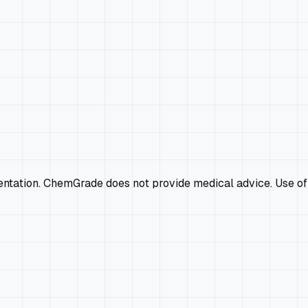
mentation. ChemGrade does not provide medical advice. Use of