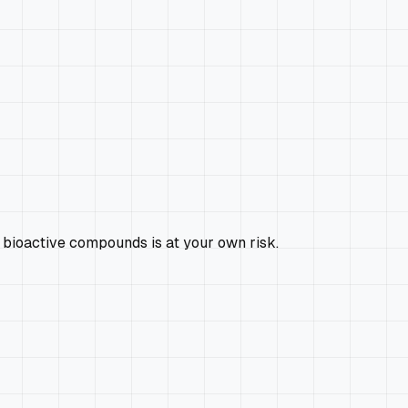
 bioactive compounds is at your own risk.