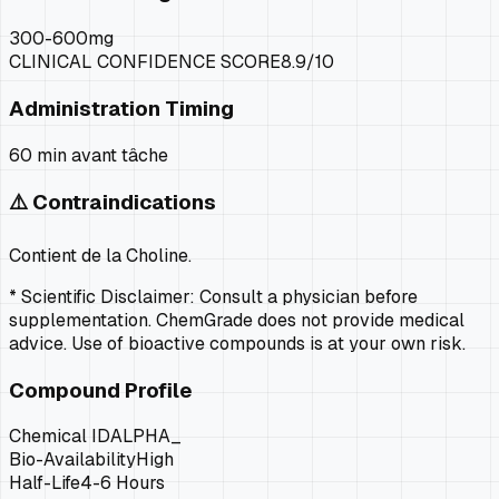
300-600mg
CLINICAL CONFIDENCE SCORE
8.9
/10
Administration Timing
60 min avant tâche
⚠️ Contraindications
Contient de la Choline.
* Scientific Disclaimer: Consult a physician before
supplementation. ChemGrade does not provide medical
advice. Use of bioactive compounds is at your own risk.
Compound Profile
Chemical ID
ALPHA_
Bio-Availability
High
Half-Life
4-6 Hours