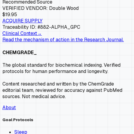
Recommended Source
VERIFIED VENDOR:
Double Wood
$19.95
ACQUIRE SUPPLY
Traceability ID: #882-
ALPHA_GPC
Clinical Context
→
Read the mechanism of action in the Research Journal.
CHEMGRADE_
The global standard for biochemical indexing. Verified
protocols for human performance and longevity.
Content researched and written by the ChemGrade
editorial team, reviewed for accuracy against PubMed
sources. Not medical advice.
About
Goal Protocols
Sleep