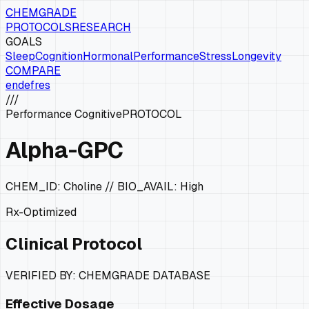
CHEMGRADE
PROTOCOLS
RESEARCH
GOALS
Sleep
Cognition
Hormonal
Performance
Stress
Longevity
COMPARE
en
de
fr
es
///
Performance Cognitive
PROTOCOL
Alpha-GPC
CHEM_ID:
Choline
// BIO_AVAIL:
High
Rx-Optimized
Clinical Protocol
VERIFIED BY: CHEMGRADE DATABASE
Effective Dosage