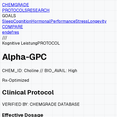
CHEMGRADE
PROTOCOLS
RESEARCH
GOALS
Sleep
Cognition
Hormonal
Performance
Stress
Longevity
COMPARE
en
de
fr
es
///
Kognitive Leistung
PROTOCOL
Alpha-GPC
CHEM_ID:
Choline
// BIO_AVAIL:
High
Rx-Optimized
Clinical Protocol
VERIFIED BY: CHEMGRADE DATABASE
Effective Dosage