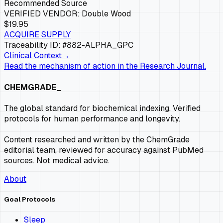
Recommended Source
VERIFIED VENDOR:
Double Wood
$19.95
ACQUIRE SUPPLY
Traceability ID: #882-
ALPHA_GPC
Clinical Context
→
Read the mechanism of action in the Research Journal.
CHEMGRADE_
The global standard for biochemical indexing. Verified
protocols for human performance and longevity.
Content researched and written by the ChemGrade
editorial team, reviewed for accuracy against PubMed
sources. Not medical advice.
About
Goal Protocols
Sleep