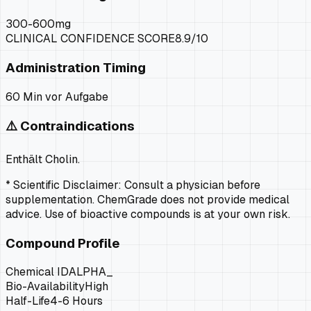
300-600mg
CLINICAL CONFIDENCE SCORE
8.9
/10
Administration Timing
60 Min vor Aufgabe
⚠️ Contraindications
Enthält Cholin.
* Scientific Disclaimer: Consult a physician before
supplementation. ChemGrade does not provide medical
advice. Use of bioactive compounds is at your own risk.
Compound Profile
Chemical ID
ALPHA_
Bio-Availability
High
Half-Life
4-6 Hours