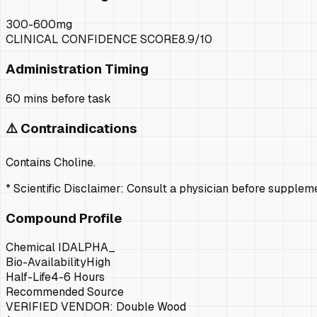
300-600mg
CLINICAL CONFIDENCE SCORE
8.9
/10
Administration Timing
60 mins before task
⚠️ Contraindications
Contains Choline.
* Scientific Disclaimer: Consult a physician before supple
Compound Profile
Chemical ID
ALPHA_
Bio-Availability
High
Half-Life
4-6 Hours
Recommended Source
VERIFIED VENDOR:
Double Wood