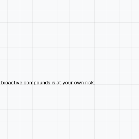
 bioactive compounds is at your own risk.