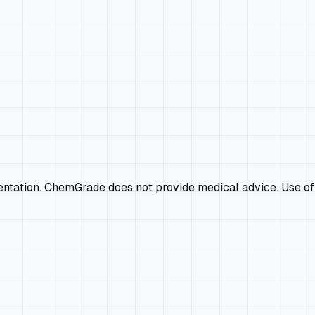
mentation. ChemGrade does not provide medical advice. Use of