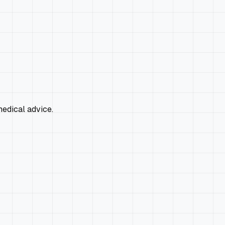
edical advice.