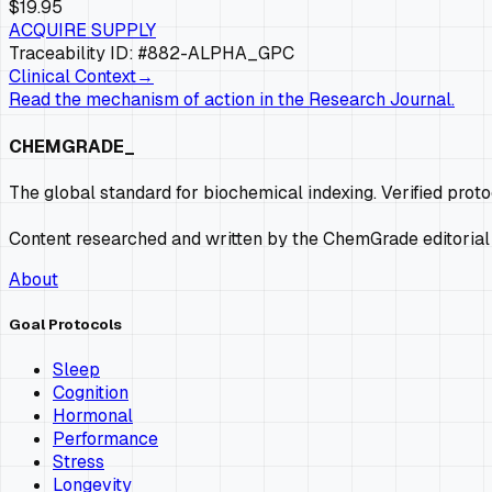
$19.95
ACQUIRE SUPPLY
Traceability ID: #882-
ALPHA_GPC
Clinical Context
→
Read the mechanism of action in the Research Journal.
CHEMGRADE_
The global standard for biochemical indexing. Verified prot
Content researched and written by the ChemGrade editorial
About
Goal Protocols
Sleep
Cognition
Hormonal
Performance
Stress
Longevity