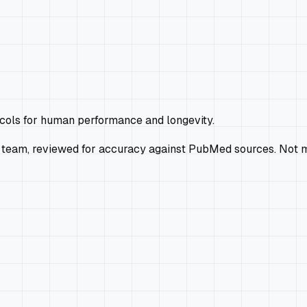
ocols for human performance and longevity.
 team, reviewed for accuracy against PubMed sources. Not m