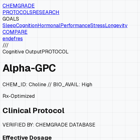
CHEMGRADE
PROTOCOLS
RESEARCH
GOALS
Sleep
Cognition
Hormonal
Performance
Stress
Longevity
COMPARE
en
de
fr
es
///
Cognitive Output
PROTOCOL
Alpha-GPC
CHEM_ID:
Choline
// BIO_AVAIL:
High
Rx-Optimized
Clinical Protocol
VERIFIED BY: CHEMGRADE DATABASE
Effective Dosage