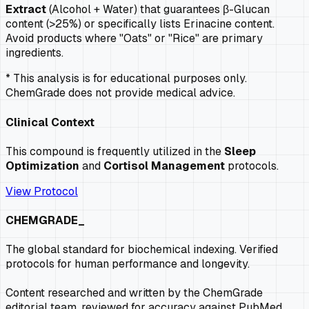
Extract
(Alcohol + Water) that guarantees β-Glucan
content (>25%) or specifically lists Erinacine content.
Avoid products where "Oats" or "Rice" are primary
ingredients.
* This analysis is for educational purposes only.
ChemGrade does not provide medical advice.
Clinical Context
This compound is frequently utilized in the
Sleep
Optimization
and
Cortisol Management
protocols.
View Protocol
CHEMGRADE_
The global standard for biochemical indexing. Verified
protocols for human performance and longevity.
Content researched and written by the ChemGrade
editorial team, reviewed for accuracy against PubMed