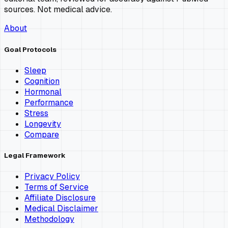
sources. Not medical advice.
About
Goal Protocols
Sleep
Cognition
Hormonal
Performance
Stress
Longevity
Compare
Legal Framework
Privacy Policy
Terms of Service
Affiliate Disclosure
Medical Disclaimer
Methodology