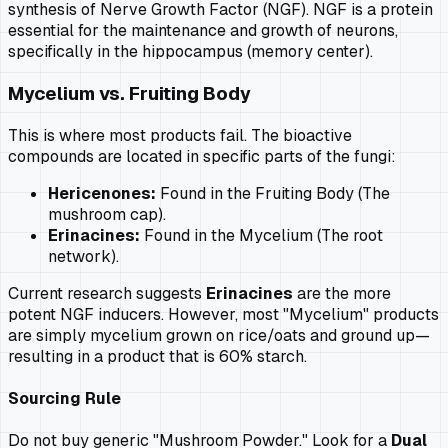
synthesis of Nerve Growth Factor (NGF). NGF is a protein
essential for the maintenance and growth of neurons,
specifically in the hippocampus (memory center).
Mycelium vs. Fruiting Body
This is where most products fail. The bioactive
compounds are located in specific parts of the fungi:
Hericenones:
Found in the Fruiting Body (The
mushroom cap).
Erinacines:
Found in the Mycelium (The root
network).
Current research suggests
Erinacines
are the more
potent NGF inducers. However, most "Mycelium" products
are simply mycelium grown on rice/oats and ground up—
resulting in a product that is 60% starch.
Sourcing Rule
Do not buy generic "Mushroom Powder." Look for a
Dual