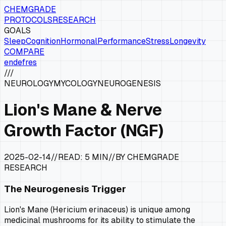
CHEMGRADE
PROTOCOLS
RESEARCH
GOALS
Sleep
Cognition
Hormonal
Performance
Stress
Longevity
COMPARE
en
de
fr
es
///
NEUROLOGY
MYCOLOGY
NEUROGENESIS
Lion's Mane & Nerve
Growth Factor (NGF)
2025-02-14
//
READ:
5 MIN
//
BY CHEMGRADE
RESEARCH
The Neurogenesis Trigger
Lion's Mane (
Hericium erinaceus
) is unique among
medicinal mushrooms for its ability to stimulate the