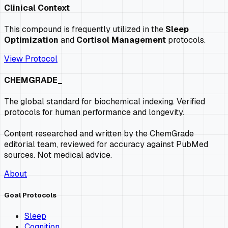
Clinical Context
This compound is frequently utilized in the
Sleep
Optimization
and
Cortisol Management
protocols.
View Protocol
CHEMGRADE_
The global standard for biochemical indexing. Verified
protocols for human performance and longevity.
Content researched and written by the ChemGrade
editorial team, reviewed for accuracy against PubMed
sources. Not medical advice.
About
Goal Protocols
Sleep
Cognition