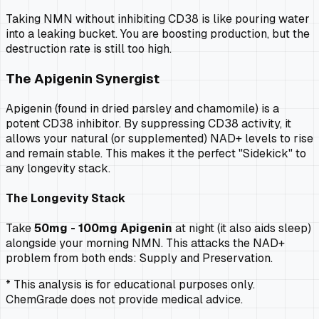
Taking NMN without inhibiting CD38 is like pouring water
into a leaking bucket. You are boosting production, but the
destruction rate is still too high.
The Apigenin Synergist
Apigenin (found in dried parsley and chamomile) is a
potent CD38 inhibitor. By suppressing CD38 activity, it
allows your natural (or supplemented) NAD+ levels to rise
and remain stable. This makes it the perfect "Sidekick" to
any longevity stack.
The Longevity Stack
Take
50mg - 100mg Apigenin
at night (it also aids sleep)
alongside your morning NMN. This attacks the NAD+
problem from both ends: Supply and Preservation.
* This analysis is for educational purposes only.
ChemGrade does not provide medical advice.