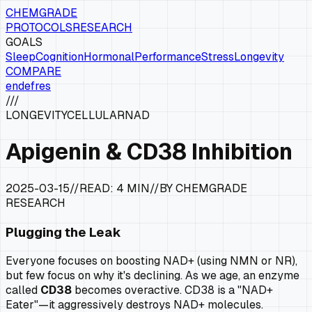
CHEMGRADE
PROTOCOLS
RESEARCH
GOALS
Sleep
Cognition
Hormonal
Performance
Stress
Longevity
COMPARE
en
de
fr
es
///
LONGEVITY
CELLULAR
NAD
Apigenin & CD38 Inhibition
2025-03-15
//
READ:
4 MIN
//
BY CHEMGRADE
RESEARCH
Plugging the Leak
Everyone focuses on
boosting
NAD+ (using NMN or NR),
but few focus on why it's declining. As we age, an enzyme
called
CD38
becomes overactive. CD38 is a "NAD+
Eater"—it aggressively destroys NAD+ molecules.