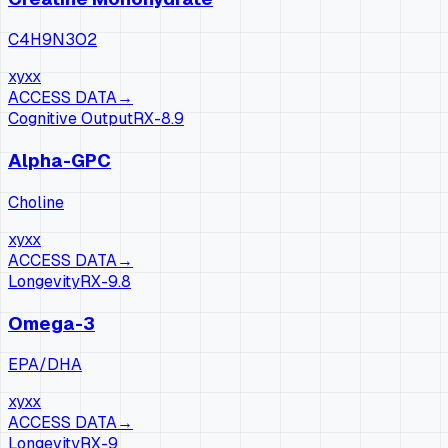
C4H9N3O2
xy
xx
ACCESS DATA
→
Cognitive Output
RX-
8.9
Alpha-GPC
Choline
xy
xx
ACCESS DATA
→
Longevity
RX-
9.8
Omega-3
EPA/DHA
xy
xx
ACCESS DATA
→
Longevity
RX-
9