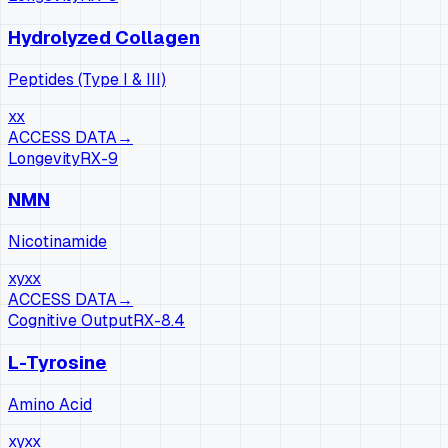
Hydrolyzed Collagen
Peptides (Type I & III)
xx
ACCESS DATA
→
Longevity
RX-
9
NMN
Nicotinamide
xy
xx
ACCESS DATA
→
Cognitive Output
RX-
8.4
L-Tyrosine
Amino Acid
xy
xx