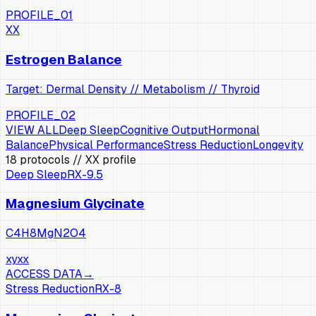
PROFILE_01
XX
Estrogen Balance
Target: Dermal Density // Metabolism // Thyroid
PROFILE_02
VIEW ALL
Deep Sleep
Cognitive Output
Hormonal
Balance
Physical Performance
Stress Reduction
Longevity
18
protocols
// XX profile
Deep Sleep
RX-
9.5
Magnesium Glycinate
C4H8MgN2O4
xy
xx
ACCESS DATA
→
Stress Reduction
RX-
8