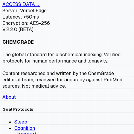
ACCESS DATA
→
Server: Vercel Edge
Latency: <50ms
Encryption: AES-256
V.2.2.0 (BETA)
CHEMGRADE_
The global standard for biochemical indexing. Verified
protocols for human performance and longevity.
Content researched and written by the ChemGrade
editorial team, reviewed for accuracy against PubMed
sources. Not medical advice.
About
Goal Protocols
Sleep
Cognition