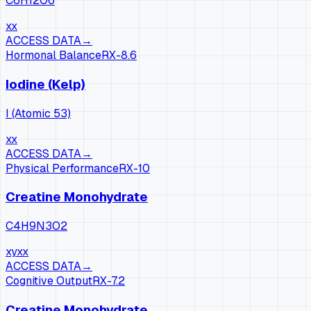
C6H12O6
xx
ACCESS DATA
→
Hormonal Balance
RX-
8.6
Iodine (Kelp)
I (Atomic 53)
xx
ACCESS DATA
→
Physical Performance
RX-
10
Creatine Monohydrate
C4H9N3O2
xy
xx
ACCESS DATA
→
Cognitive Output
RX-
7.2
Creatine Monohydrate