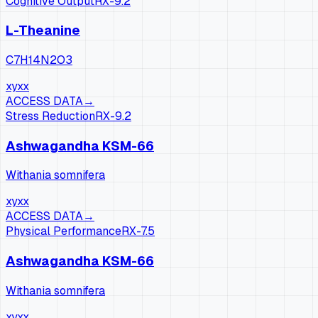
Cognitive Output
RX-
9.2
L-Theanine
C7H14N2O3
xy
xx
ACCESS DATA
→
Stress Reduction
RX-
9.2
Ashwagandha KSM-66
Withania somnifera
xy
xx
ACCESS DATA
→
Physical Performance
RX-
7.5
Ashwagandha KSM-66
Withania somnifera
xy
xx