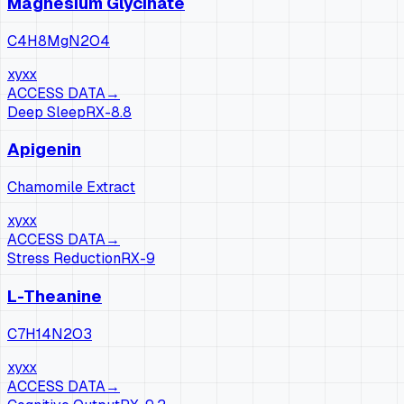
Magnesium Glycinate
C4H8MgN2O4
xy
xx
ACCESS DATA
→
Deep Sleep
RX-
8.8
Apigenin
Chamomile Extract
xy
xx
ACCESS DATA
→
Stress Reduction
RX-
9
L-Theanine
C7H14N2O3
xy
xx
ACCESS DATA
→