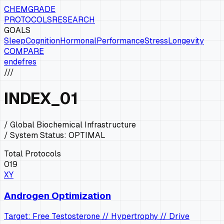
CHEMGRADE
PROTOCOLS
RESEARCH
GOALS
Sleep
Cognition
Hormonal
Performance
Stress
Longevity
COMPARE
en
de
fr
es
///
INDEX
_01
/ Global Biochemical Infrastructure
/ System Status:
OPTIMAL
Total Protocols
019
XY
Androgen Optimization
Target: Free Testosterone // Hypertrophy // Drive