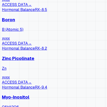
ACCESS DATA
→
Hormonal Balance
RX-
8.5
Boron
B (Atomic 5)
xy
xx
ACCESS DATA
→
Hormonal Balance
RX-
8.2
Zinc Picolinate
Zn
xy
xx
ACCESS DATA
→
Hormonal Balance
RX-
9.4
Myo-Inositol