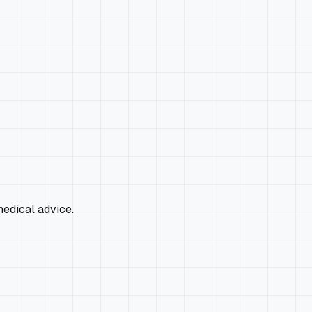
edical advice.