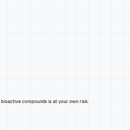
 bioactive compounds is at your own risk.