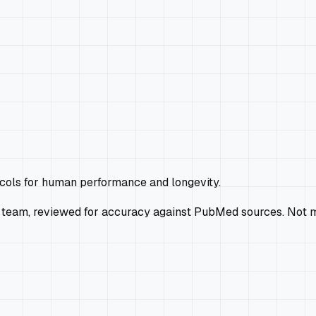
ocols for human performance and longevity.
 team, reviewed for accuracy against PubMed sources. Not m