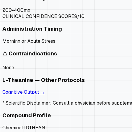
200-400mg
CLINICAL CONFIDENCE SCORE
9
/10
Administration Timing
Morning or Acute Stress
⚠️ Contraindications
None.
L-Theanine
— Other Protocols
Cognitive Output
→
* Scientific Disclaimer: Consult a physician before supple
Compound Profile
Chemical ID
THEANI