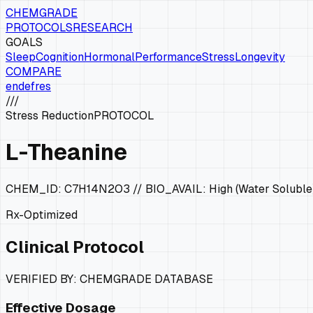
CHEMGRADE
PROTOCOLS
RESEARCH
GOALS
Sleep
Cognition
Hormonal
Performance
Stress
Longevity
COMPARE
en
de
fr
es
///
Stress Reduction
PROTOCOL
L-Theanine
CHEM_ID:
C7H14N2O3
// BIO_AVAIL:
High (Water Soluble
Rx-Optimized
Clinical Protocol
VERIFIED BY: CHEMGRADE DATABASE
Effective Dosage