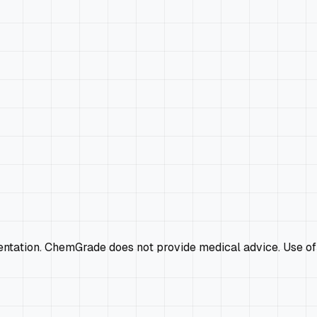
mentation. ChemGrade does not provide medical advice. Use of