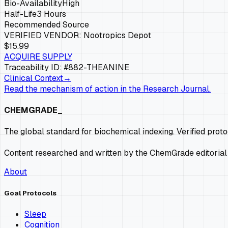
Bio-Availability
High
Half-Life
3 Hours
Recommended Source
VERIFIED VENDOR:
Nootropics Depot
$15.99
ACQUIRE SUPPLY
Traceability ID: #882-
THEANINE
Clinical Context
→
Read the mechanism of action in the Research Journal.
CHEMGRADE_
The global standard for biochemical indexing. Verified prot
Content researched and written by the ChemGrade editorial
About
Goal Protocols
Sleep
Cognition