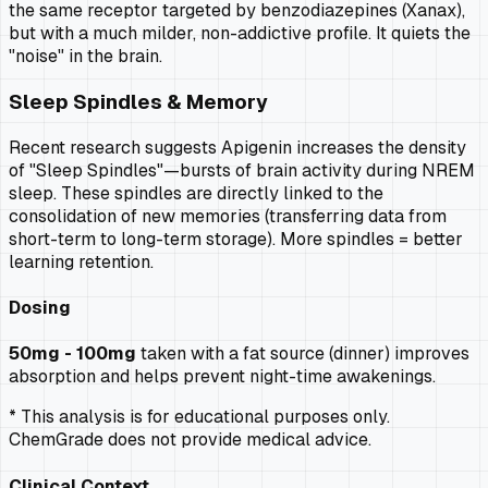
the same receptor targeted by benzodiazepines (Xanax),
but with a much milder, non-addictive profile. It quiets the
"noise" in the brain.
Sleep Spindles & Memory
Recent research suggests Apigenin increases the density
of "Sleep Spindles"—bursts of brain activity during NREM
sleep. These spindles are directly linked to the
consolidation of new memories (transferring data from
short-term to long-term storage). More spindles = better
learning retention.
Dosing
50mg - 100mg
taken with a fat source (dinner) improves
absorption and helps prevent night-time awakenings.
* This analysis is for educational purposes only.
ChemGrade does not provide medical advice.
Clinical Context