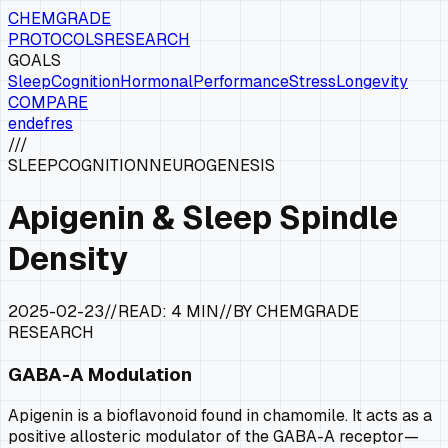
CHEMGRADE
PROTOCOLS
RESEARCH
GOALS
Sleep
Cognition
Hormonal
Performance
Stress
Longevity
COMPARE
en
de
fr
es
///
SLEEP
COGNITION
NEUROGENESIS
Apigenin & Sleep Spindle
Density
2025-02-23
//
READ:
4 MIN
//
BY CHEMGRADE
RESEARCH
GABA-A Modulation
Apigenin is a bioflavonoid found in chamomile. It acts as a
positive allosteric modulator of the GABA-A receptor—