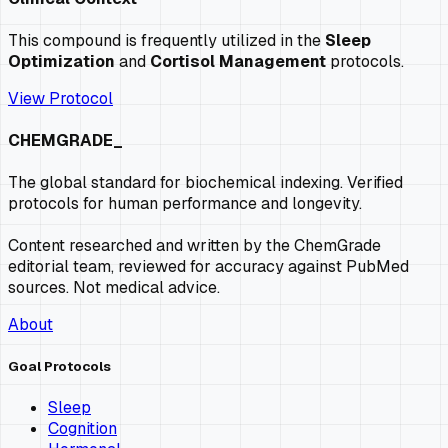
This compound is frequently utilized in the
Sleep
Optimization
and
Cortisol Management
protocols.
View Protocol
CHEMGRADE_
The global standard for biochemical indexing. Verified
protocols for human performance and longevity.
Content researched and written by the ChemGrade
editorial team, reviewed for accuracy against PubMed
sources. Not medical advice.
About
Goal Protocols
Sleep
Cognition