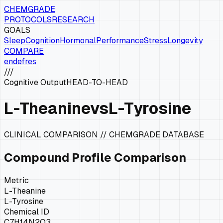
CHEMGRADE
PROTOCOLS
RESEARCH
GOALS
Sleep
Cognition
Hormonal
Performance
Stress
Longevity
COMPARE
en
de
fr
es
///
Cognitive Output
HEAD-TO-HEAD
L-Theanine
vs
L-Tyrosine
CLINICAL COMPARISON // CHEMGRADE DATABASE
Compound Profile Comparison
Metric
L-Theanine
L-Tyrosine
Chemical ID
C7H14N2O3