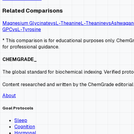
Related Comparisons
Magnesium Glycinate
vs
L-Theanine
L-Theanine
vs
Ashwagan
GPC
vs
L-Tyrosine
* This comparison is for educational purposes only. ChemGra
for professional guidance.
CHEMGRADE_
The global standard for biochemical indexing. Verified prot
Content researched and written by the ChemGrade editorial
About
Goal Protocols
Sleep
Cognition
Hormonal