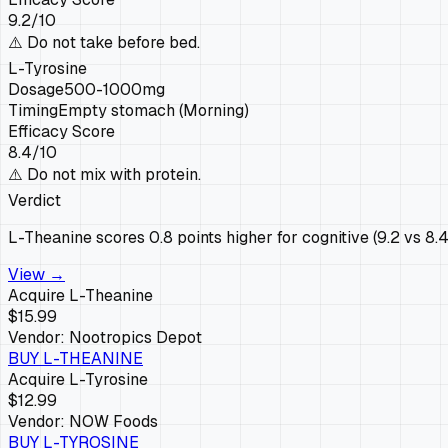
9.2
/10
⚠️
Do not take before bed.
L-Tyrosine
Dosage
500-1000mg
Timing
Empty stomach (Morning)
Efficacy Score
8.4
/10
⚠️
Do not mix with protein.
Verdict
L-Theanine scores 0.8 points higher for cognitive (9.2 vs 8.
View →
Acquire
L-Theanine
$15.99
Vendor:
Nootropics Depot
BUY
L-THEANINE
Acquire
L-Tyrosine
$12.99
Vendor:
NOW Foods
BUY
L-TYROSINE