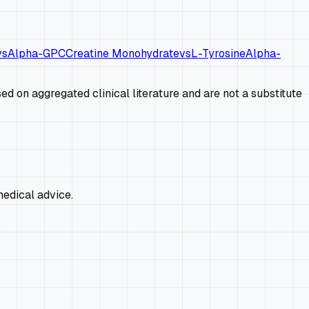
vs
Alpha-GPC
Creatine Monohydrate
vs
L-Tyrosine
Alpha-
d on aggregated clinical literature and are not a substitute
edical advice.