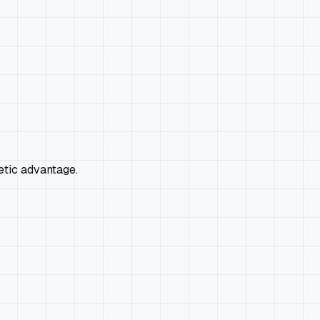
netic advantage.