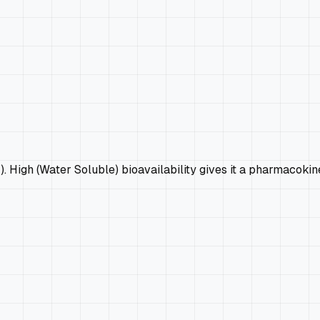
4). High (Water Soluble) bioavailability gives it a pharmacoki