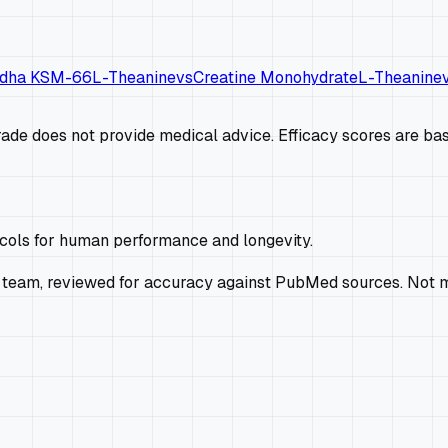
dha KSM-66
L-Theanine
vs
Creatine Monohydrate
L-Theanine
de does not provide medical advice. Efficacy scores are base
ocols for human performance and longevity.
 team, reviewed for accuracy against PubMed sources. Not m