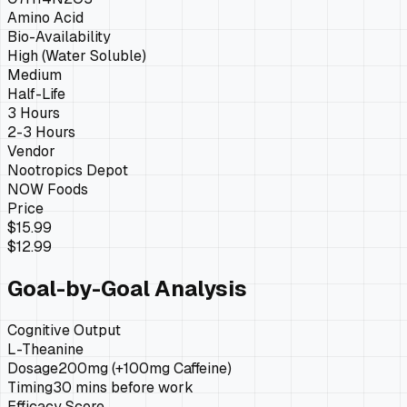
Amino Acid
Bio-Availability
High (Water Soluble)
Medium
Half-Life
3 Hours
2-3 Hours
Vendor
Nootropics Depot
NOW Foods
Price
$15.99
$12.99
Goal-by-Goal Analysis
Cognitive Output
L-Theanine
Dosage
200mg (+100mg Caffeine)
Timing
30 mins before work
Efficacy Score