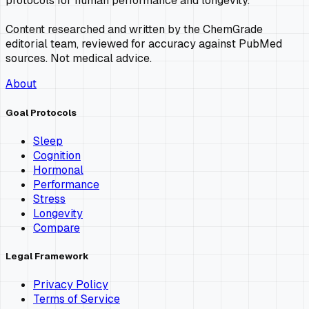
protocols for human performance and longevity.
Content researched and written by the ChemGrade
editorial team, reviewed for accuracy against PubMed
sources. Not medical advice.
About
Goal Protocols
Sleep
Cognition
Hormonal
Performance
Stress
Longevity
Compare
Legal Framework
Privacy Policy
Terms of Service