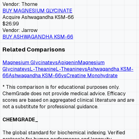
Vendor:
Thorne
BUY
MAGNESIUM GLYCINATE
Acquire
Ashwagandha KSM-66
$26.99
Vendor:
Jarrow
BUY
ASHWAGANDHA KSM-66
Related Comparisons
Magnesium Glycinate
vs
Apigenin
Magnesium
Glycinate
vs
L-Theanine
L-Theanine
vs
Ashwagandha KSM-
66
Ashwagandha KSM-66
vs
Creatine Monohydrate
* This comparison is for educational purposes only.
ChemGrade does not provide medical advice. Efficacy
scores are based on aggregated clinical literature and are
not a substitute for professional guidance.
CHEMGRADE_
The global standard for biochemical indexing. Verified