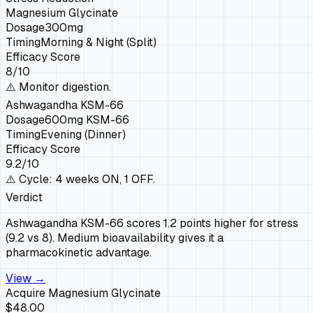
Magnesium Glycinate
Dosage
300mg
Timing
Morning & Night (Split)
Efficacy Score
8
/10
⚠️
Monitor digestion.
Ashwagandha KSM-66
Dosage
600mg KSM-66
Timing
Evening (Dinner)
Efficacy Score
9.2
/10
⚠️
Cycle: 4 weeks ON, 1 OFF.
Verdict
Ashwagandha KSM-66 scores 1.2 points higher for stress
(9.2 vs 8). Medium bioavailability gives it a
pharmacokinetic advantage.
View →
Acquire
Magnesium Glycinate
$48.00