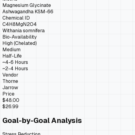
Magnesium Glycinate
Ashwagandha KSM-66
Chemical ID
C4H8MgN2O4
Withania somnifera
Bio-Availability
High (Chelated)
Medium
Half-Life
~4-6 Hours
~2-4 Hours
Vendor
Thorne
Jarrow
Price
$48.00
$26.99
Goal-by-Goal Analysis
Stress Reduction