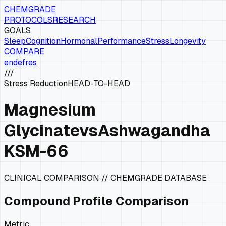
CHEMGRADE
PROTOCOLS
RESEARCH
GOALS
Sleep
Cognition
Hormonal
Performance
Stress
Longevity
COMPARE
en
de
fr
es
///
Stress Reduction
HEAD-TO-HEAD
Magnesium
Glycinate
vs
Ashwagandha
KSM-66
CLINICAL COMPARISON // CHEMGRADE DATABASE
Compound Profile Comparison
Metric