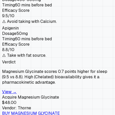
Timing
60 mins before bed
Efficacy Score
9.5
/10
⚠️
Avoid taking with Calcium.
Apigenin
Dosage
50mg
Timing
60 mins before bed
Efficacy Score
8.8
/10
⚠️
Take with fat source.
Verdict
Magnesium Glycinate scores 0.7 points higher for sleep
(9.5 vs 8.8). High (Chelated) bioavailability gives it a
pharmacokinetic advantage.
View →
Acquire
Magnesium Glycinate
$48.00
Vendor:
Thorne
BUY
MAGNESIUM GLYCINATE