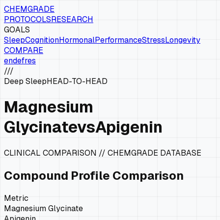
CHEMGRADE
PROTOCOLS
RESEARCH
GOALS
Sleep
Cognition
Hormonal
Performance
Stress
Longevity
COMPARE
en
de
fr
es
///
Deep Sleep
HEAD-TO-HEAD
Magnesium
Glycinate
vs
Apigenin
CLINICAL COMPARISON // CHEMGRADE DATABASE
Compound Profile Comparison
Metric
Magnesium Glycinate
Apigenin