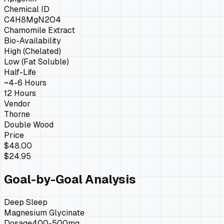
Chemical ID
C4H8MgN2O4
Chamomile Extract
Bio-Availability
High (Chelated)
Low (Fat Soluble)
Half-Life
~4-6 Hours
12 Hours
Vendor
Thorne
Double Wood
Price
$48.00
$24.95
Goal-by-Goal Analysis
Deep Sleep
Magnesium Glycinate
Dosage
400-500mg