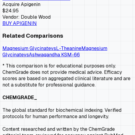
Acquire
Apigenin
$24.95
Vendor:
Double Wood
BUY
APIGENIN
Related Comparisons
Magnesium Glycinate
vs
L-Theanine
Magnesium
Glycinate
vs
Ashwagandha KSM-66
* This comparison is for educational purposes only.
ChemGrade does not provide medical advice. Efficacy
scores are based on aggregated clinical literature and are
not a substitute for professional guidance.
CHEMGRADE_
The global standard for biochemical indexing. Verified
protocols for human performance and longevity.
Content researched and written by the ChemGrade