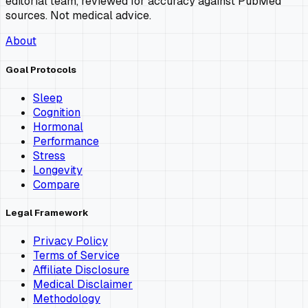
editorial team, reviewed for accuracy against PubMed
sources. Not medical advice.
About
Goal Protocols
Sleep
Cognition
Hormonal
Performance
Stress
Longevity
Compare
Legal Framework
Privacy Policy
Terms of Service
Affiliate Disclosure
Medical Disclaimer
Methodology