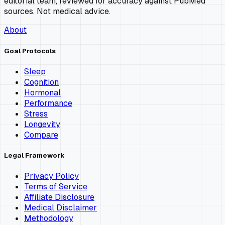
editorial team, reviewed for accuracy against PubMed
sources. Not medical advice.
About
Goal Protocols
Sleep
Cognition
Hormonal
Performance
Stress
Longevity
Compare
Legal Framework
Privacy Policy
Terms of Service
Affiliate Disclosure
Medical Disclaimer
Methodology