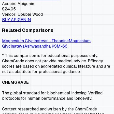
Acquire
Apigenin
$24.95
Vendor:
Double Wood
BUY
APIGENIN
Related Comparisons
Magnesium Glycinate
vs
L-Theanine
Magnesium
Glycinate
vs
Ashwagandha KSM-66
* This comparison is for educational purposes only.
ChemGrade does not provide medical advice. Efficacy
scores are based on aggregated clinical literature and are
not a substitute for professional guidance.
CHEMGRADE_
The global standard for biochemical indexing. Verified
protocols for human performance and longevity.
Content researched and written by the ChemGrade