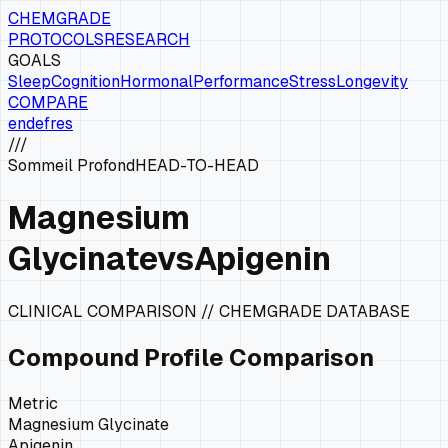
CHEMGRADE
PROTOCOLS
RESEARCH
GOALS
Sleep
Cognition
Hormonal
Performance
Stress
Longevity
COMPARE
en
de
fr
es
///
Sommeil Profond
HEAD-TO-HEAD
Magnesium
Glycinate
vs
Apigenin
CLINICAL COMPARISON // CHEMGRADE DATABASE
Compound Profile Comparison
Metric
Magnesium Glycinate
Apigenin