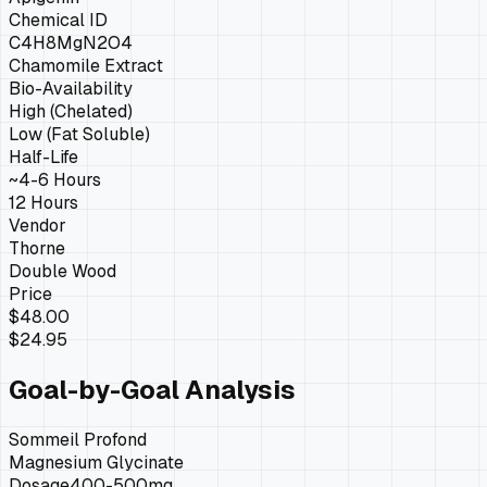
Chemical ID
C4H8MgN2O4
Chamomile Extract
Bio-Availability
High (Chelated)
Low (Fat Soluble)
Half-Life
~4-6 Hours
12 Hours
Vendor
Thorne
Double Wood
Price
$48.00
$24.95
Goal-by-Goal Analysis
Sommeil Profond
Magnesium Glycinate
Dosage
400-500mg