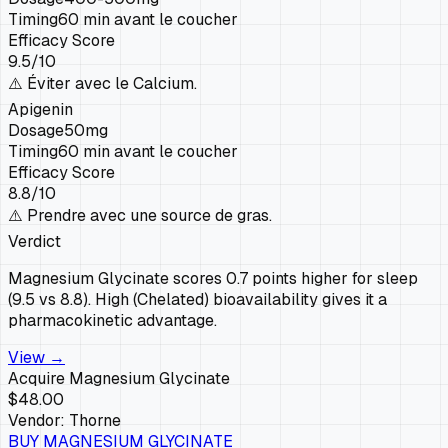
Timing
60 min avant le coucher
Efficacy Score
9.5
/10
⚠️
Éviter avec le Calcium.
Apigenin
Dosage
50mg
Timing
60 min avant le coucher
Efficacy Score
8.8
/10
⚠️
Prendre avec une source de gras.
Verdict
Magnesium Glycinate scores 0.7 points higher for sleep
(9.5 vs 8.8). High (Chelated) bioavailability gives it a
pharmacokinetic advantage.
View →
Acquire
Magnesium Glycinate
$48.00
Vendor:
Thorne
BUY
MAGNESIUM GLYCINATE