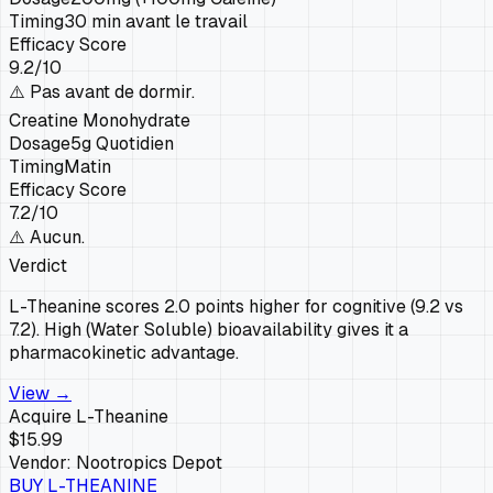
Timing
30 min avant le travail
Efficacy Score
9.2
/10
⚠️
Pas avant de dormir.
Creatine Monohydrate
Dosage
5g Quotidien
Timing
Matin
Efficacy Score
7.2
/10
⚠️
Aucun.
Verdict
L-Theanine scores 2.0 points higher for cognitive (9.2 vs
7.2). High (Water Soluble) bioavailability gives it a
pharmacokinetic advantage.
View →
Acquire
L-Theanine
$15.99
Vendor:
Nootropics Depot
BUY
L-THEANINE