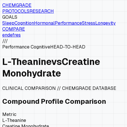
CHEMGRADE
PROTOCOLS
RESEARCH
GOALS
Sleep
Cognition
Hormonal
Performance
Stress
Longevity
COMPARE
en
de
fr
es
///
Performance Cognitive
HEAD-TO-HEAD
L-Theanine
vs
Creatine
Monohydrate
CLINICAL COMPARISON // CHEMGRADE DATABASE
Compound Profile Comparison
Metric
L-Theanine
Creatine Monohydrate