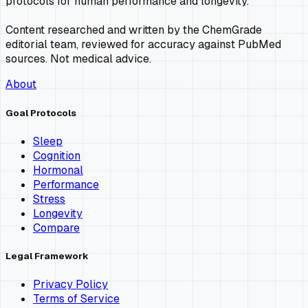
protocols for human performance and longevity.
Content researched and written by the ChemGrade
editorial team, reviewed for accuracy against PubMed
sources. Not medical advice.
About
Goal Protocols
Sleep
Cognition
Hormonal
Performance
Stress
Longevity
Compare
Legal Framework
Privacy Policy
Terms of Service