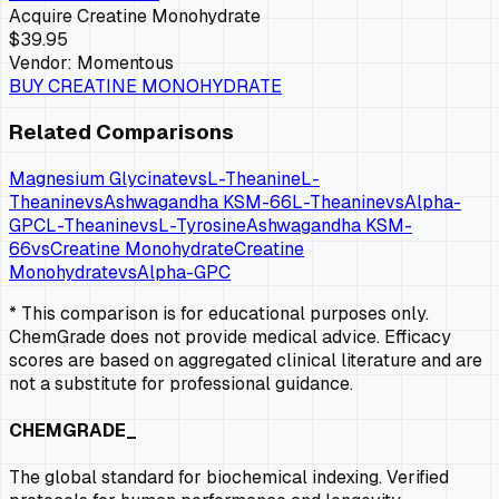
Acquire
Creatine Monohydrate
$39.95
Vendor:
Momentous
BUY
CREATINE MONOHYDRATE
Related Comparisons
Magnesium Glycinate
vs
L-Theanine
L-
Theanine
vs
Ashwagandha KSM-66
L-Theanine
vs
Alpha-
GPC
L-Theanine
vs
L-Tyrosine
Ashwagandha KSM-
66
vs
Creatine Monohydrate
Creatine
Monohydrate
vs
Alpha-GPC
* This comparison is for educational purposes only.
ChemGrade does not provide medical advice. Efficacy
scores are based on aggregated clinical literature and are
not a substitute for professional guidance.
CHEMGRADE_
The global standard for biochemical indexing. Verified