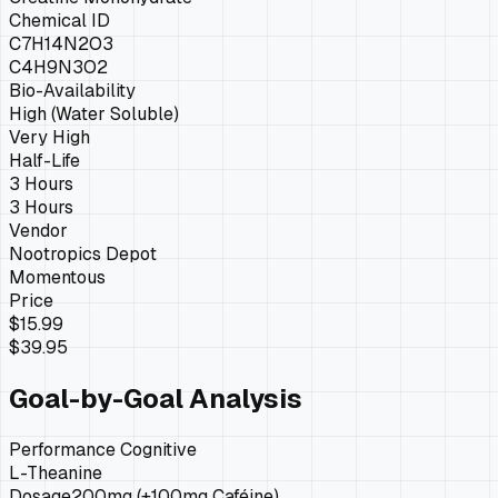
Chemical ID
C7H14N2O3
C4H9N3O2
Bio-Availability
High (Water Soluble)
Very High
Half-Life
3 Hours
3 Hours
Vendor
Nootropics Depot
Momentous
Price
$15.99
$39.95
Goal-by-Goal Analysis
Performance Cognitive
L-Theanine
Dosage
200mg (+100mg Caféine)