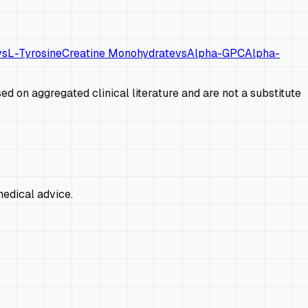
vs
L-Tyrosine
Creatine Monohydrate
vs
Alpha-GPC
Alpha-
d on aggregated clinical literature and are not a substitute
edical advice.