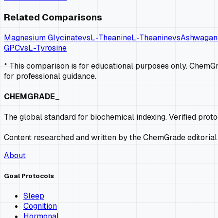
Related Comparisons
Magnesium Glycinate
vs
L-Theanine
L-Theanine
vs
Ashwagan
GPC
vs
L-Tyrosine
* This comparison is for educational purposes only. ChemGra
for professional guidance.
CHEMGRADE_
The global standard for biochemical indexing. Verified prot
Content researched and written by the ChemGrade editorial
About
Goal Protocols
Sleep
Cognition
Hormonal