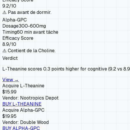
9.2
/10
⚠️
Pas avant de dormir.
Alpha-GPC
Dosage
300-600mg
Timing
60 min avant tâche
Efficacy Score
8.9
/10
⚠️
Contient de la Choline.
Verdict
L-Theanine scores 0.3 points higher for cognitive (9.2 vs 8.
View →
Acquire
L-Theanine
$15.99
Vendor:
Nootropics Depot
BUY
L-THEANINE
Acquire
Alpha-GPC
$19.95
Vendor:
Double Wood
BUY
ALPHA-GPC