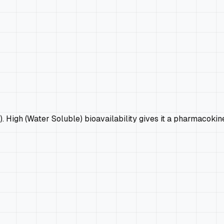
9). High (Water Soluble) bioavailability gives it a pharmacokin