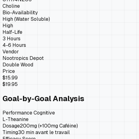
Choline
Bio-Availability
High (Water Soluble)
High
Half-Life
3 Hours
4-6 Hours
Vendor
Nootropics Depot
Double Wood
Price
$15.99
$19.95
Goal-by-Goal Analysis
Performance Cognitive
L-Theanine
Dosage
200mg (+100mg Caféine)
Timing
30 min avant le travail
Efficacy Score