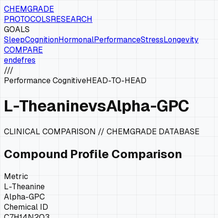
CHEMGRADE
PROTOCOLS
RESEARCH
GOALS
Sleep
Cognition
Hormonal
Performance
Stress
Longevity
COMPARE
en
de
fr
es
///
Performance Cognitive
HEAD-TO-HEAD
L-Theanine
vs
Alpha-GPC
CLINICAL COMPARISON // CHEMGRADE DATABASE
Compound Profile Comparison
Metric
L-Theanine
Alpha-GPC
Chemical ID
C7H14N2O3