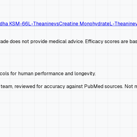
dha KSM-66
L-Theanine
vs
Creatine Monohydrate
L-Theanine
de does not provide medical advice. Efficacy scores are base
ocols for human performance and longevity.
 team, reviewed for accuracy against PubMed sources. Not m