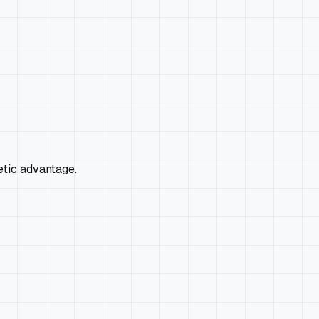
etic advantage.