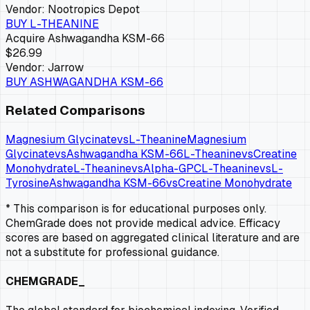
Vendor:
Nootropics Depot
BUY
L-THEANINE
Acquire
Ashwagandha KSM-66
$26.99
Vendor:
Jarrow
BUY
ASHWAGANDHA KSM-66
Related Comparisons
Magnesium Glycinate
vs
L-Theanine
Magnesium
Glycinate
vs
Ashwagandha KSM-66
L-Theanine
vs
Creatine
Monohydrate
L-Theanine
vs
Alpha-GPC
L-Theanine
vs
L-
Tyrosine
Ashwagandha KSM-66
vs
Creatine Monohydrate
* This comparison is for educational purposes only.
ChemGrade does not provide medical advice. Efficacy
scores are based on aggregated clinical literature and are
not a substitute for professional guidance.
CHEMGRADE_