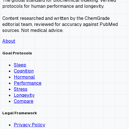
The global standard for biochemical indexing. Verified
protocols for human performance and longevity.
Content researched and written by the ChemGrade
editorial team, reviewed for accuracy against PubMed
sources. Not medical advice.
About
Goal Protocols
Sleep
Cognition
Hormonal
Performance
Stress
Longevity
Compare
Legal Framework
Privacy Policy