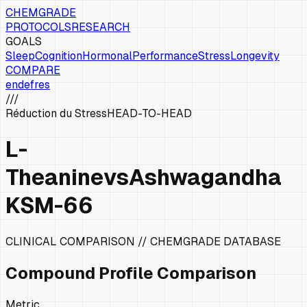
CHEMGRADE
PROTOCOLS
RESEARCH
GOALS
Sleep
Cognition
Hormonal
Performance
Stress
Longevity
COMPARE
en
de
fr
es
///
Réduction du Stress
HEAD-TO-HEAD
L-
Theanine
vs
Ashwagandha
KSM-66
CLINICAL COMPARISON // CHEMGRADE DATABASE
Compound Profile Comparison
Metric