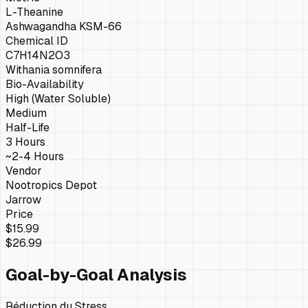
L-Theanine
Ashwagandha KSM-66
Chemical ID
C7H14N2O3
Withania somnifera
Bio-Availability
High (Water Soluble)
Medium
Half-Life
3 Hours
~2-4 Hours
Vendor
Nootropics Depot
Jarrow
Price
$15.99
$26.99
Goal-by-Goal Analysis
Réduction du Stress