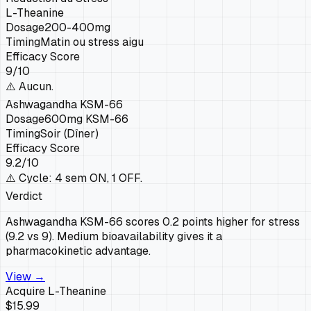
L-Theanine
Dosage
200-400mg
Timing
Matin ou stress aigu
Efficacy Score
9
/10
⚠️
Aucun.
Ashwagandha KSM-66
Dosage
600mg KSM-66
Timing
Soir (Dîner)
Efficacy Score
9.2
/10
⚠️
Cycle: 4 sem ON, 1 OFF.
Verdict
Ashwagandha KSM-66 scores 0.2 points higher for stress
(9.2 vs 9). Medium bioavailability gives it a
pharmacokinetic advantage.
View →
Acquire
L-Theanine
$15.99