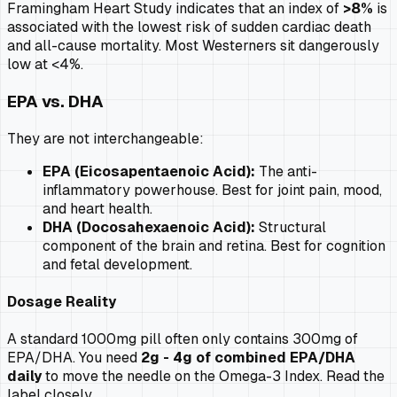
Framingham Heart Study indicates that an index of
>8%
is
associated with the lowest risk of sudden cardiac death
and all-cause mortality. Most Westerners sit dangerously
low at <4%.
EPA vs. DHA
They are not interchangeable:
EPA (Eicosapentaenoic Acid):
The anti-
inflammatory powerhouse. Best for joint pain, mood,
and heart health.
DHA (Docosahexaenoic Acid):
Structural
component of the brain and retina. Best for cognition
and fetal development.
Dosage Reality
A standard 1000mg pill often only contains 300mg of
EPA/DHA. You need
2g - 4g of combined EPA/DHA
daily
to move the needle on the Omega-3 Index. Read the
label closely.