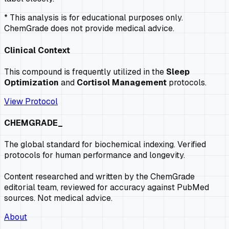
* This analysis is for educational purposes only.
ChemGrade does not provide medical advice.
Clinical Context
This compound is frequently utilized in the
Sleep
Optimization
and
Cortisol Management
protocols.
View Protocol
CHEMGRADE_
The global standard for biochemical indexing. Verified
protocols for human performance and longevity.
Content researched and written by the ChemGrade
editorial team, reviewed for accuracy against PubMed
sources. Not medical advice.
About