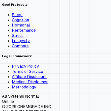
Goal Protocols
Sleep
Cognition
Hormonal
Performance
Stress
Longevity
Compare
Legal Framework
Privacy Policy
Terms of Service
Affiliate Disclosure
Medical Disclaimer
Methodology
All Systems Normal
Online
©
2026
CHEMGRADE INC.