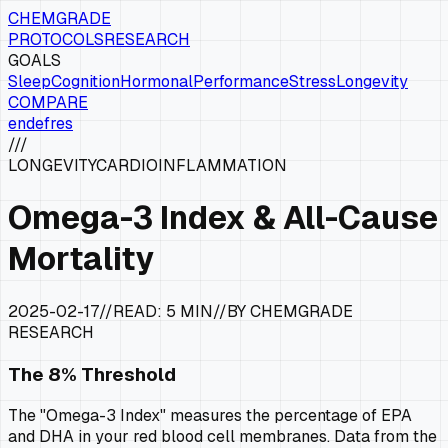
CHEMGRADE
PROTOCOLS
RESEARCH
GOALS
Sleep
Cognition
Hormonal
Performance
Stress
Longevity
COMPARE
en
de
fr
es
///
LONGEVITY
CARDIO
INFLAMMATION
Omega-3 Index & All-Cause
Mortality
2025-02-17
//
READ:
5 MIN
//
BY CHEMGRADE
RESEARCH
The 8% Threshold
The "Omega-3 Index" measures the percentage of EPA
and DHA in your red blood cell membranes. Data from the