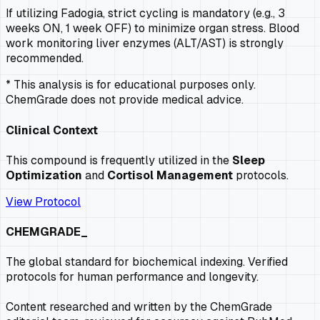
If utilizing Fadogia, strict cycling is mandatory (e.g., 3
weeks ON, 1 week OFF) to minimize organ stress. Blood
work monitoring liver enzymes (ALT/AST) is strongly
recommended.
* This analysis is for educational purposes only.
ChemGrade does not provide medical advice.
Clinical Context
This compound is frequently utilized in the
Sleep
Optimization
and
Cortisol Management
protocols.
View Protocol
CHEMGRADE_
The global standard for biochemical indexing. Verified
protocols for human performance and longevity.
Content researched and written by the ChemGrade