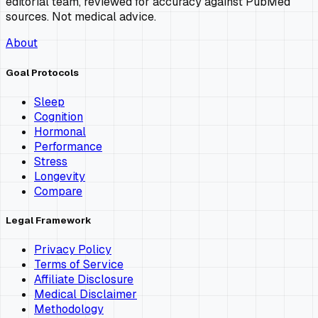
editorial team, reviewed for accuracy against PubMed
sources. Not medical advice.
About
Goal Protocols
Sleep
Cognition
Hormonal
Performance
Stress
Longevity
Compare
Legal Framework
Privacy Policy
Terms of Service
Affiliate Disclosure
Medical Disclaimer
Methodology