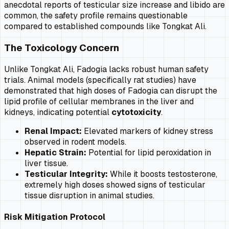
anecdotal reports of testicular size increase and libido are
common, the safety profile remains questionable
compared to established compounds like Tongkat Ali.
The Toxicology Concern
Unlike Tongkat Ali, Fadogia lacks robust human safety
trials. Animal models (specifically rat studies) have
demonstrated that high doses of Fadogia can disrupt the
lipid profile of cellular membranes in the liver and
kidneys, indicating potential
cytotoxicity
.
Renal Impact:
Elevated markers of kidney stress
observed in rodent models.
Hepatic Strain:
Potential for lipid peroxidation in
liver tissue.
Testicular Integrity:
While it boosts testosterone,
extremely high doses showed signs of testicular
tissue disruption in animal studies.
Risk Mitigation Protocol