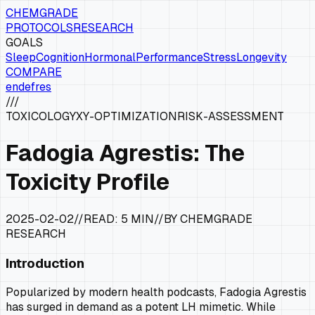
CHEMGRADE
PROTOCOLS
RESEARCH
GOALS
Sleep
Cognition
Hormonal
Performance
Stress
Longevity
COMPARE
en
de
fr
es
///
TOXICOLOGY
XY-OPTIMIZATION
RISK-ASSESSMENT
Fadogia Agrestis: The
Toxicity Profile
2025-02-02
//
READ:
5 MIN
//
BY CHEMGRADE
RESEARCH
Introduction
Popularized by modern health podcasts, Fadogia Agrestis
has surged in demand as a potent LH mimetic. While