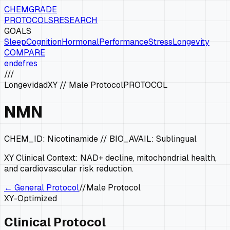
CHEMGRADE
PROTOCOLS
RESEARCH
GOALS
Sleep
Cognition
Hormonal
Performance
Stress
Longevity
COMPARE
en
de
fr
es
///
Longevidad
XY
//
Male Protocol
PROTOCOL
NMN
CHEM_ID:
Nicotinamide
// BIO_AVAIL:
Sublingual
XY
Clinical Context:
NAD+ decline, mitochondrial health,
and cardiovascular risk reduction.
← General Protocol
//
Male Protocol
XY
-Optimized
Clinical Protocol