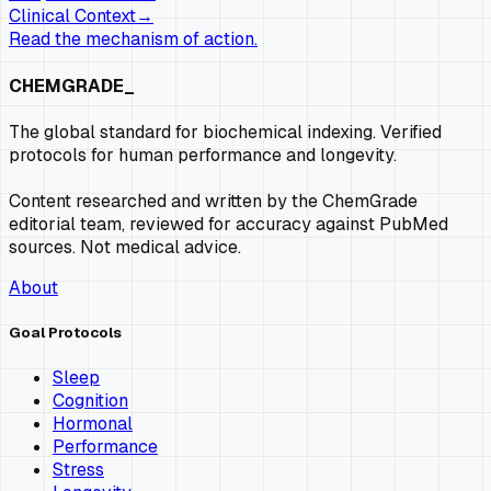
Clinical Context
→
Read the mechanism of action.
CHEMGRADE_
The global standard for biochemical indexing. Verified
protocols for human performance and longevity.
Content researched and written by the ChemGrade
editorial team, reviewed for accuracy against PubMed
sources. Not medical advice.
About
Goal Protocols
Sleep
Cognition
Hormonal
Performance
Stress