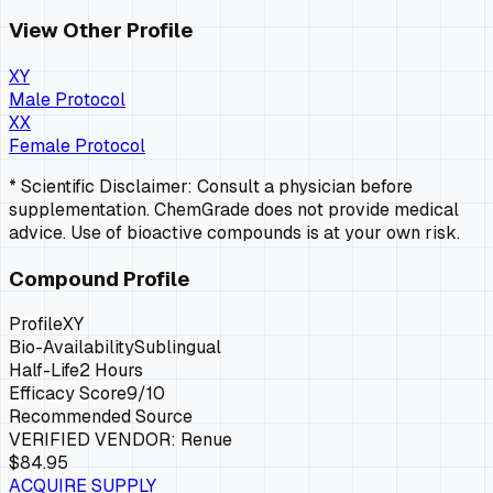
View Other Profile
XY
Male Protocol
XX
Female Protocol
* Scientific Disclaimer: Consult a physician before
supplementation. ChemGrade does not provide medical
advice. Use of bioactive compounds is at your own risk.
Compound Profile
Profile
XY
Bio-Availability
Sublingual
Half-Life
2 Hours
Efficacy Score
9
/10
Recommended Source
VERIFIED VENDOR:
Renue
$84.95
ACQUIRE SUPPLY