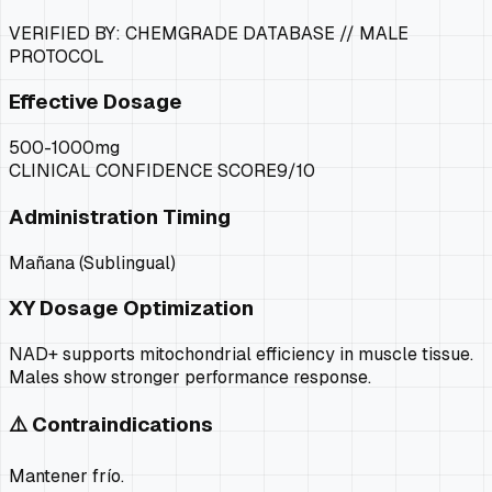
VERIFIED BY: CHEMGRADE DATABASE //
MALE
PROTOCOL
Effective Dosage
500-1000mg
CLINICAL CONFIDENCE SCORE
9
/10
Administration Timing
Mañana (Sublingual)
XY
Dosage Optimization
NAD+ supports mitochondrial efficiency in muscle tissue.
Males show stronger performance response.
⚠️ Contraindications
Mantener frío.