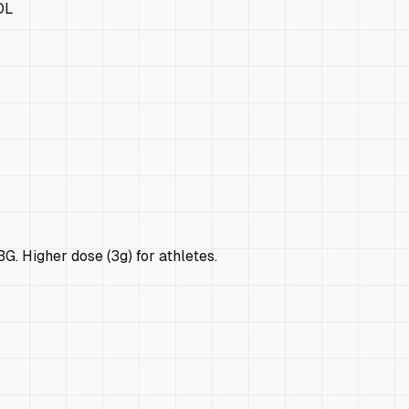
OL
 Higher dose (3g) for athletes.