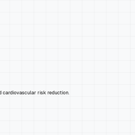
 cardiovascular risk reduction.