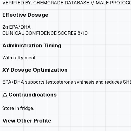
VERIFIED BY: CHEMGRADE DATABASE //
MALE PROTOC
Effective Dosage
2g EPA/DHA
CLINICAL CONFIDENCE SCORE
9.8
/10
Administration Timing
With fatty meal
XY
Dosage Optimization
EPA/DHA supports testosterone synthesis and reduces SHBG.
⚠️ Contraindications
Store in fridge.
View Other Profile