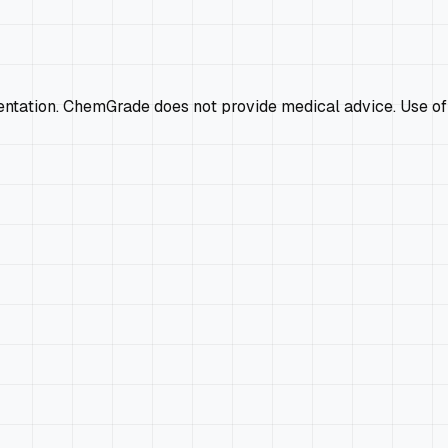
mentation. ChemGrade does not provide medical advice. Use of