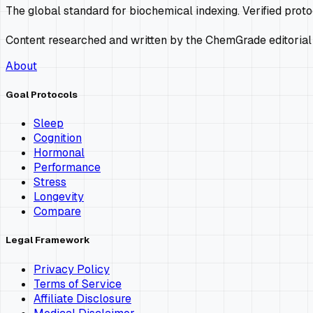
The global standard for biochemical indexing. Verified prot
Content researched and written by the ChemGrade editorial
About
Goal Protocols
Sleep
Cognition
Hormonal
Performance
Stress
Longevity
Compare
Legal Framework
Privacy Policy
Terms of Service
Affiliate Disclosure