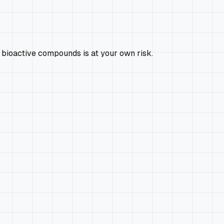
 bioactive compounds is at your own risk.