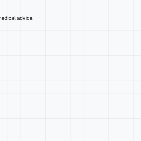
edical advice.