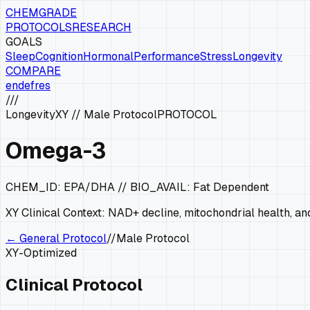
CHEMGRADE
PROTOCOLS
RESEARCH
GOALS
Sleep
Cognition
Hormonal
Performance
Stress
Longevity
COMPARE
en
de
fr
es
///
Longevity
XY
//
Male Protocol
PROTOCOL
Omega-3
CHEM_ID:
EPA/DHA
// BIO_AVAIL:
Fat Dependent
XY
Clinical Context:
NAD+ decline, mitochondrial health, and
← General Protocol
//
Male Protocol
XY
-Optimized
Clinical Protocol