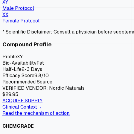
XY
Male Protocol
XX
Female Protocol
* Scientific Disclaimer: Consult a physician before supple
Compound Profile
Profile
XY
Bio-Availability
Fat
Half-Life
2-3 Days
Efficacy Score
9.8
/10
Recommended Source
VERIFIED VENDOR:
Nordic Naturals
$29.95
ACQUIRE SUPPLY
Clinical Context
→
Read the mechanism of action.
CHEMGRADE_