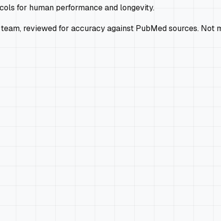
ocols for human performance and longevity.
 team, reviewed for accuracy against PubMed sources. Not m