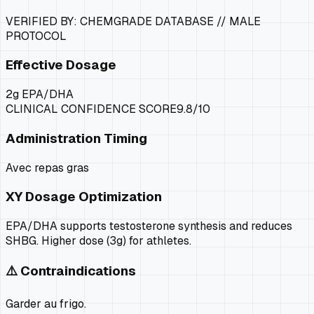
VERIFIED BY: CHEMGRADE DATABASE //
MALE
PROTOCOL
Effective Dosage
2g EPA/DHA
CLINICAL CONFIDENCE SCORE
9.8
/10
Administration Timing
Avec repas gras
XY
Dosage Optimization
EPA/DHA supports testosterone synthesis and reduces
SHBG. Higher dose (3g) for athletes.
⚠️ Contraindications
Garder au frigo.