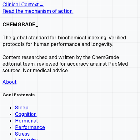
Clinical Context
→
Read the mechanism of action.
CHEMGRADE_
The global standard for biochemical indexing. Verified
protocols for human performance and longevity.
Content researched and written by the ChemGrade
editorial team, reviewed for accuracy against PubMed
sources. Not medical advice.
About
Goal Protocols
Sleep
Cognition
Hormonal
Performance
Stress