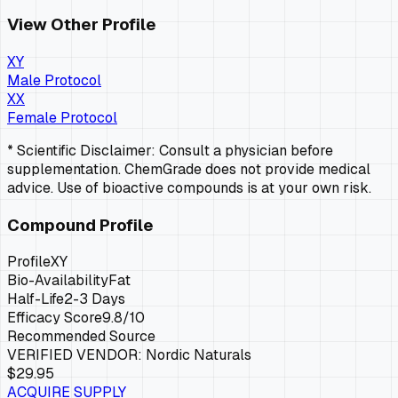
View Other Profile
XY
Male Protocol
XX
Female Protocol
* Scientific Disclaimer: Consult a physician before
supplementation. ChemGrade does not provide medical
advice. Use of bioactive compounds is at your own risk.
Compound Profile
Profile
XY
Bio-Availability
Fat
Half-Life
2-3 Days
Efficacy Score
9.8
/10
Recommended Source
VERIFIED VENDOR:
Nordic Naturals
$29.95
ACQUIRE SUPPLY