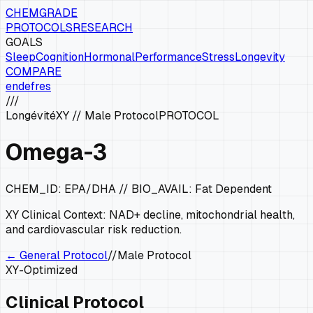
CHEMGRADE
PROTOCOLS
RESEARCH
GOALS
Sleep
Cognition
Hormonal
Performance
Stress
Longevity
COMPARE
en
de
fr
es
///
Longévité
XY
//
Male Protocol
PROTOCOL
Omega-3
CHEM_ID:
EPA/DHA
// BIO_AVAIL:
Fat Dependent
XY
Clinical Context:
NAD+ decline, mitochondrial health,
and cardiovascular risk reduction.
← General Protocol
//
Male Protocol
XY
-Optimized
Clinical Protocol