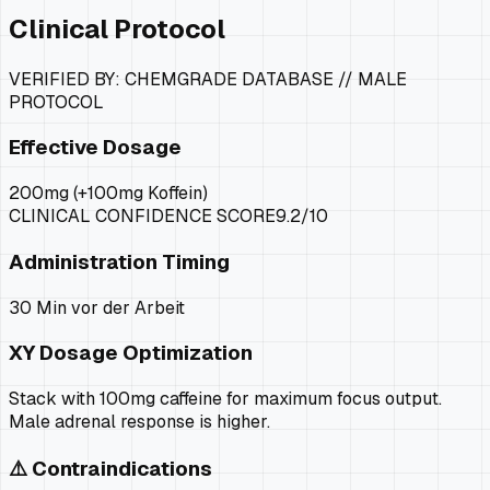
Clinical Protocol
VERIFIED BY: CHEMGRADE DATABASE //
MALE
PROTOCOL
Effective Dosage
200mg (+100mg Koffein)
CLINICAL CONFIDENCE SCORE
9.2
/10
Administration Timing
30 Min vor der Arbeit
XY
Dosage Optimization
Stack with 100mg caffeine for maximum focus output.
Male adrenal response is higher.
⚠️ Contraindications