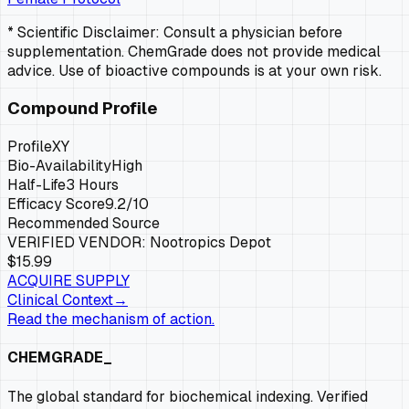
* Scientific Disclaimer: Consult a physician before
supplementation. ChemGrade does not provide medical
advice. Use of bioactive compounds is at your own risk.
Compound Profile
Profile
XY
Bio-Availability
High
Half-Life
3 Hours
Efficacy Score
9.2
/10
Recommended Source
VERIFIED VENDOR:
Nootropics Depot
$15.99
ACQUIRE SUPPLY
Clinical Context
→
Read the mechanism of action.
CHEMGRADE_
The global standard for biochemical indexing. Verified