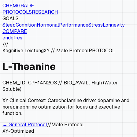
CHEMGRADE
PROTOCOLS
RESEARCH
GOALS
Sleep
Cognition
Hormonal
Performance
Stress
Longevity
COMPARE
en
de
fr
es
///
Kognitive Leistung
XY
//
Male Protocol
PROTOCOL
L-Theanine
CHEM_ID:
C7H14N2O3
// BIO_AVAIL:
High (Water
Soluble)
XY
Clinical Context:
Catecholamine drive: dopamine and
norepinephrine optimization for focus and executive
function.
← General Protocol
//
Male Protocol
XY
-Optimized