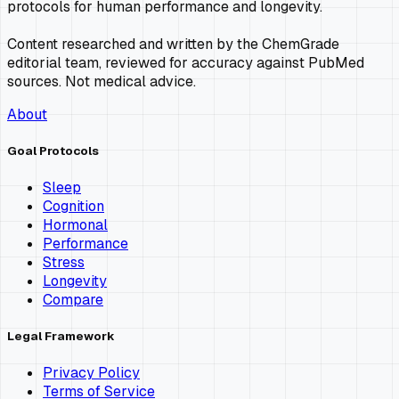
protocols for human performance and longevity.
Content researched and written by the ChemGrade
editorial team, reviewed for accuracy against PubMed
sources. Not medical advice.
About
Goal Protocols
Sleep
Cognition
Hormonal
Performance
Stress
Longevity
Compare
Legal Framework
Privacy Policy
Terms of Service