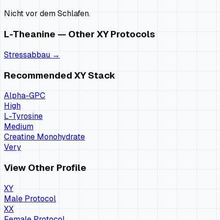
Nicht vor dem Schlafen.
L-Theanine
— Other
XY
Protocols
Stressabbau
→
Recommended
XY
Stack
Alpha-GPC
High
L-Tyrosine
Medium
Creatine Monohydrate
Very
View Other Profile
XY
Male Protocol
XX
Female Protocol