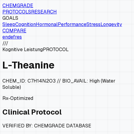
CHEMGRADE
PROTOCOLS
RESEARCH
GOALS
Sleep
Cognition
Hormonal
Performance
Stress
Longevity
COMPARE
en
de
fr
es
///
Kognitive Leistung
PROTOCOL
L-Theanine
CHEM_ID:
C7H14N2O3
// BIO_AVAIL:
High (Water
Soluble)
Rx-Optimized
Clinical Protocol
VERIFIED BY: CHEMGRADE DATABASE