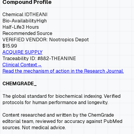
Compound Profile
Chemical ID
THEANI
Bio-Availability
High
Half-Life
3 Hours
Recommended Source
VERIFIED VENDOR:
Nootropics Depot
$15.99
ACQUIRE SUPPLY
Traceability ID: #882-
THEANINE
Clinical Context
→
Read the mechanism of action in the Research Journal.
CHEMGRADE_
The global standard for biochemical indexing. Verified
protocols for human performance and longevity.
Content researched and written by the ChemGrade
editorial team, reviewed for accuracy against PubMed
sources. Not medical advice.