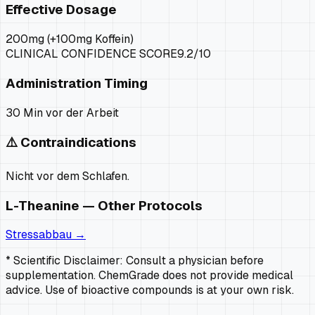
Effective Dosage
200mg (+100mg Koffein)
CLINICAL CONFIDENCE SCORE
9.2
/10
Administration Timing
30 Min vor der Arbeit
⚠️ Contraindications
Nicht vor dem Schlafen.
L-Theanine
— Other Protocols
Stressabbau
→
* Scientific Disclaimer: Consult a physician before
supplementation. ChemGrade does not provide medical
advice. Use of bioactive compounds is at your own risk.