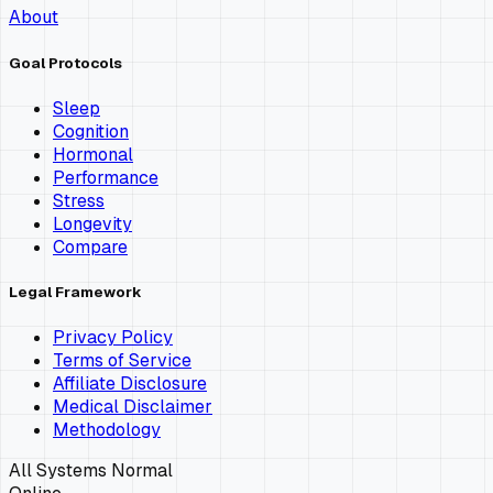
About
Goal Protocols
Sleep
Cognition
Hormonal
Performance
Stress
Longevity
Compare
Legal Framework
Privacy Policy
Terms of Service
Affiliate Disclosure
Medical Disclaimer
Methodology
All Systems Normal