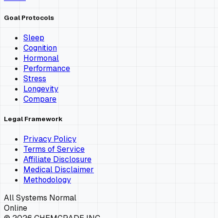
Goal Protocols
Sleep
Cognition
Hormonal
Performance
Stress
Longevity
Compare
Legal Framework
Privacy Policy
Terms of Service
Affiliate Disclosure
Medical Disclaimer
Methodology
All Systems Normal
Online