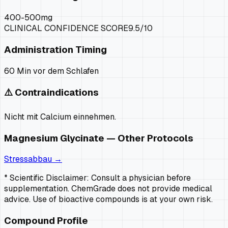
400-500mg
CLINICAL CONFIDENCE SCORE
9.5
/10
Administration Timing
60 Min vor dem Schlafen
⚠️ Contraindications
Nicht mit Calcium einnehmen.
Magnesium Glycinate
— Other Protocols
Stressabbau
→
* Scientific Disclaimer: Consult a physician before
supplementation. ChemGrade does not provide medical
advice. Use of bioactive compounds is at your own risk.
Compound Profile