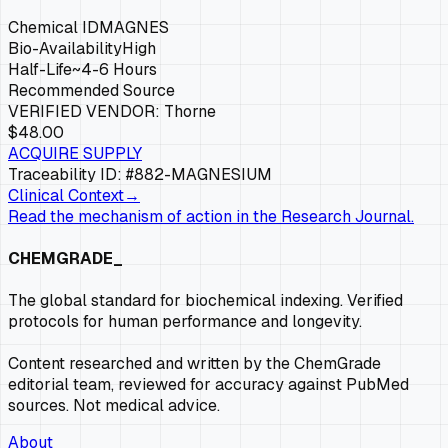
Chemical ID
MAGNES
Bio-Availability
High
Half-Life
~4-6 Hours
Recommended Source
VERIFIED VENDOR:
Thorne
$48.00
ACQUIRE SUPPLY
Traceability ID: #882-
MAGNESIUM
Clinical Context
→
Read the mechanism of action in the Research Journal.
CHEMGRADE_
The global standard for biochemical indexing. Verified
protocols for human performance and longevity.
Content researched and written by the ChemGrade
editorial team, reviewed for accuracy against PubMed
sources. Not medical advice.
About