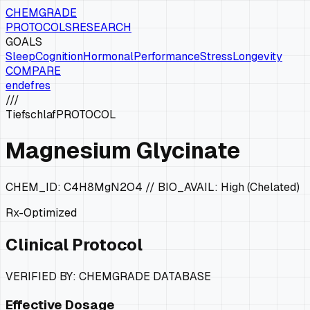
CHEMGRADE
PROTOCOLS
RESEARCH
GOALS
Sleep
Cognition
Hormonal
Performance
Stress
Longevity
COMPARE
en
de
fr
es
///
Tiefschlaf
PROTOCOL
Magnesium Glycinate
CHEM_ID:
C4H8MgN2O4
// BIO_AVAIL:
High (Chelated)
Rx-Optimized
Clinical Protocol
VERIFIED BY: CHEMGRADE DATABASE
Effective Dosage