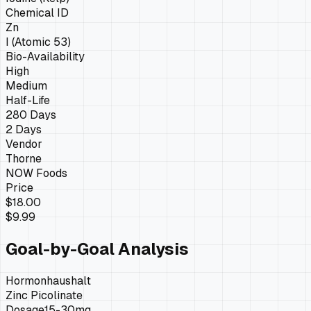
Chemical ID
Zn
I (Atomic 53)
Bio-Availability
High
Medium
Half-Life
280 Days
2 Days
Vendor
Thorne
NOW Foods
Price
$18.00
$9.99
Goal-by-Goal Analysis
Hormonhaushalt
Zinc Picolinate
Dosage
15-30mg