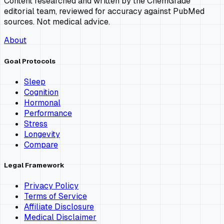
Content researched and written by the ChemGrade
editorial team, reviewed for accuracy against PubMed
sources. Not medical advice.
About
Goal Protocols
Sleep
Cognition
Hormonal
Performance
Stress
Longevity
Compare
Legal Framework
Privacy Policy
Terms of Service
Affiliate Disclosure
Medical Disclaimer