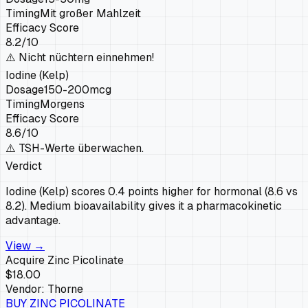
Timing
Mit großer Mahlzeit
Efficacy Score
8.2
/10
⚠️
Nicht nüchtern einnehmen!
Iodine (Kelp)
Dosage
150-200mcg
Timing
Morgens
Efficacy Score
8.6
/10
⚠️
TSH-Werte überwachen.
Verdict
Iodine (Kelp) scores 0.4 points higher for hormonal (8.6 vs
8.2). Medium bioavailability gives it a pharmacokinetic
advantage.
View →
Acquire
Zinc Picolinate
$18.00
Vendor:
Thorne
BUY
ZINC PICOLINATE