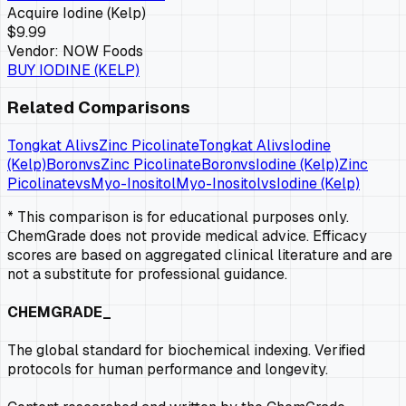
Acquire
Iodine (Kelp)
$9.99
Vendor:
NOW Foods
BUY
IODINE (KELP)
Related Comparisons
Tongkat Ali
vs
Zinc Picolinate
Tongkat Ali
vs
Iodine
(Kelp)
Boron
vs
Zinc Picolinate
Boron
vs
Iodine (Kelp)
Zinc
Picolinate
vs
Myo-Inositol
Myo-Inositol
vs
Iodine (Kelp)
* This comparison is for educational purposes only.
ChemGrade does not provide medical advice. Efficacy
scores are based on aggregated clinical literature and are
not a substitute for professional guidance.
CHEMGRADE_
The global standard for biochemical indexing. Verified
protocols for human performance and longevity.