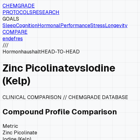
CHEMGRADE
PROTOCOLS
RESEARCH
GOALS
Sleep
Cognition
Hormonal
Performance
Stress
Longevity
COMPARE
en
de
fr
es
///
Hormonhaushalt
HEAD-TO-HEAD
Zinc Picolinate
vs
Iodine
(Kelp)
CLINICAL COMPARISON // CHEMGRADE DATABASE
Compound Profile Comparison
Metric
Zinc Picolinate
Iodine (Kelp)