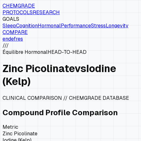
CHEMGRADE
PROTOCOLS
RESEARCH
GOALS
Sleep
Cognition
Hormonal
Performance
Stress
Longevity
COMPARE
en
de
fr
es
///
Équilibre Hormonal
HEAD-TO-HEAD
Zinc Picolinate
vs
Iodine
(Kelp)
CLINICAL COMPARISON // CHEMGRADE DATABASE
Compound Profile Comparison
Metric
Zinc Picolinate
Iodine (Kelp)