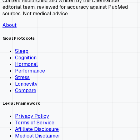
Content researched and written by the ChemGrade
editorial team, reviewed for accuracy against PubMed
sources. Not medical advice.
About
Goal Protocols
Sleep
Cognition
Hormonal
Performance
Stress
Longevity
Compare
Legal Framework
Privacy Policy
Terms of Service
Affiliate Disclosure
Medical Disclaimer