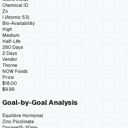
Chemical ID
Zn
I (Atomic 53)
Bio-Availability
High
Medium
Half-Life
280 Days
2 Days
Vendor
Thorne
NOW Foods
Price
$18.00
$9.99
Goal-by-Goal Analysis
Équilibre Hormonal
Zinc Picolinate
Dosage
15-30mg