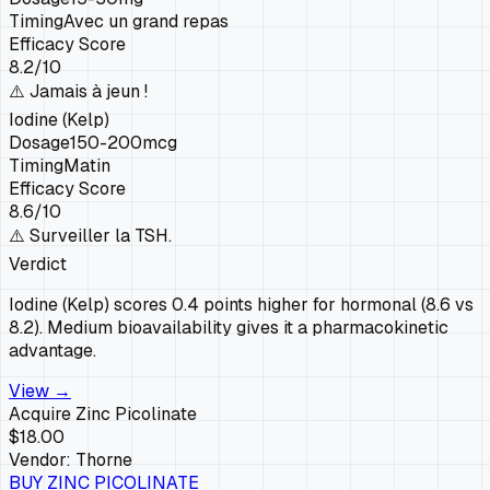
Timing
Avec un grand repas
Efficacy Score
8.2
/10
⚠️
Jamais à jeun !
Iodine (Kelp)
Dosage
150-200mcg
Timing
Matin
Efficacy Score
8.6
/10
⚠️
Surveiller la TSH.
Verdict
Iodine (Kelp) scores 0.4 points higher for hormonal (8.6 vs
8.2). Medium bioavailability gives it a pharmacokinetic
advantage.
View →
Acquire
Zinc Picolinate
$18.00
Vendor:
Thorne
BUY
ZINC PICOLINATE