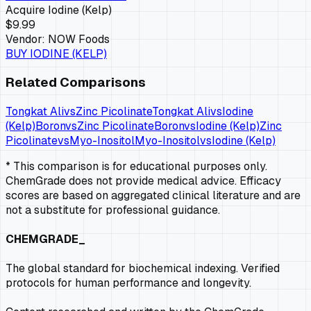
Acquire
Iodine (Kelp)
$9.99
Vendor:
NOW Foods
BUY
IODINE (KELP)
Related Comparisons
Tongkat Ali
vs
Zinc Picolinate
Tongkat Ali
vs
Iodine
(Kelp)
Boron
vs
Zinc Picolinate
Boron
vs
Iodine (Kelp)
Zinc
Picolinate
vs
Myo-Inositol
Myo-Inositol
vs
Iodine (Kelp)
* This comparison is for educational purposes only.
ChemGrade does not provide medical advice. Efficacy
scores are based on aggregated clinical literature and are
not a substitute for professional guidance.
CHEMGRADE_
The global standard for biochemical indexing. Verified
protocols for human performance and longevity.