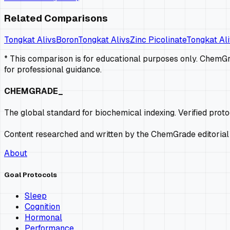
Related Comparisons
Tongkat Ali
vs
Boron
Tongkat Ali
vs
Zinc Picolinate
Tongkat Ali
* This comparison is for educational purposes only. ChemGra
for professional guidance.
CHEMGRADE_
The global standard for biochemical indexing. Verified prot
Content researched and written by the ChemGrade editorial
About
Goal Protocols
Sleep
Cognition
Hormonal
Performance