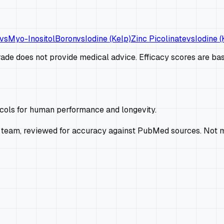
vs
Myo-Inositol
Boron
vs
Iodine (Kelp)
Zinc Picolinate
vs
Iodine (
de does not provide medical advice. Efficacy scores are base
ocols for human performance and longevity.
 team, reviewed for accuracy against PubMed sources. Not m