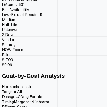
I (Atomic 53)
Bio-Availability
Low (Extract Required)
Medium
Half-Life
Unknown
2 Days
Vendor
Solaray
NOW Foods
Price
$17.09
$9.99
Goal-by-Goal Analysis
Hormonhaushalt
Tongkat Ali
Dosage
400mg Extrakt
Timing
Morgens (Nüchtern)
Efficacy Score