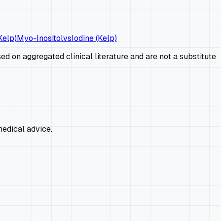
Kelp)
Myo-Inositol
vs
Iodine (Kelp)
d on aggregated clinical literature and are not a substitute
edical advice.