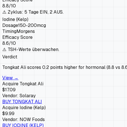
8.8
/10
⚠️
Zyklus: 5 Tage EIN, 2 AUS.
Iodine (Kelp)
Dosage
150-200mcg
Timing
Morgens
Efficacy Score
8.6
/10
⚠️
TSH-Werte überwachen.
Verdict
Tongkat Ali scores 0.2 points higher for hormonal (8.8 vs 8.
View →
Acquire
Tongkat Ali
$17.09
Vendor:
Solaray
BUY
TONGKAT ALI
Acquire
Iodine (Kelp)
$9.99
Vendor:
NOW Foods
BUY
IODINE (KELP)