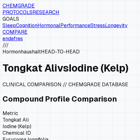
CHEMGRADE
PROTOCOLS
RESEARCH
GOALS
Sleep
Cognition
Hormonal
Performance
Stress
Longevity
COMPARE
en
de
fr
es
///
Hormonhaushalt
HEAD-TO-HEAD
Tongkat Ali
vs
Iodine (Kelp)
CLINICAL COMPARISON // CHEMGRADE DATABASE
Compound Profile Comparison
Metric
Tongkat Ali
Iodine (Kelp)
Chemical ID
Eurycoma longifolia