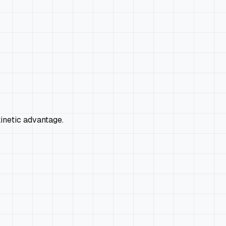
kinetic advantage.