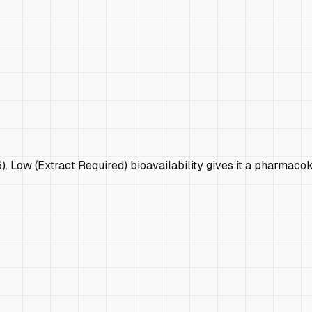
6). Low (Extract Required) bioavailability gives it a pharmaco