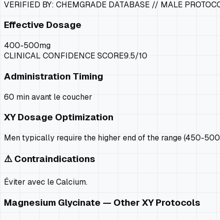
VERIFIED BY: CHEMGRADE DATABASE //
MALE PROTOC
Effective Dosage
400-500mg
CLINICAL CONFIDENCE SCORE
9.5
/10
Administration Timing
60 min avant le coucher
XY
Dosage Optimization
Men typically require the higher end of the range (450-500
⚠️ Contraindications
Éviter avec le Calcium.
Magnesium Glycinate
— Other
XY
Protocols