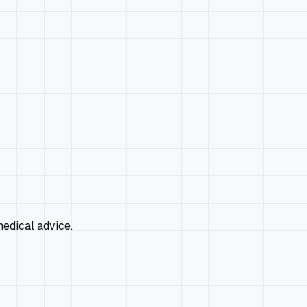
edical advice.