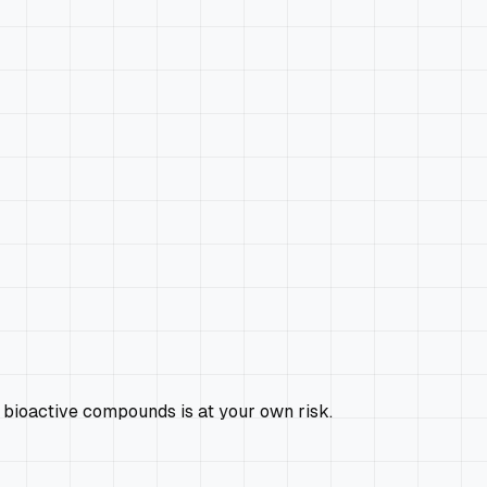
 bioactive compounds is at your own risk.