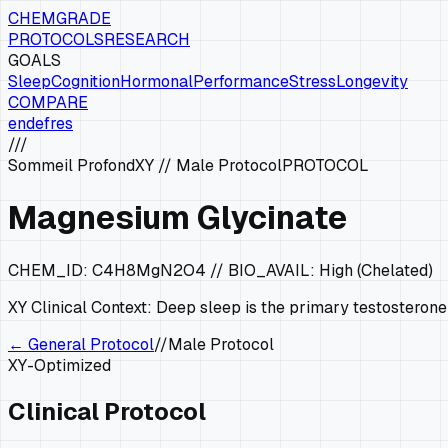
CHEMGRADE
PROTOCOLS
RESEARCH
GOALS
Sleep
Cognition
Hormonal
Performance
Stress
Longevity
COMPARE
en
de
fr
es
///
Sommeil Profond
XY
//
Male Protocol
PROTOCOL
Magnesium Glycinate
CHEM_ID:
C4H8MgN2O4
// BIO_AVAIL:
High (Chelated)
XY
Clinical Context:
Deep sleep is the primary testosterone
← General Protocol
//
Male Protocol
XY
-Optimized
Clinical Protocol