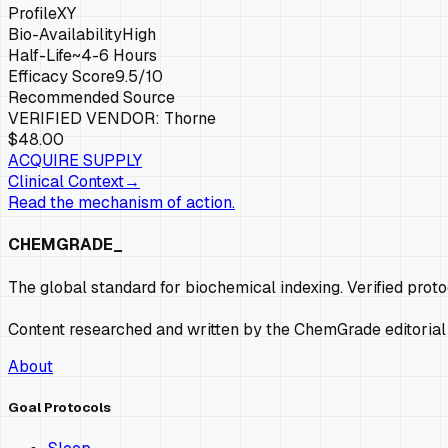
Profile
XY
Bio-Availability
High
Half-Life
~4-6 Hours
Efficacy Score
9.5
/10
Recommended Source
VERIFIED VENDOR:
Thorne
$48.00
ACQUIRE SUPPLY
Clinical Context
→
Read the mechanism of action.
CHEMGRADE_
The global standard for biochemical indexing. Verified prot
Content researched and written by the ChemGrade editorial
About
Goal Protocols