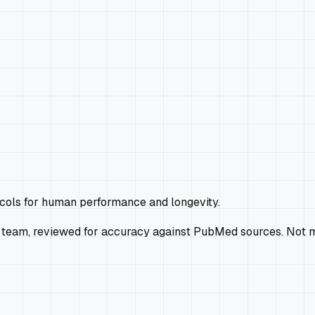
ocols for human performance and longevity.
 team, reviewed for accuracy against PubMed sources. Not m