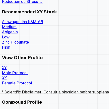
Réduction du Stress
→
Recommended
XY
Stack
Ashwagandha KSM-66
Medium
Apigenin
Low
Zinc Picolinate
High
View Other Profile
XY
Male Protocol
XX
Female Protocol
* Scientific Disclaimer: Consult a physician before supple
Compound Profile