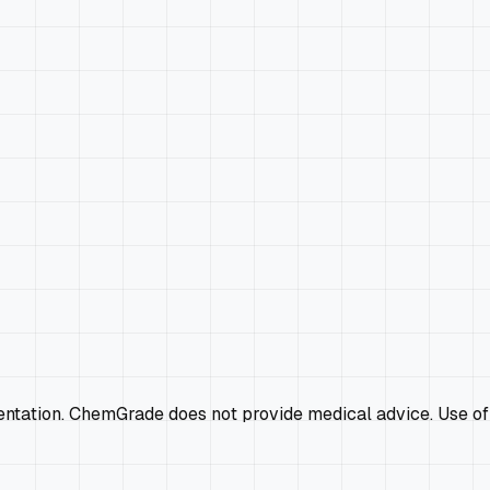
mentation. ChemGrade does not provide medical advice. Use of