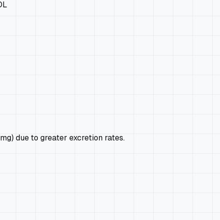
OL
mg) due to greater excretion rates.