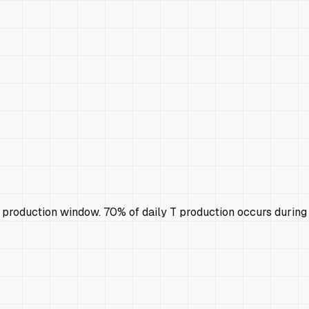
 production window. 70% of daily T production occurs durin