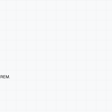
g REM.