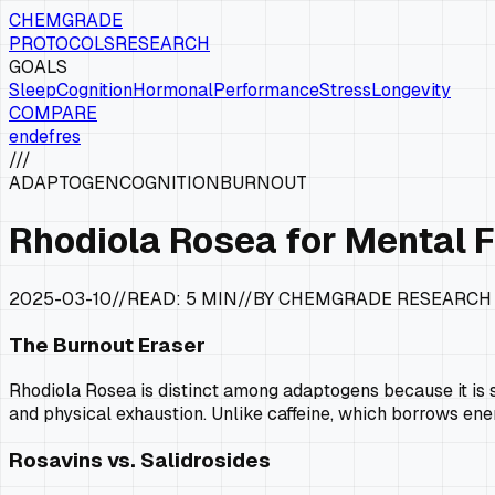
CHEMGRADE
PROTOCOLS
RESEARCH
GOALS
Sleep
Cognition
Hormonal
Performance
Stress
Longevity
COMPARE
en
de
fr
es
///
ADAPTOGEN
COGNITION
BURNOUT
Rhodiola Rosea for Mental 
2025-03-10
//
READ:
5 MIN
//
BY CHEMGRADE RESEARCH
The Burnout Eraser
Rhodiola Rosea is distinct among adaptogens because it is s
and physical exhaustion. Unlike caffeine, which borrows ene
Rosavins vs. Salidrosides