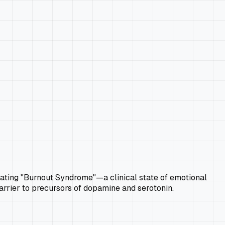
treating "Burnout Syndrome"—a clinical state of emotional
arrier to precursors of dopamine and serotonin.