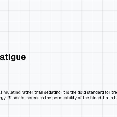
Fatigue
timulating rather than sedating. It is the gold standard for 
rgy, Rhodiola increases the permeability of the blood-brain b