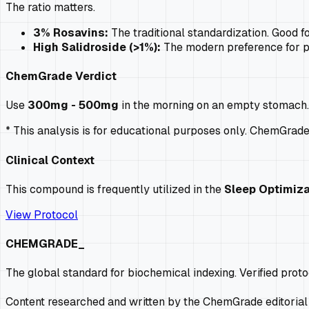
The ratio matters.
3% Rosavins:
The traditional standardization. Good fo
High Salidroside (>1%):
The modern preference for
p
ChemGrade Verdict
Use
300mg - 500mg
in the morning on an empty stomach. D
* This analysis is for educational purposes only. ChemGrad
Clinical Context
This compound is frequently utilized in the
Sleep Optimiza
View Protocol
CHEMGRADE_
The global standard for biochemical indexing. Verified prot
Content researched and written by the ChemGrade editorial