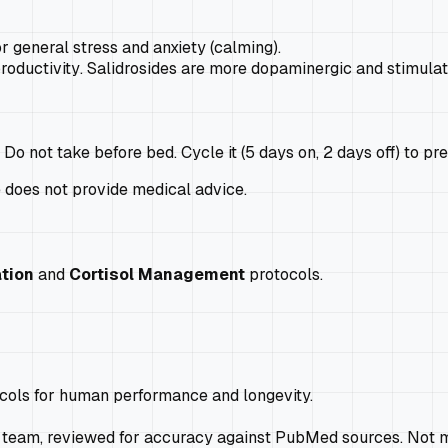
r general stress and anxiety (calming).
roductivity
. Salidrosides are more dopaminergic and stimulat
o not take before bed. Cycle it (5 days on, 2 days off) to pr
e does not provide medical advice.
tion
and
Cortisol Management
protocols.
ocols for human performance and longevity.
 team, reviewed for accuracy against PubMed sources. Not m