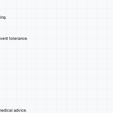
ing.
event tolerance.
edical advice.