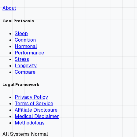
About
Goal Protocols
Sleep
Cognition
Hormonal
Performance
Stress
Longevity
Compare
Legal Framework
Privacy Policy
Terms of Service
Affiliate Disclosure
Medical Disclaimer
Methodology
All Systems Normal