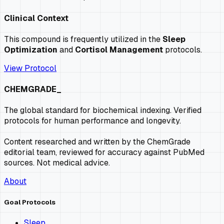
Clinical Context
This compound is frequently utilized in the
Sleep
Optimization
and
Cortisol Management
protocols.
View Protocol
CHEMGRADE_
The global standard for biochemical indexing. Verified
protocols for human performance and longevity.
Content researched and written by the ChemGrade
editorial team, reviewed for accuracy against PubMed
sources. Not medical advice.
About
Goal Protocols
Sleep