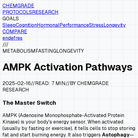
CHEMGRADE
PROTOCOLS
RESEARCH
GOALS
Sleep
Cognition
Hormonal
Performance
Stress
Longevity
COMPARE
en
de
fr
es
///
METABOLISM
FASTING
LONGEVITY
AMPK Activation Pathways
2025-02-16
//
READ:
7 MIN
//
BY CHEMGRADE
RESEARCH
The Master Switch
AMPK (Adenosine Monophosphate-Activated Protein
Kinase) is your body's energy sensor. When activated
(usually by fasting or exercise), it tells cells to stop storing
fat and start burning energy. It also triggers
Autophagy
—