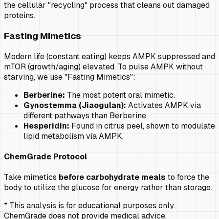
the cellular "recycling" process that cleans out damaged
proteins.
Fasting Mimetics
Modern life (constant eating) keeps AMPK suppressed and
mTOR (growth/aging) elevated. To pulse AMPK without
starving, we use "Fasting Mimetics":
Berberine:
The most potent oral mimetic.
Gynostemma (Jiaogulan):
Activates AMPK via
different pathways than Berberine.
Hesperidin:
Found in citrus peel, shown to modulate
lipid metabolism via AMPK.
ChemGrade Protocol
Take mimetics
before carbohydrate meals
to force the
body to utilize the glucose for energy rather than storage.
* This analysis is for educational purposes only.
ChemGrade does not provide medical advice.