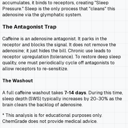
accumulates, it binds to receptors, creating "Sleep
Pressure." Sleep is the only process that "cleans" this
adenosine via the glymphatic system.
The Antagonist Trap
Caffeine is an adenosine antagonist. It parks in the
receptor and blocks the signal. It does not
remove
the
adenosine; it just hides the bill. Chronic use leads to
receptor upregulation (tolerance). To restore deep sleep
quality, one must periodically cycle off antagonists to
allow receptors to re-sensitize.
The Washout
A full caffeine washout takes
7-14 days
. During this time,
sleep depth (SWS) typically increases by 20-30% as the
brain clears the backlog of adenosine.
* This analysis is for educational purposes only.
ChemGrade does not provide medical advice.