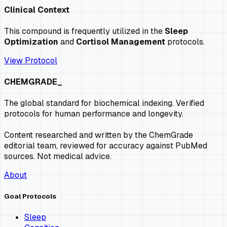
Clinical Context
This compound is frequently utilized in the
Sleep
Optimization
and
Cortisol Management
protocols.
View Protocol
CHEMGRADE_
The global standard for biochemical indexing. Verified
protocols for human performance and longevity.
Content researched and written by the ChemGrade
editorial team, reviewed for accuracy against PubMed
sources. Not medical advice.
About
Goal Protocols
Sleep