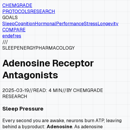
CHEMGRADE
PROTOCOLS
RESEARCH
GOALS
Sleep
Cognition
Hormonal
Performance
Stress
Longevity
COMPARE
en
de
fr
es
///
SLEEP
ENERGY
PHARMACOLOGY
Adenosine Receptor
Antagonists
2025-03-19
//
READ:
4 MIN
//
BY CHEMGRADE
RESEARCH
Sleep Pressure
Every second you are awake, neurons burn ATP, leaving
behind a byproduct:
Adenosine
. As adenosine