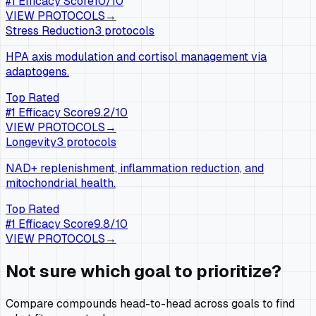
#
1
Efficacy Score
10
/10
VIEW PROTOCOLS
→
Stress Reduction
3
protocols
HPA axis modulation and cortisol management via
adaptogens.
Top Rated
#
1
Efficacy Score
9.2
/10
VIEW PROTOCOLS
→
Longevity
3
protocols
NAD+ replenishment, inflammation reduction, and
mitochondrial health.
Top Rated
#
1
Efficacy Score
9.8
/10
VIEW PROTOCOLS
→
Not sure which goal to prioritize?
Compare compounds head-to-head across goals to find