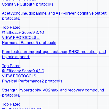
Cognitive Output
4
protocols
Acetylcholine, dopamine, and ATP-driven cognitive output
protocols.
Top Rated
#
1
Efficacy Score
9.2
/10
VIEW PROTOCOLS
→
Hormonal Balance
5
protocols
Free testosterone, estrogen balance, SHBG reduction, and
thyroid support.
Top Rated
#
1
Efficacy Score
9.4
/10
VIEW PROTOCOLS
→
Physical Performance
2
protocols
Strength, hypertrophy, VO2max, and recovery compound
protocols.
Top Rated