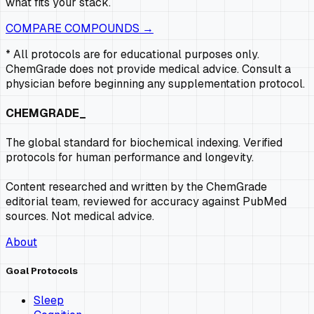
what fits your stack.
COMPARE COMPOUNDS →
* All protocols are for educational purposes only.
ChemGrade does not provide medical advice. Consult a
physician before beginning any supplementation protocol.
CHEMGRADE_
The global standard for biochemical indexing. Verified
protocols for human performance and longevity.
Content researched and written by the ChemGrade
editorial team, reviewed for accuracy against PubMed
sources. Not medical advice.
About
Goal Protocols
Sleep