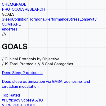
CHEMGRADE
PROTOCOLS
RESEARCH
GOALS
Sleep
Cognition
Hormonal
Performance
Stress
Longevity
COMPARE
en
de
fr
es
///
GOALS
/ Clinical Protocols by Objective
/
19
Total Protocols //
6
Goal Categories
Deep Sleep
2
protocols
Deep sleep optimization via GABA, adenosine, and
circadian modulation.
Top Rated
#
1
Efficacy Score
9.5
/10
VIEW PROTOCOLS
→