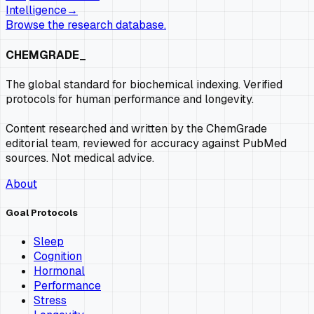
Intelligence
→
Browse the research database.
CHEMGRADE_
The global standard for biochemical indexing. Verified
protocols for human performance and longevity.
Content researched and written by the ChemGrade
editorial team, reviewed for accuracy against PubMed
sources. Not medical advice.
About
Goal Protocols
Sleep
Cognition
Hormonal
Performance
Stress