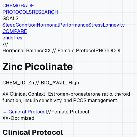
CHEMGRADE
PROTOCOLS
RESEARCH
GOALS
Sleep
Cognition
Hormonal
Performance
Stress
Longevity
COMPARE
en
de
fr
es
///
Hormonal Balance
XX
//
Female Protocol
PROTOCOL
Zinc Picolinate
CHEM_ID:
Zn
// BIO_AVAIL:
High
XX
Clinical Context:
Estrogen-progesterone ratio, thyroid
function, insulin sensitivity, and PCOS management.
← General Protocol
//
Female Protocol
XX
-Optimized
Clinical Protocol