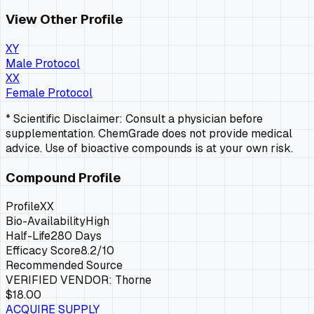
View Other Profile
XY
Male Protocol
XX
Female Protocol
* Scientific Disclaimer: Consult a physician before
supplementation. ChemGrade does not provide medical
advice. Use of bioactive compounds is at your own risk.
Compound Profile
Profile
XX
Bio-Availability
High
Half-Life
280 Days
Efficacy Score
8.2
/10
Recommended Source
VERIFIED VENDOR:
Thorne
$18.00
ACQUIRE SUPPLY