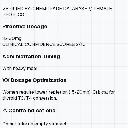
VERIFIED BY: CHEMGRADE DATABASE //
FEMALE
PROTOCOL
Effective Dosage
15-30mg
CLINICAL CONFIDENCE SCORE
8.2
/10
Administration Timing
With heavy meal
XX
Dosage Optimization
Women require lower repletion (15-20mg). Critical for
thyroid T3/T4 conversion.
⚠️ Contraindications
Do not take on empty stomach.