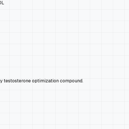
OL
ry testosterone optimization compound.