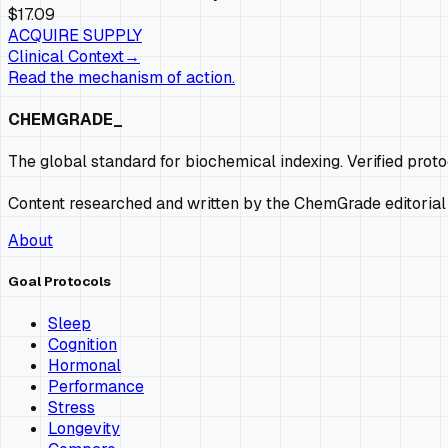
$17.09
ACQUIRE SUPPLY
Clinical Context
→
Read the mechanism of action.
CHEMGRADE_
The global standard for biochemical indexing. Verified prot
Content researched and written by the ChemGrade editorial
About
Goal Protocols
Sleep
Cognition
Hormonal
Performance
Stress
Longevity