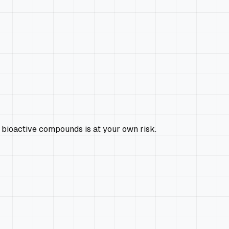
 bioactive compounds is at your own risk.