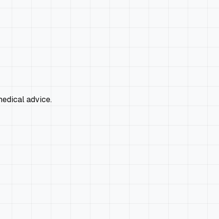
edical advice.