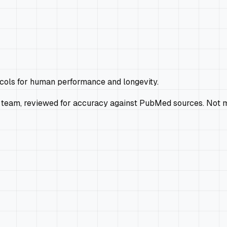
ocols for human performance and longevity.
 team, reviewed for accuracy against PubMed sources. Not m