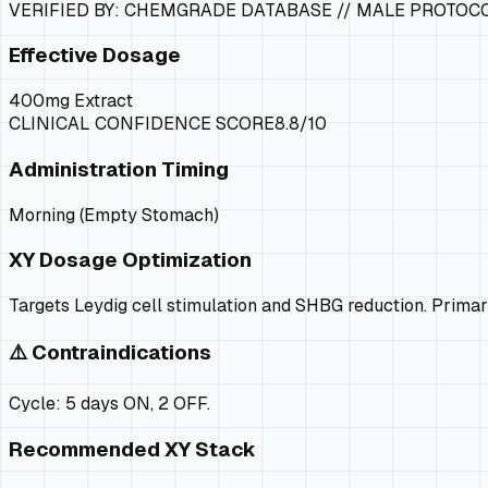
VERIFIED BY: CHEMGRADE DATABASE //
MALE PROTOC
Effective Dosage
400mg Extract
CLINICAL CONFIDENCE SCORE
8.8
/10
Administration Timing
Morning (Empty Stomach)
XY
Dosage Optimization
Targets Leydig cell stimulation and SHBG reduction. Prima
⚠️ Contraindications
Cycle: 5 days ON, 2 OFF.
Recommended
XY
Stack