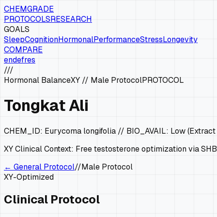
CHEMGRADE
PROTOCOLS
RESEARCH
GOALS
Sleep
Cognition
Hormonal
Performance
Stress
Longevity
COMPARE
en
de
fr
es
///
Hormonal Balance
XY
//
Male Protocol
PROTOCOL
Tongkat Ali
CHEM_ID:
Eurycoma longifolia
// BIO_AVAIL:
Low (Extract
XY
Clinical Context:
Free testosterone optimization via SHB
← General Protocol
//
Male Protocol
XY
-Optimized
Clinical Protocol