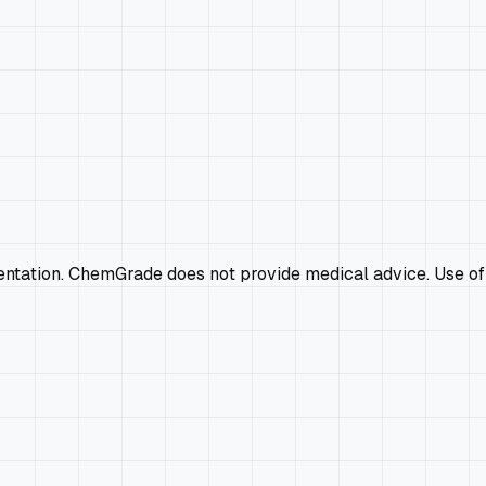
mentation. ChemGrade does not provide medical advice. Use of