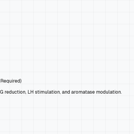
 Required)
G reduction, LH stimulation, and aromatase modulation.