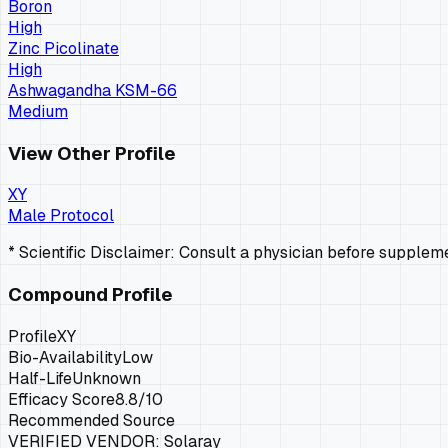
Boron
High
Zinc Picolinate
High
Ashwagandha KSM-66
Medium
View Other Profile
XY
Male Protocol
* Scientific Disclaimer: Consult a physician before supple
Compound Profile
Profile
XY
Bio-Availability
Low
Half-Life
Unknown
Efficacy Score
8.8
/10
Recommended Source
VERIFIED VENDOR:
Solaray