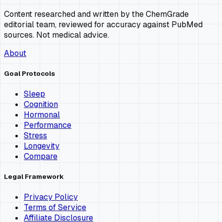
Content researched and written by the ChemGrade
editorial team, reviewed for accuracy against PubMed
sources. Not medical advice.
About
Goal Protocols
Sleep
Cognition
Hormonal
Performance
Stress
Longevity
Compare
Legal Framework
Privacy Policy
Terms of Service
Affiliate Disclosure