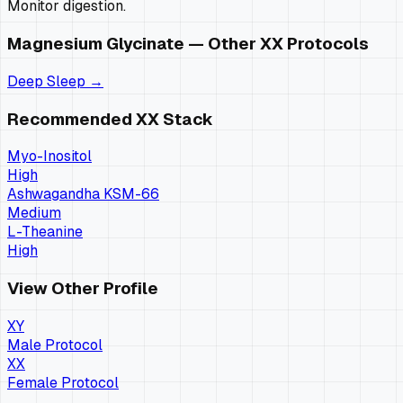
Monitor digestion.
Magnesium Glycinate
— Other
XX
Protocols
Deep Sleep
→
Recommended
XX
Stack
Myo-Inositol
High
Ashwagandha KSM-66
Medium
L-Theanine
High
View Other Profile
XY
Male Protocol
XX
Female Protocol