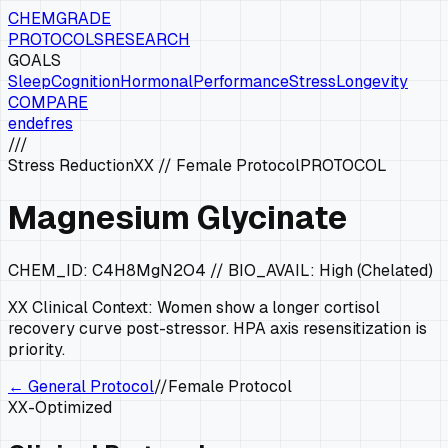
CHEMGRADE
PROTOCOLS
RESEARCH
GOALS
Sleep
Cognition
Hormonal
Performance
Stress
Longevity
COMPARE
en
de
fr
es
///
Stress Reduction
XX
//
Female Protocol
PROTOCOL
Magnesium Glycinate
CHEM_ID:
C4H8MgN2O4
// BIO_AVAIL:
High (Chelated)
XX
Clinical Context:
Women show a longer cortisol
recovery curve post-stressor. HPA axis resensitization is
priority.
← General Protocol
//
Female Protocol
XX
-Optimized