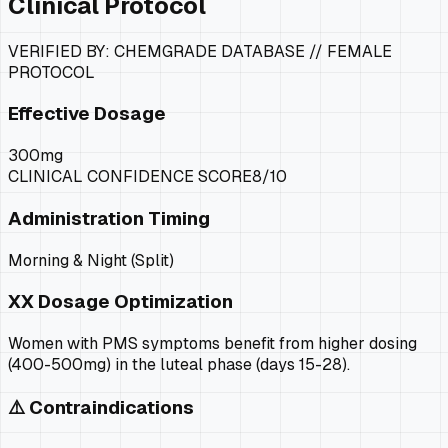
Clinical Protocol
VERIFIED BY: CHEMGRADE DATABASE //
FEMALE
PROTOCOL
Effective Dosage
300mg
CLINICAL CONFIDENCE SCORE
8
/10
Administration Timing
Morning & Night (Split)
XX
Dosage Optimization
Women with PMS symptoms benefit from higher dosing
(400-500mg) in the luteal phase (days 15-28).
⚠️ Contraindications