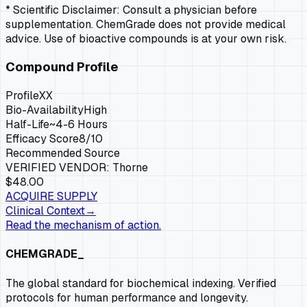
* Scientific Disclaimer: Consult a physician before
supplementation. ChemGrade does not provide medical
advice. Use of bioactive compounds is at your own risk.
Compound Profile
Profile
XX
Bio-Availability
High
Half-Life
~4-6 Hours
Efficacy Score
8
/10
Recommended Source
VERIFIED VENDOR:
Thorne
$48.00
ACQUIRE SUPPLY
Clinical Context
→
Read the mechanism of action.
CHEMGRADE_
The global standard for biochemical indexing. Verified
protocols for human performance and longevity.