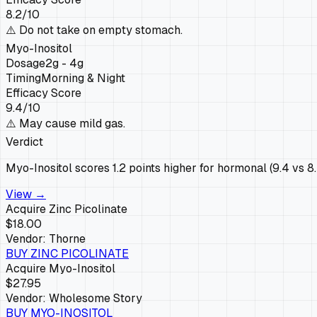
8.2
/10
⚠️
Do not take on empty stomach.
Myo-Inositol
Dosage
2g - 4g
Timing
Morning & Night
Efficacy Score
9.4
/10
⚠️
May cause mild gas.
Verdict
Myo-Inositol scores 1.2 points higher for hormonal (9.4 vs 8.
View →
Acquire
Zinc Picolinate
$18.00
Vendor:
Thorne
BUY
ZINC PICOLINATE
Acquire
Myo-Inositol
$27.95
Vendor:
Wholesome Story
BUY
MYO-INOSITOL