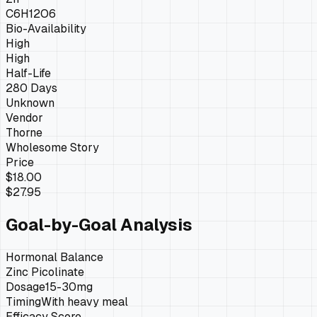
C6H12O6
Bio-Availability
High
High
Half-Life
280 Days
Unknown
Vendor
Thorne
Wholesome Story
Price
$18.00
$27.95
Goal-by-Goal Analysis
Hormonal Balance
Zinc Picolinate
Dosage
15-30mg
Timing
With heavy meal
Efficacy Score