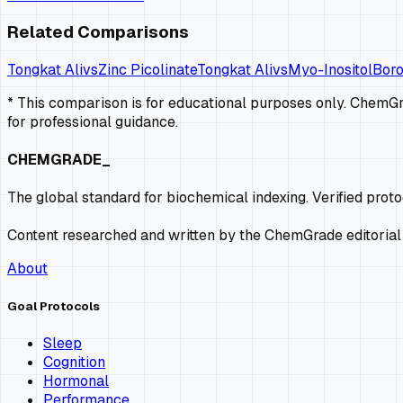
Related Comparisons
Tongkat Ali
vs
Zinc Picolinate
Tongkat Ali
vs
Myo-Inositol
Bor
* This comparison is for educational purposes only. ChemGra
for professional guidance.
CHEMGRADE_
The global standard for biochemical indexing. Verified prot
Content researched and written by the ChemGrade editorial
About
Goal Protocols
Sleep
Cognition
Hormonal
Performance