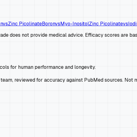
on
vs
Zinc Picolinate
Boron
vs
Myo-Inositol
Zinc Picolinate
vs
Iodi
de does not provide medical advice. Efficacy scores are base
ocols for human performance and longevity.
 team, reviewed for accuracy against PubMed sources. Not m