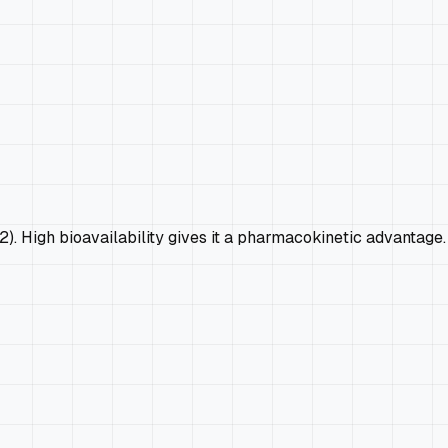
2). High bioavailability gives it a pharmacokinetic advantage.