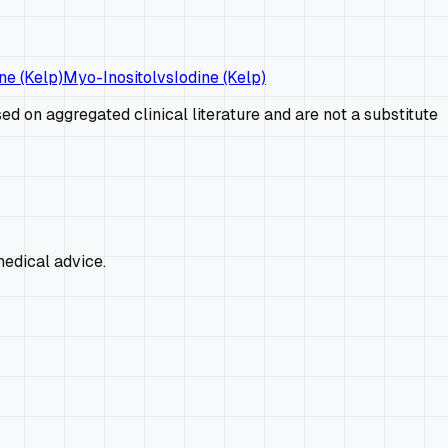
ne (Kelp)
Myo-Inositol
vs
Iodine (Kelp)
d on aggregated clinical literature and are not a substitute
edical advice.