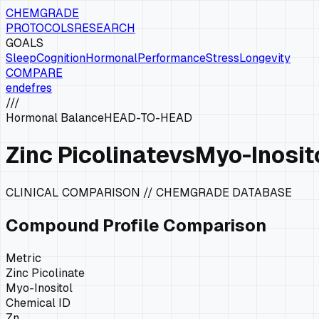
CHEMGRADE
PROTOCOLS
RESEARCH
GOALS
Sleep
Cognition
Hormonal
Performance
Stress
Longevity
COMPARE
en
de
fr
es
///
Hormonal Balance
HEAD-TO-HEAD
Zinc Picolinate
vs
Myo-Inosit
CLINICAL COMPARISON // CHEMGRADE DATABASE
Compound Profile Comparison
Metric
Zinc Picolinate
Myo-Inositol
Chemical ID
Zn